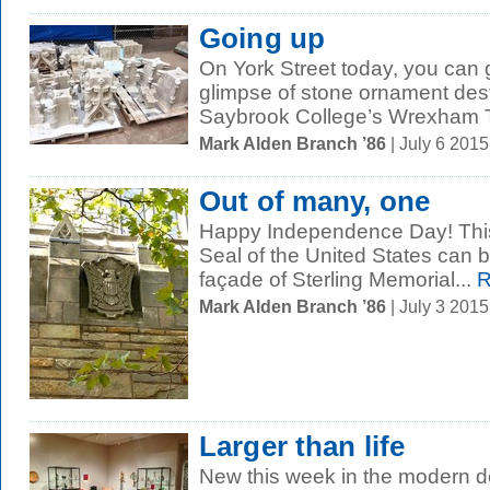
Going up
On York Street today, you can 
glimpse of stone ornament desti
Saybrook College’s Wrexham T
Mark Alden Branch ’86
| July 6 201
Out of many, one
Happy Independence Day! This 
Seal of the United States can b
façade of Sterling Memorial...
R
Mark Alden Branch ’86
| July 3 201
Larger than life
New this week in the modern de