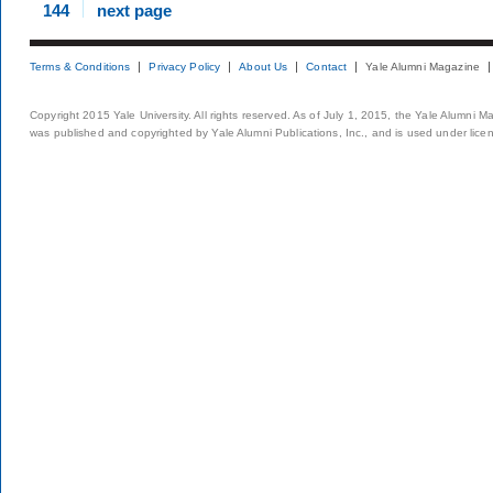
144
next page
Terms & Conditions
Privacy Policy
About Us
Contact
Yale Alumni Magazine
Copyright 2015 Yale University. All rights reserved. As of July 1, 2015, the Yale Alumni M
was published and copyrighted by Yale Alumni Publications, Inc., and is used under lice