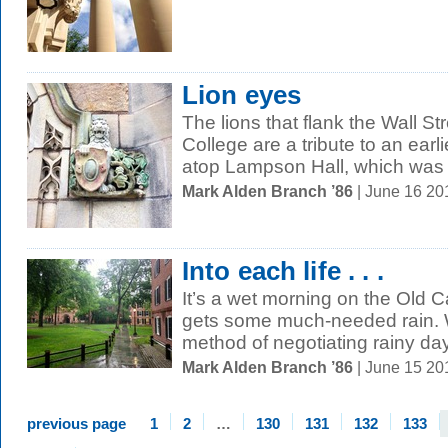
Lion eyes
The lions that flank the Wall St
College are a tribute to an earlie
atop Lampson Hall, which was t
Mark Alden Branch ’86
| June 16 2
Into each life . . .
It’s a wet morning on the Ol
gets some much-needed rain. 
method of negotiating rainy day
Mark Alden Branch ’86
| June 15 2
previous page
1
2
…
130
131
132
133