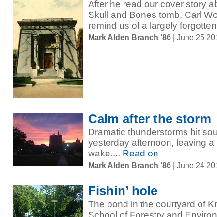
After he read our cover story ab
Skull and Bones tomb, Carl Woh
remind us of a largely forgotten.
Mark Alden Branch ’86
| June 25 2
Calm after the storm
Dramatic thunderstorms hit so
yesterday afternoon, leaving a f
wake....
Read on
Mark Alden Branch ’86
| June 24 2
Fishin’ hole
The pond in the courtyard of K
School of Forestry and Environ