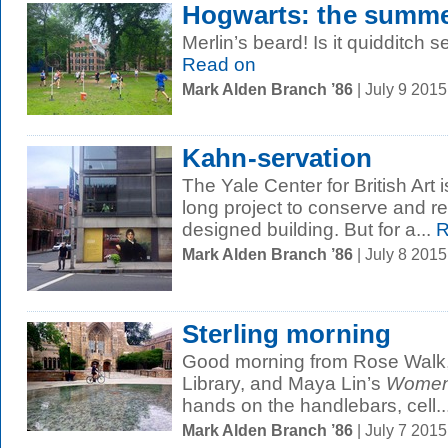
Hogwarts: the summe
Merlin’s beard! Is it quidditch
Read on
Mark Alden Branch ’86
| July 9 201
Kahn-servation
The Yale Center for British Art i
long project to conserve and r
designed building. But for a...
R
Mark Alden Branch ’86
| July 8 201
Sterling morning
Good morning from Rose Walk,
Library, and Maya Lin’s
Women’
hands on the handlebars, cell..
Mark Alden Branch ’86
| July 7 201