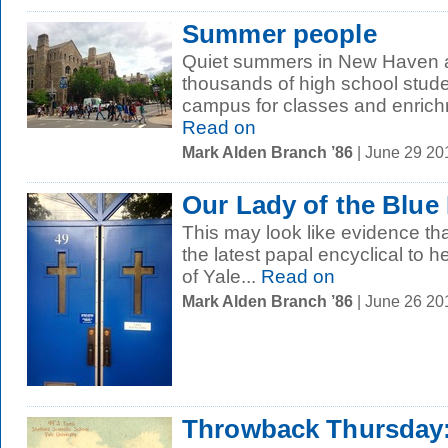
Summer people
Quiet summers in New Haven ar
thousands of high school stud
campus for classes and enrich
Read on
Mark Alden Branch ’86
| June 29 2
Our Lady of the Blue
This may look like evidence that
the latest papal encyclical to he
of Yale...
Read on
Mark Alden Branch ’86
| June 26 2
Throwback Thursday: