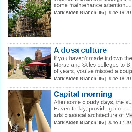
some maintenance attention....
Mark Alden Branch ’86
| June 19 2
A dosa culture
If you haven’t made it down th
Morse and Stiles colleges to B
of years, you've missed a coupl
Mark Alden Branch ’86
| June 18 2
Capital morning
After some cloudy days, the su
Haven today, providing a nice 
arts classical architecture of Me
Mark Alden Branch ’86
| June 17 2