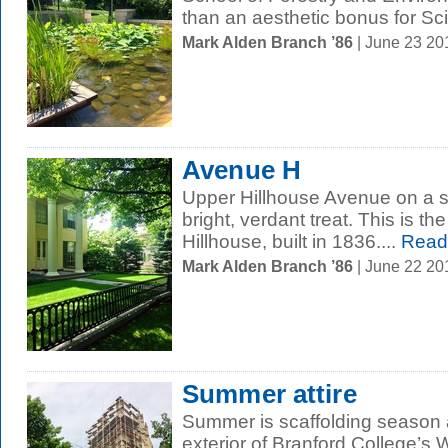
than an aesthetic bonus for Scie
Mark Alden Branch ’86
| June 23 2
Avenue H
Upper Hillhouse Avenue on a 
bright, verdant treat. This is t
Hillhouse, built in 1836....
Read
Mark Alden Branch ’86
| June 22 2
Summer attire
Summer is scaffolding season a
exterior of Branford College’s