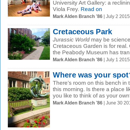
University Art Gallery: a reclin
Viola Frey.
Read on
Mark Alden Branch ’86
| July 2 201
Cretaceous Park
Jurassic World
may be science f
Cretaceous Garden is for real. 
the Peabody Museum has transf
Mark Alden Branch ’86
| July 1 201
Where was your spot
There’s room on this bench in
this morning. Is there a place l
you like to think of as your own
Mark Alden Branch ’86
| June 30 2