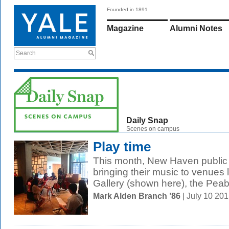
Founded in 1891
Magazine
Alumni Notes
Search
Daily Snap
Scenes on campus
Play time
This month, New Haven public 
bringing their music to venues l
Gallery (shown here), the Peab
Mark Alden Branch ’86
| July 10 20