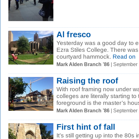
Al fresco
Yesterday was a good day to ea
Ezra Stiles College. There was
courtyard hammock.
Read on
Mark Alden Branch ’86
| September
Raising the roof
With roof framing now under wa
colleges are literally starting t
foreground is the master’s hous
Mark Alden Branch ’86
| September
First hint of fall
It’s still getting up into the 8