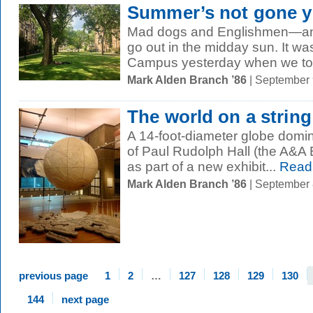
Summer’s not gone y
Mad dogs and Englishmen—and
go out in the midday sun. It w
Campus yesterday when we took
Mark Alden Branch ’86
| September
The world on a string
A 14-foot-diameter globe domina
of Paul Rudolph Hall (the A&A B
as part of a new exhibit...
Read
Mark Alden Branch ’86
| September
previous page
1
2
…
127
128
129
130
144
next page