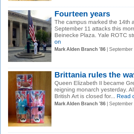
Fourteen years
The campus marked the 14th an
September 11 attacks this mor
Beinecke Plaza. Yale ROTC stu
on
Mark Alden Branch ’86
| September
Brittania rules the w
Queen Elizabeth II became Grea
reigning monarch yesterday. Al
British Art is closed for...
Read 
Mark Alden Branch ’86
| September