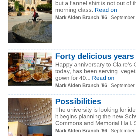
but a flannel shirt is not out of
morning class.
Read on
Mark Alden Branch ’86
| September
Forty delicious years
Happy anniversary to Claire’s 
today, has been serving vegeta
gown for 40...
Read on
Mark Alden Branch ’86
| September
Possibilities
The university is looking for i
it begins planning the new Sc
Commons and Memorial Hall. S
Mark Alden Branch ’86
| September