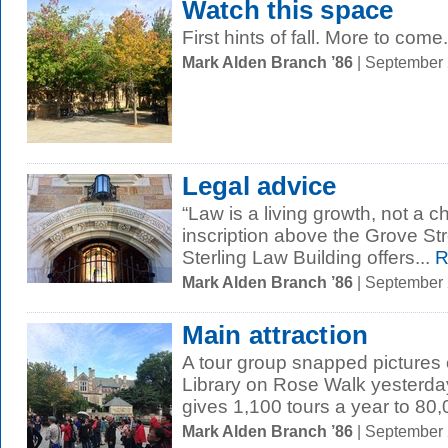
Watch this space
First hints of fall. More to come.
Mark Alden Branch ’86
| September
Legal advice
“Law is a living growth, not a 
inscription above the Grove Str
Sterling Law Building offers...
R
Mark Alden Branch ’86
| September
Main attraction
A tour group snapped pictures 
Library on Rose Walk yesterday
gives 1,100 tours a year to 80,
Mark Alden Branch ’86
| September