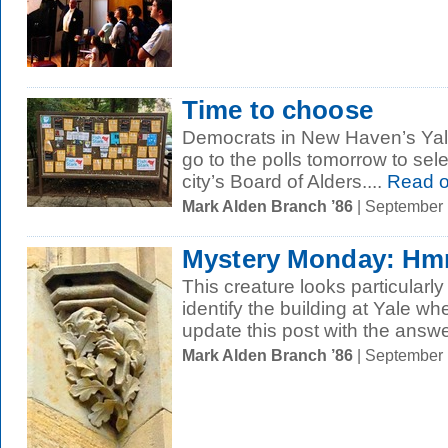
Time to choose
Democrats in New Haven’s Yal
go to the polls tomorrow to sele
city’s Board of Alders....
Read 
Mark Alden Branch ’86
| September
Mystery Monday: 
This creature looks particular
identify the building at Yale w
update this post with the answer
Mark Alden Branch ’86
| September