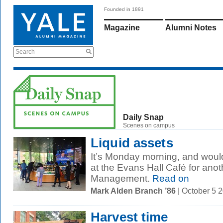
Founded in 1891
Magazine
Alumni Notes
Search
Daily Snap
Scenes on campus
Liquid assets
It’s Monday morning, and woul
at the Evans Hall Café for anot
Management.
Read on
Mark Alden Branch ’86
| October 5 
Harvest time