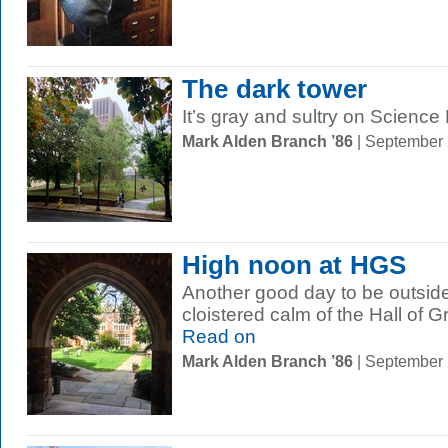
The dark tower
It’s gray and sultry on Science H
Mark Alden Branch ’86
| September
High noon at HGS
Another good day to be outside 
cloistered calm of the Hall of 
Read on
Mark Alden Branch ’86
| September