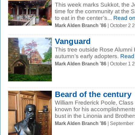
This week marks Sukkot, the J
time for the community at the Sl
to eat in the center’s...
Read o
Mark Alden Branch ’86
| October 2 
Vanguard
This tree outside Rose Alumni
autumn’s early adopters.
Read
Mark Alden Branch ’86
| October 1 
Beard of the century
William Frederick Poole, Class
known for his accomplishments a
bust in the Linonia and Brothers
Mark Alden Branch ’86
| September