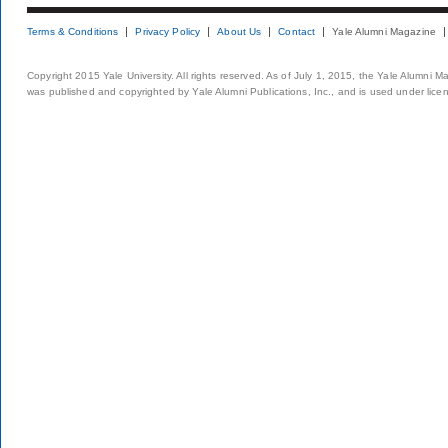
Terms & Conditions
Privacy Policy
About Us
Contact
Yale Alumni Magazine
Copyright 2015 Yale University. All rights reserved. As of July 1, 2015, the Yale Alumni M
was published and copyrighted by Yale Alumni Publications, Inc., and is used under lice