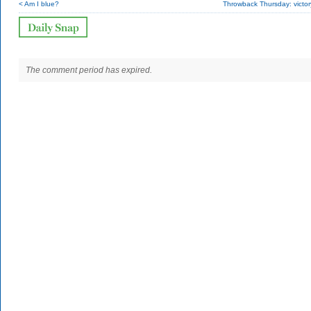
< Am I blue?
Throwback Thursday: victor
The comment period has expired.