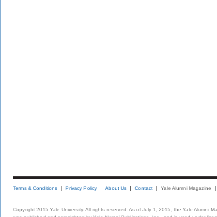
Terms & Conditions
Privacy Policy
About Us
Contact
Yale Alumni Magazine
Copyright 2015 Yale University. All rights reserved. As of July 1, 2015, the Yale Alumni M