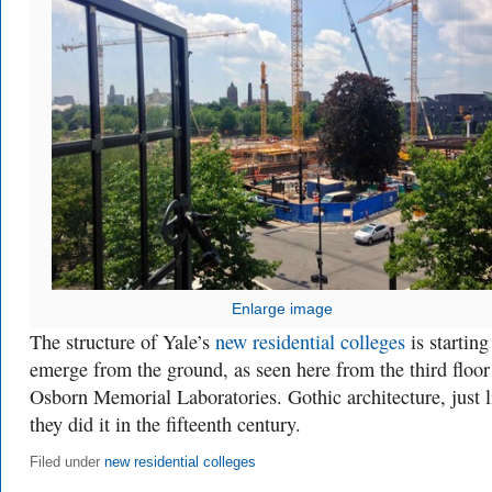
Enlarge image
The structure of Yale’s
new residential colleges
is starting
emerge from the ground, as seen here from the third floor
Osborn Memorial Laboratories. Gothic architecture, just l
they did it in the fifteenth century.
Filed under
new residential colleges