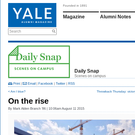
Founded in 1891
Magazine
Alumni Notes
Search
Daily Snap
Scenes on campus
Print
|
Email
|
Facebook
|
Twitter
|
RSS
< Am I blue?
Throwback Thursday: victor
On the rise
By
Mark Alden Branch ’86
| 10:06am August 11 2015