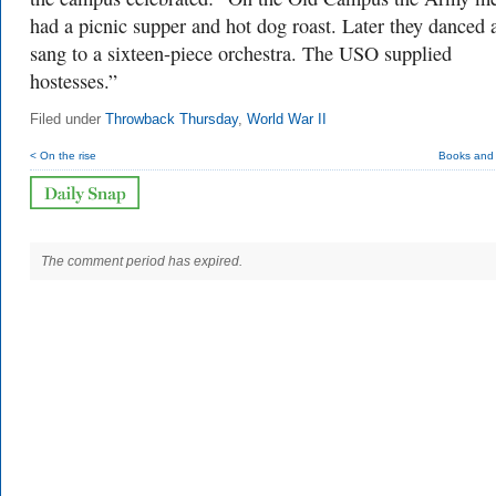
had a picnic supper and hot dog roast. Later they danced 
sang to a sixteen-piece orchestra. The USO supplied
hostesses.”
Filed under
Throwback Thursday
,
World War II
< On the rise
Books and
The comment period has expired.