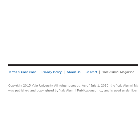
Terms & Conditions
Privacy Policy
About Us
Contact
Yale Alumni Magazine
Copyright 2015 Yale University. All rights reserved. As of July 1, 2015, the Yale Alumni M
was published and copyrighted by Yale Alumni Publications, Inc., and is used under lice