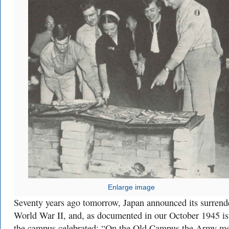
Enlarge image
Seventy years ago tomorrow, Japan announced its surrend
World War II, and, as documented in our October 1945 is
the campus celebrated: “On the Old Campus the Army m