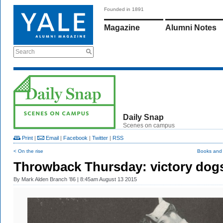
Founded in 1891
Magazine
Alumni Notes
Search
Daily Snap
Scenes on campus
Print
|
Email
|
Facebook
|
Twitter
|
RSS
< On the rise
Books and
Throwback Thursday: victory dog
By
Mark Alden Branch ’86
| 8:45am August 13 2015