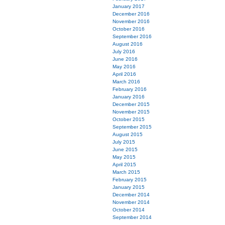
January 2017
December 2016
November 2016
October 2016
September 2016
August 2016
July 2016
June 2016
May 2016
April 2016
March 2016
February 2016
January 2016
December 2015
November 2015
October 2015
September 2015
August 2015
July 2015
June 2015
May 2015
April 2015
March 2015
February 2015
January 2015
December 2014
November 2014
October 2014
September 2014