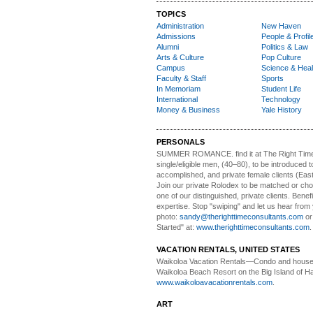
TOPICS
Administration
New Haven
Admissions
People & Profil
Alumni
Politics & Law
Arts & Culture
Pop Culture
Campus
Science & Heal
Faculty & Staff
Sports
In Memoriam
Student Life
International
Technology
Money & Business
Yale History
PERSONALS
SUMMER ROMANCE
. find it at The Right Tim
single/eligible men, (40–80), to be introduced to
accomplished, and private female clients (Eas
Join our private Rolodex to be matched or c
one of our distinguished, private clients. Benef
expertise. Stop "swiping" and let us hear from
photo:
sandy@therighttimeconsultants.com
or
Started" at:
www.therighttimeconsultants.com
VACATION RENTALS, UNITED STATES
Waikoloa Vacation Rentals—
Condo and house 
Waikoloa Beach Resort on the Big Island of Ha
www.waikoloavacationrentals.com
.
ART