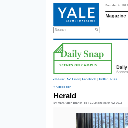
Founded in 189
Magazine
Search
Daily
Scenes
Print
|
Email
|
Facebook
|
Twitter
|
RSS
< A good sign
Herald
By
Mark Alden Branch ’86
| 10:24am March 02 2016