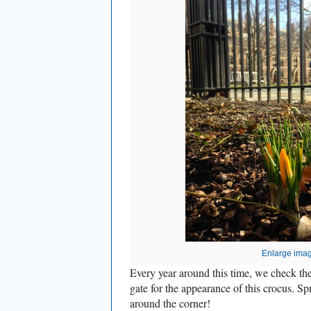
Enlarge ima
Every year around this time, we check th
gate for the appearance of this crocus. Sp
around the corner!