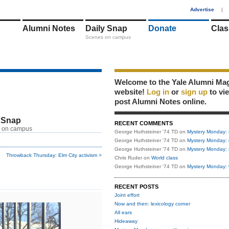
1
Advertise
|
Alumni Notes
Daily Snap
Donate
Clas
Scenes on campus
Welcome to the Yale Alumni Ma
website!
Log in
or
sign up
to vi
post Alumni Notes online.
 Snap
RECENT COMMENTS
 on campus
George Huthsteiner '74 TD
on
Mystery Monday: 
George Huthsteiner '74 TD
on
Mystery Monday: 
George Huthsteiner '74 TD
on
Mystery Monday: 
Throwback Thursday: Elm City activism >
Chris Ruder
on
World class
George Huthsteiner '74 TD
on
Mystery Monday: 
RECENT POSTS
Joint effort
Now and then: lexicology corner
All ears
Hideaway