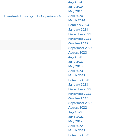
July 2024
June 2024
May 2024
April 2024
Throwback Thursday: Elm City activism >
March 2024
February 2024
January 2024
December 2023
November 2023
October 2023
September 2023
August 2023
July 2023
June 2023
May 2023
April 2023
March 2023
February 2023
January 2023
December 2022
November 2022
October 2022
September 2022
August 2022
July 2022
June 2022
May 2022
April 2022
March 2022
February 2022