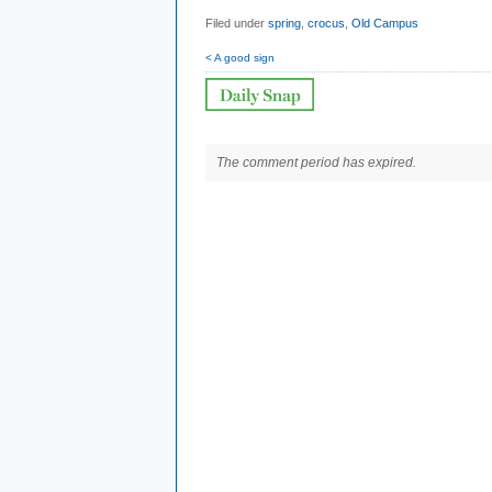
Filed under
spring
,
crocus
,
Old Campus
< A good sign
The comment period has expired.