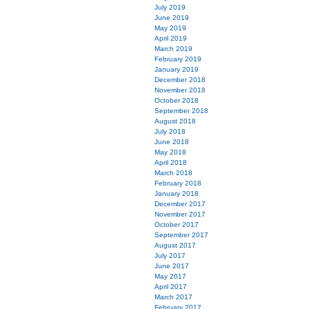
July 2019
June 2019
May 2019
April 2019
March 2019
February 2019
January 2019
December 2018
November 2018
October 2018
September 2018
August 2018
July 2018
June 2018
May 2018
April 2018
March 2018
February 2018
January 2018
December 2017
November 2017
October 2017
September 2017
August 2017
July 2017
June 2017
May 2017
April 2017
March 2017
February 2017