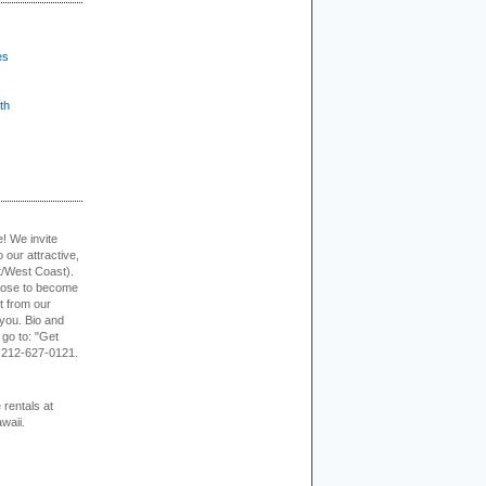
es
th
e! We invite
 our attractive,
t/West Coast).
hoose to become
it from our
 you. Bio and
 go to: "Get
. 212-627-0121.
rentals at
waii.