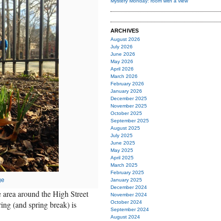
Mystery Monday: room with a view
ARCHIVES
August 2026
July 2026
June 2026
May 2026
April 2026
March 2026
February 2026
January 2026
December 2025
November 2025
October 2025
September 2025
August 2025
July 2025
June 2025
May 2025
April 2025
March 2025
February 2025
ge
January 2025
December 2024
e area around the High Street
November 2024
ring (and spring break) is
October 2024
September 2024
August 2024