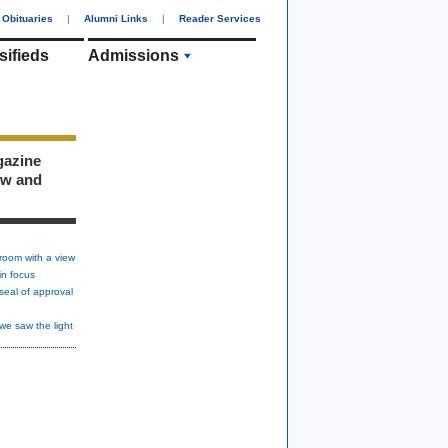
Obituaries
|
Alumni Links
|
Reader Services
sifieds
Admissions
gazine
ew and
room with a view
in focus
seal of approval
we saw the light