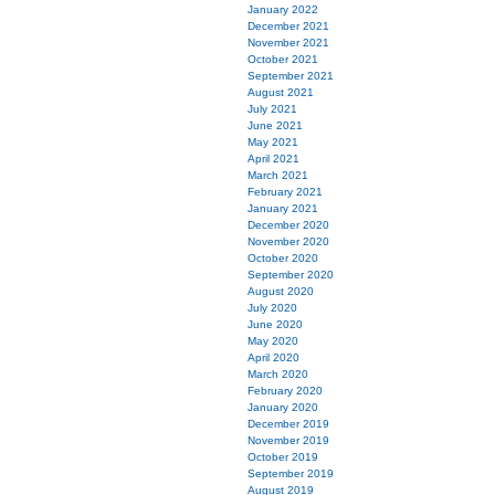
January 2022
December 2021
November 2021
October 2021
September 2021
August 2021
July 2021
June 2021
May 2021
April 2021
March 2021
February 2021
January 2021
December 2020
November 2020
October 2020
September 2020
August 2020
July 2020
June 2020
May 2020
April 2020
March 2020
February 2020
January 2020
December 2019
November 2019
October 2019
September 2019
August 2019