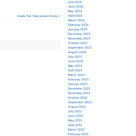
July 2024
June 2024
May 2024
April 2024
Inside the Yale student body >
March 2024
February 2024
January 2024
December 2023
November 2023
October 2023
September 2023
August 2023
July 2023
June 2023
May 2023
April 2023
March 2023
February 2023
January 2023
December 2022
November 2022
October 2022
September 2022
August 2022
July 2022
June 2022
May 2022
April 2022
March 2022
February 2022