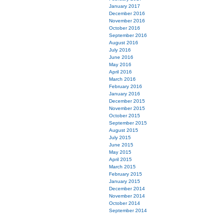
January 2017
December 2016
November 2016
October 2016
September 2016
August 2016
July 2016
June 2016
May 2016
April 2016
March 2016
February 2016
January 2016
December 2015
November 2015
October 2015
September 2015
August 2015
July 2015
June 2015
May 2015
April 2015
March 2015
February 2015
January 2015
December 2014
November 2014
October 2014
September 2014