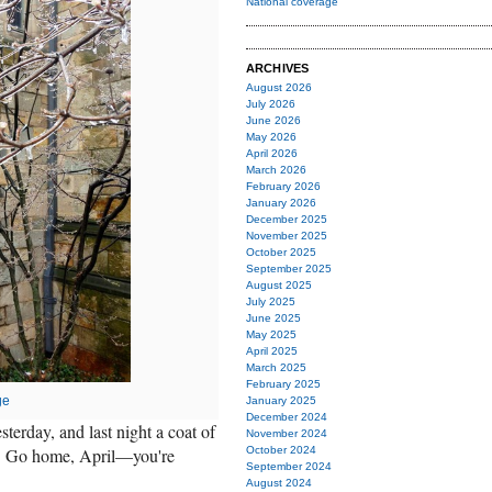
National coverage
ARCHIVES
August 2026
July 2026
June 2026
May 2026
April 2026
March 2026
February 2026
January 2026
December 2025
November 2025
October 2025
September 2025
August 2025
July 2025
June 2025
May 2025
April 2025
March 2025
February 2025
ge
January 2025
December 2024
terday, and last night a coat of
November 2024
ms. Go home, April—you're
October 2024
September 2024
August 2024