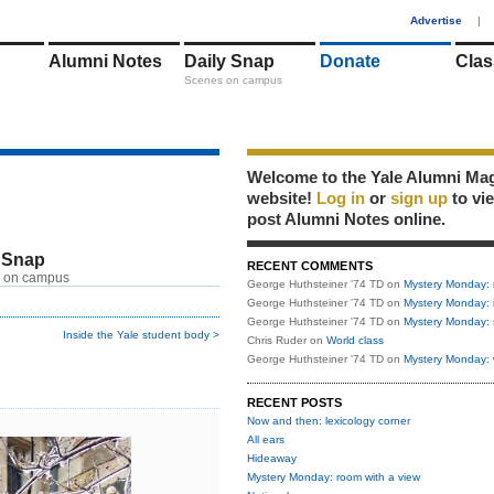
1
Advertise
|
Alumni Notes
Daily Snap
Donate
Clas
Scenes on campus
Welcome to the Yale Alumni Ma
website!
Log in
or
sign up
to vi
post Alumni Notes online.
 Snap
RECENT COMMENTS
 on campus
George Huthsteiner '74 TD
on
Mystery Monday: 
George Huthsteiner '74 TD
on
Mystery Monday: 
George Huthsteiner '74 TD
on
Mystery Monday: 
Inside the Yale student body >
Chris Ruder
on
World class
George Huthsteiner '74 TD
on
Mystery Monday: 
RECENT POSTS
Now and then: lexicology corner
All ears
Hideaway
Mystery Monday: room with a view