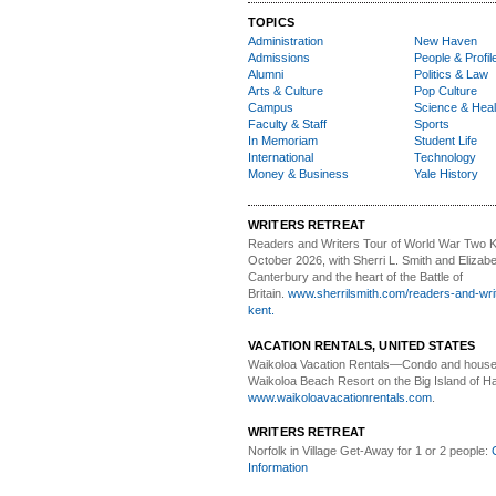
TOPICS
Administration
New Haven
Admissions
People & Profil
Alumni
Politics & Law
Arts & Culture
Pop Culture
Campus
Science & Heal
Faculty & Staff
Sports
In Memoriam
Student Life
International
Technology
Money & Business
Yale History
WRITERS RETREAT
Readers and Writers
Tour of World War Two K
October 2026, with Sherri L. Smith and Elizabe
Canterbury and the heart of the Battle of
Britain.
www.sherrilsmith.com/readers-and-writ
kent.
VACATION RENTALS, UNITED STATES
Waikoloa Vacation Rentals—
Condo and house 
Waikoloa Beach Resort on the Big Island of Ha
www.waikoloavacationrentals.com
.
WRITERS RETREAT
Norfolk in Village Get-Away
for 1 or 2 people:
Information