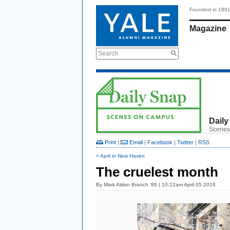
Founded in 189
Magazine
Search
Daily
Scenes
Print
|
Email
|
Facebook
|
Twitter
|
RSS
< April in New Haven
The cruelest month
By
Mark Alden Branch ’86
| 10:22am April 05 2016