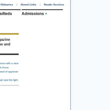
Obituaries
|
Alumni Links
|
Reader Services
sifieds
Admissions
gazine
ew and
room with a view
in focus
seal of approval
we saw the light