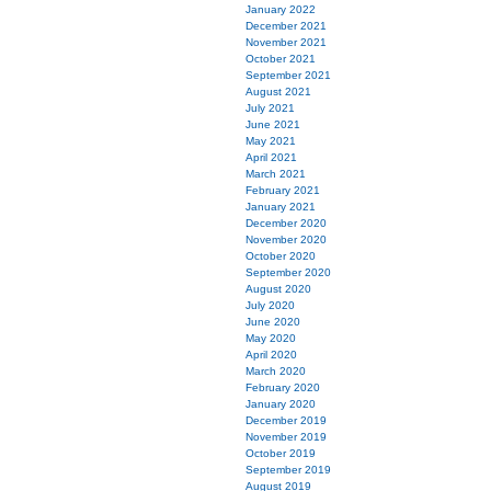
January 2022
December 2021
November 2021
October 2021
September 2021
August 2021
July 2021
June 2021
May 2021
April 2021
March 2021
February 2021
January 2021
December 2020
November 2020
October 2020
September 2020
August 2020
July 2020
June 2020
May 2020
April 2020
March 2020
February 2020
January 2020
December 2019
November 2019
October 2019
September 2019
August 2019