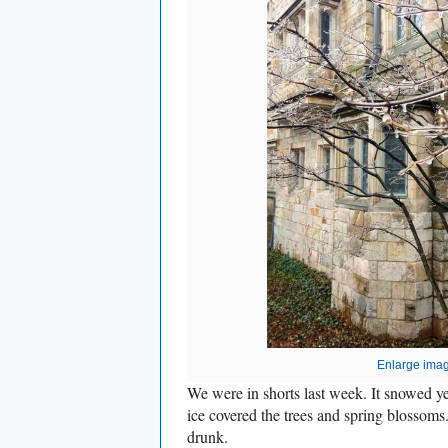
Enlarge ima
We were in shorts last week. It snowed yes
ice covered the trees and spring blosso
drunk.