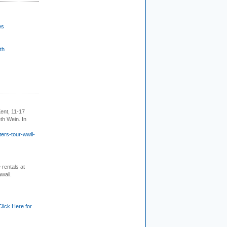
es
th
ent, 11-17
th Wein. In
ers-tour-wwii-
rentals at
waii.
Click Here for