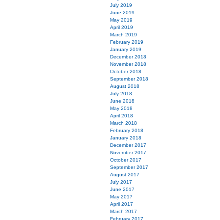
July 2019
June 2019
May 2019
April 2019
March 2019
February 2019
January 2019
December 2018
November 2018
October 2018
September 2018
August 2018
July 2018
June 2018
May 2018
April 2018
March 2018
February 2018
January 2018
December 2017
November 2017
October 2017
September 2017
August 2017
July 2017
June 2017
May 2017
April 2017
March 2017
February 2017