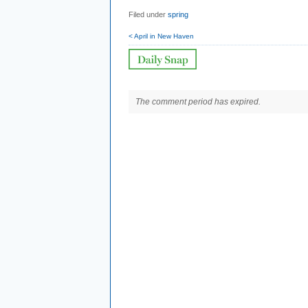
Filed under
spring
< April in New Haven
The comment period has expired.