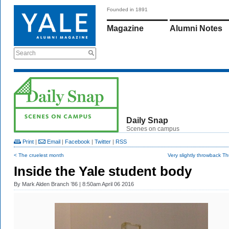
Founded in 1891
Magazine
Alumni Notes
Search
Daily Snap
Scenes on campus
Print
|
Email
|
Facebook
|
Twitter
|
RSS
< The cruelest month
Very slightly throwback T
Inside the Yale student body
By
Mark Alden Branch ’86
| 8:50am April 06 2016