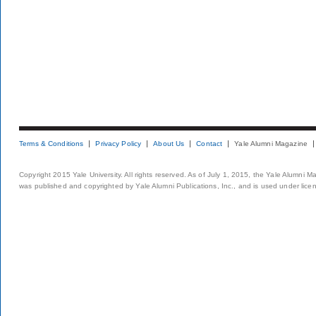
Terms & Conditions
Privacy Policy
About Us
Contact
Yale Alumni Magazine
Copyright 2015 Yale University. All rights reserved. As of July 1, 2015, the Yale Alumni M
was published and copyrighted by Yale Alumni Publications, Inc., and is used under lice