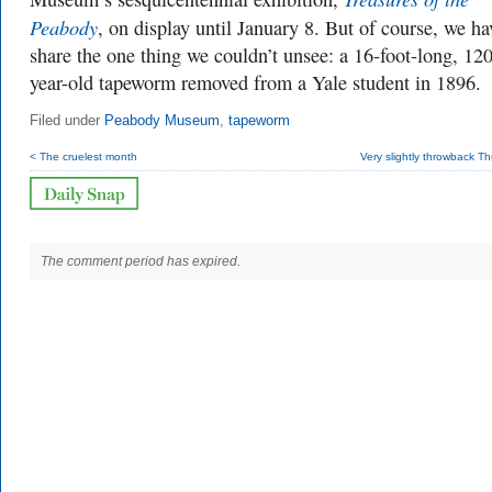
Peabody
, on display until January 8. But of course, we ha
share the one thing we couldn’t unsee: a 16-foot-long, 120
year-old tapeworm removed from a Yale student in 1896.
Filed under
Peabody Museum
,
tapeworm
< The cruelest month
Very slightly throwback T
The comment period has expired.