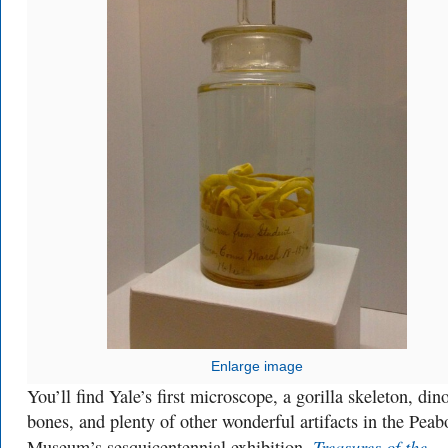
Enlarge image
You’ll find Yale’s first microscope, a gorilla skeleton, din
bones, and plenty of other wonderful artifacts in the Pea
Treasures of the
Museum’s sesquicentennial exhibition,