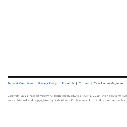
Terms & Conditions
Privacy Policy
About Us
Contact
Yale Alumni Magazine
Copyright 2015 Yale University. All rights reserved. As of July 1, 2015, the Yale Alumni M
was published and copyrighted by Yale Alumni Publications, Inc., and is used under lice