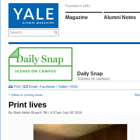
Founded in 1891
Magazine
Alumni Notes
Search
Daily Snap
Scenes on campus
Print
|
Email
|
Facebook
|
Twitter
|
RSS
< Gibbs is coming down
Rin
Print lives
By
Mark Alden Branch ’86
| 4:57am July 06 2016