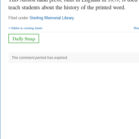
teach students about the history of the printed word.
Filed under
Sterling Memorial Library
< Gibbs is coming down
Rin
The comment period has expired.