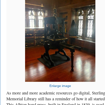
Enlarge image
As more and more academic resources go digital, Sterlin
Memorial Library still has a reminder of how it all started
This Albion hand press, built in England in 1839, is used 