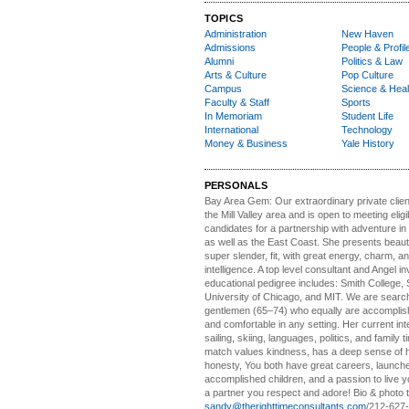
TOPICS
Administration
New Haven
Admissions
People & Profil
Alumni
Politics & Law
Arts & Culture
Pop Culture
Campus
Science & Heal
Faculty & Staff
Sports
In Memoriam
Student Life
International
Technology
Money & Business
Yale History
PERSONALS
Bay Area Gem:
Our extraordinary private clien
the Mill Valley area and is open to meeting elig
candidates for a partnership with adventure in
as well as the East Coast. She presents beautifu
super slender, fit, with great energy, charm, a
intelligence. A top level consultant and Angel in
educational pedigree includes: Smith College, 
University of Chicago, and MIT. We are search
gentlemen (65–74) who equally are accomplish
and comfortable in any setting. Her current int
sailing, skiing, languages, politics, and family t
match values kindness, has a deep sense of 
honesty, You both have great careers, launch
accomplished children, and a passion to live yo
a partner you respect and adore! Bio & photo t
sandy@therighttimeconsultants.com
/212-627