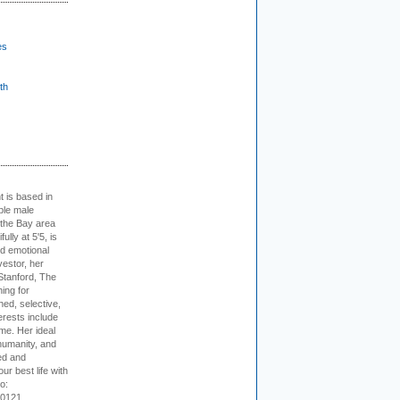
es
th
t is based in
ible male
 the Bay area
lly at 5'5, is
nd emotional
vestor, her
Stanford, The
ing for
ed, selective,
erests include
ime. Her ideal
humanity, and
ed and
ur best life with
o:
-0121.