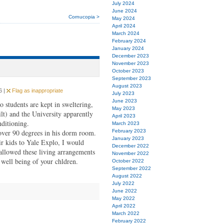
July 2024
June 2024
Cornucopia >
May 2024
April 2024
March 2024
February 2024
January 2024
December 2023
November 2023
October 2023
September 2023
August 2023
6 |
Flag as inappropriate
July 2023
June 2023
udents are kept in sweltering,
May 2023
t) and the University apparently
April 2023
nditioning.
March 2023
over 90 degrees in his dorm room.
February 2023
January 2023
ir kids to Yale Explo, I would
December 2022
 allowed these living arrangements
November 2022
well being of your chldren.
October 2022
September 2022
August 2022
July 2022
June 2022
May 2022
April 2022
March 2022
February 2022