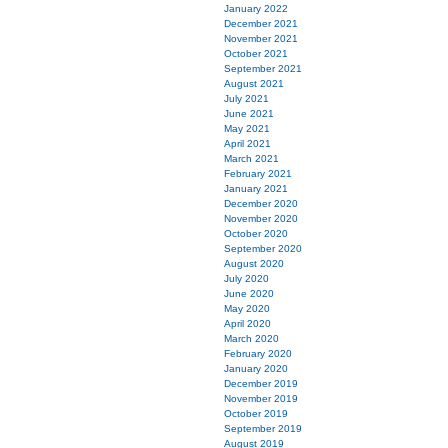
January 2022
December 2021
November 2021
October 2021
September 2021
August 2021
July 2021
June 2021
May 2021
April 2021
March 2021
February 2021
January 2021
December 2020
November 2020
October 2020
September 2020
August 2020
July 2020
June 2020
May 2020
April 2020
March 2020
February 2020
January 2020
December 2019
November 2019
October 2019
September 2019
August 2019