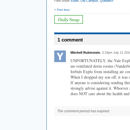
Filed under
Explo
,
Old Campus
,
Quidditch
< Print lives
1 comment
Mitchell Rubinstein
, 3:19pm July 21 201
UNFORTUNATELY, the Yale Explo st
un-ventilated dorm rooms (Vanderbil
forbids Explo from installing air co
When I dropped my son off, it was 
If anyone is considering sending the
strongly advise against it. Whoever
does NOT care about the health and 
The comment period has expired.