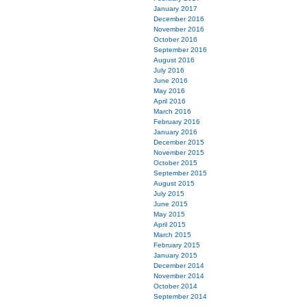
January 2017
December 2016
November 2016
October 2016
September 2016
August 2016
July 2016
June 2016
May 2016
April 2016
March 2016
February 2016
January 2016
December 2015
November 2015
October 2015
September 2015
August 2015
July 2015
June 2015
May 2015
April 2015
March 2015
February 2015
January 2015
December 2014
November 2014
October 2014
September 2014