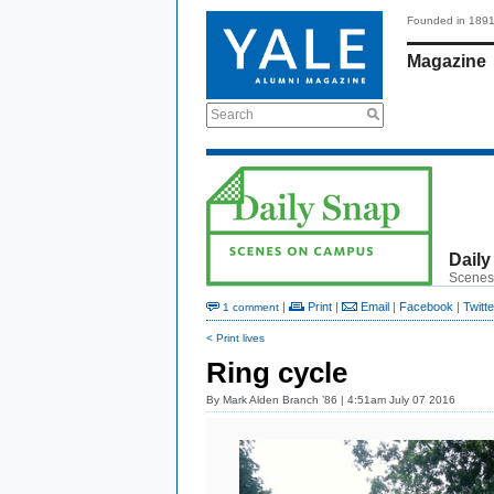
Founded in 189
Magazine
Search
Daily
Scenes
|
Print
|
Email
|
Facebook
|
Twitte
1 comment
< Print lives
Ring cycle
By
Mark Alden Branch ’86
| 4:51am July 07 2016