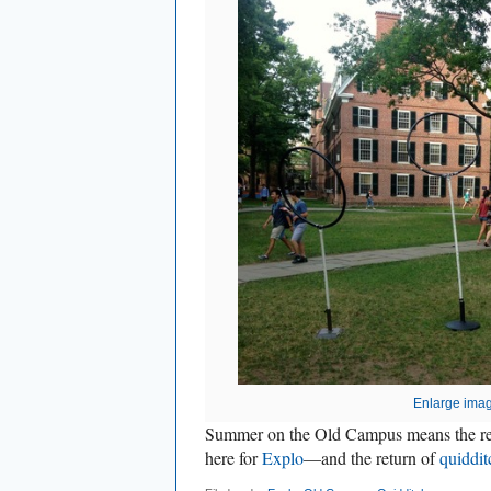
Enlarge ima
Summer on the Old Campus means the ret
here for
Explo
—and the return of
quiddit