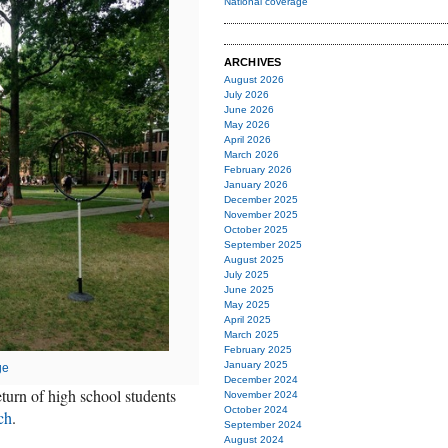
National coverage
ARCHIVES
August 2026
July 2026
June 2026
May 2026
April 2026
March 2026
February 2026
January 2026
December 2025
November 2025
October 2025
September 2025
August 2025
July 2025
June 2025
May 2025
April 2025
March 2025
February 2025
January 2025
ge
December 2024
urn of high school students
November 2024
October 2024
ch
.
September 2024
August 2024