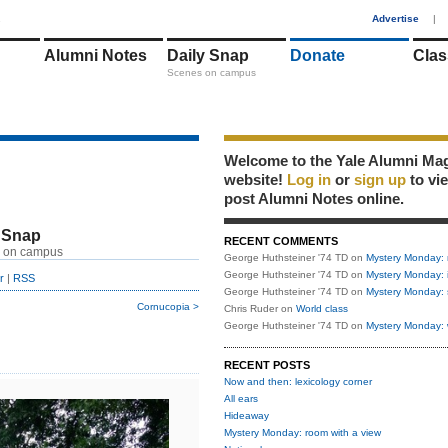
1
Advertise
|
Alumni Notes
Daily Snap
Donate
Clas
Scenes on campus
Welcome to the Yale Alumni Ma
website!
Log in
or
sign up
to vi
post Alumni Notes online.
 Snap
RECENT COMMENTS
 on campus
George Huthsteiner '74 TD
on
Mystery Monday: 
George Huthsteiner '74 TD
on
Mystery Monday: 
r
|
RSS
George Huthsteiner '74 TD
on
Mystery Monday: 
Cornucopia >
Chris Ruder
on
World class
George Huthsteiner '74 TD
on
Mystery Monday: 
RECENT POSTS
Now and then: lexicology corner
All ears
Hideaway
Mystery Monday: room with a view