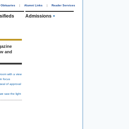
Obituaries
|
Alumni Links
|
Reader Services
sifieds
Admissions
gazine
ew and
room with a view
in focus
seal of approval
we saw the light