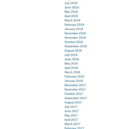
July 2019
June 2019
May 2019
April 2019
March 2019
February 2019
January 2019
December 2018
November 2018
October 2018
September 2018
August 2018
July 2018
June 2018
May 2018
April 2018
March 2018
February 2018
January 2018
December 2017
November 2017
October 2017
September 2017
August 2017
July 2017
June 2017
May 2017
April 2017
March 2017
February 2017