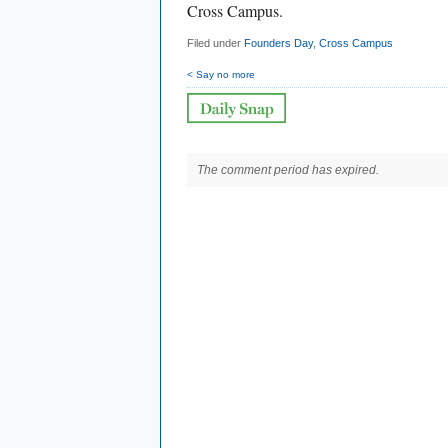
Cross Campus.
Filed under
Founders Day
,
Cross Campus
< Say no more
The comment period has expired.