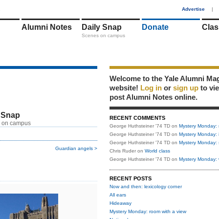
1
Advertise
|
Alumni Notes
Daily Snap
Donate
Clas
Scenes on campus
Welcome to the Yale Alumni Ma
website!
Log in
or
sign up
to vi
post Alumni Notes online.
 Snap
RECENT COMMENTS
 on campus
George Huthsteiner '74 TD
on
Mystery Monday: 
George Huthsteiner '74 TD
on
Mystery Monday: 
George Huthsteiner '74 TD
on
Mystery Monday: 
Guardian angels >
Chris Ruder
on
World class
George Huthsteiner '74 TD
on
Mystery Monday: 
RECENT POSTS
Now and then: lexicology corner
All ears
Hideaway
Mystery Monday: room with a view