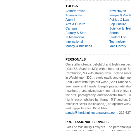
TOPICS
Administration
New Haven
Admissions
People & Profil
Alumni
Politics & Law
Arts & Culture
Pop Culture
Campus
Science & Heal
Faculty & Staff
Sports
In Memoriam
Student Life
International
Technology
Money & Business
Yale History
PERSONALS
Our stellar client i
s delightful and highly respe
(Yale BS, Stanford MD) with a heart of gold. Bo
Cambridge, MA with strong New England roots
in Washington, DC, travels easily and often u
East Coast with trips out west (San Francisco
see family and friends. Deeply passionate abou
healthcare, and giving back, our client enjoys 
the arts, photography, and wonderful travel. H
highly accomplished familyman, 5'9" and up. 6
excellent "work-life balance,", an optimist with 
and big-picture life. Bio & Photo:
sandy@therighttimeconsultants.com
, 212-627
PROFESSIONAL SERVICES
Get The Win Injury Lawyers
. Top personal inj