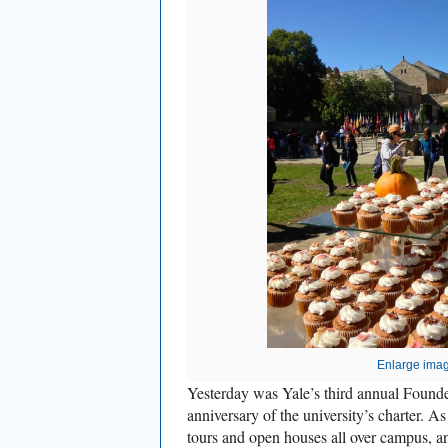
Enlarge ima
Yesterday was Yale’s third annual Founde
anniversary of the university’s charter. 
tours and open houses all over campus, an