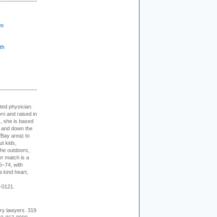
es
th
cted physician.
rn and raised in
, she is based
p and down the
/Bay area) to
t kids,
the outdoors,
er match is a
5–74, with
a kind heart,
-0121.
ury lawyers. 319