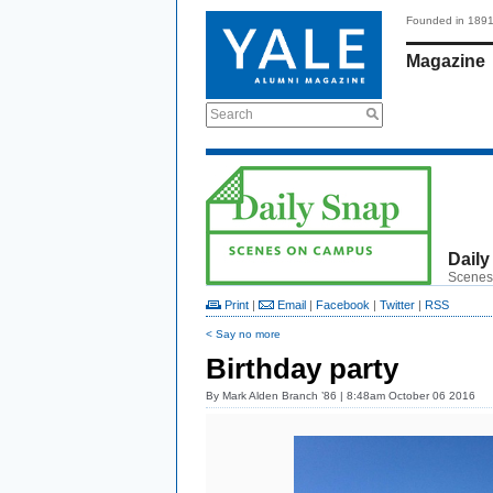
Founded in 189
Magazine
Search
Daily
Scenes
Print
|
Email
|
Facebook
|
Twitter
|
RSS
< Say no more
Birthday party
By
Mark Alden Branch ’86
| 8:48am October 06 2016