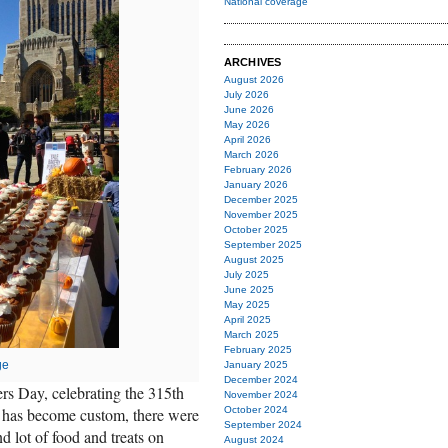
National coverage
ARCHIVES
August 2026
July 2026
June 2026
May 2026
April 2026
March 2026
February 2026
January 2026
December 2025
November 2025
October 2025
September 2025
August 2025
July 2025
June 2025
May 2025
April 2025
March 2025
February 2025
ge
January 2025
December 2024
rs Day, celebrating the 315th
November 2024
As has become custom, there were
October 2024
September 2024
d lot of food and treats on
August 2024