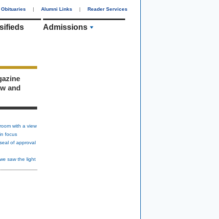
Obituaries
|
Alumni Links
|
Reader Services
sifieds
Admissions
gazine
ew and
room with a view
in focus
seal of approval
we saw the light