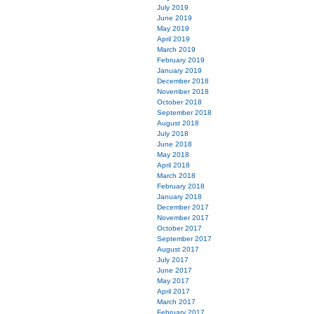
July 2019
June 2019
May 2019
April 2019
March 2019
February 2019
January 2019
December 2018
November 2018
October 2018
September 2018
August 2018
July 2018
June 2018
May 2018
April 2018
March 2018
February 2018
January 2018
December 2017
November 2017
October 2017
September 2017
August 2017
July 2017
June 2017
May 2017
April 2017
March 2017
February 2017