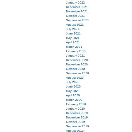
January 2022
December 2021
November 2021
October 2021
September 2021
August 2021
July 2021
June 2021
May 2021
April 2021
March 2021
February 2021
January 2021
December 2020
November 2020
October 2020
September 2020
August 2020
July 2020
June 2020
May 2020
April 2020
March 2020
February 2020
January 2020
December 2019
November 2019
October 2019
September 2019
August 2019