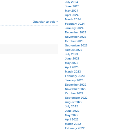
July 2024
June 2024
May 2024
April 2024
March 2024
Guardian angels >
February 2024
January 2024
December 2023
November 2023
October 2023
September 2023
August 2023
July 2023
June 2023
May 2023
April 2023
March 2023
February 2023
January 2023
December 2022
November 2022
October 2022
September 2022
August 2022
July 2022
June 2022
May 2022
April 2022
March 2022
February 2022