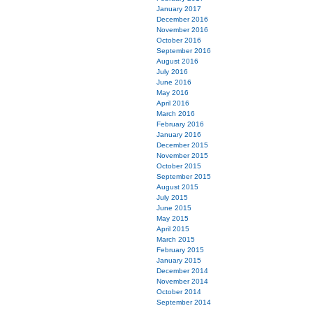
January 2017
December 2016
November 2016
October 2016
September 2016
August 2016
July 2016
June 2016
May 2016
April 2016
March 2016
February 2016
January 2016
December 2015
November 2015
October 2015
September 2015
August 2015
July 2015
June 2015
May 2015
April 2015
March 2015
February 2015
January 2015
December 2014
November 2014
October 2014
September 2014