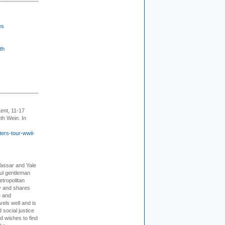
es
th
ent, 11-17
th Wein. In
ers-tour-wwii-
Vassar and Yale
ful gentleman
tropolitan
ty and shares
e and
els well and is
 social justice
d wishes to find