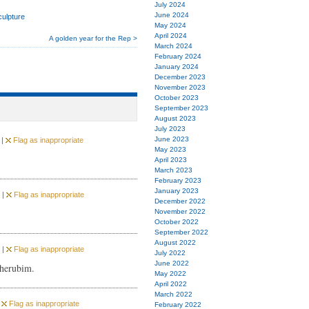
July 2024
June 2024
culpture
May 2024
April 2024
A golden year for the Rep >
March 2024
February 2024
January 2024
December 2023
November 2023
October 2023
September 2023
August 2023
July 2023
June 2023
 |
Flag as inappropriate
May 2023
April 2023
March 2023
February 2023
January 2023
 |
Flag as inappropriate
December 2022
November 2022
October 2022
September 2022
August 2022
 |
Flag as inappropriate
July 2022
June 2022
cherubim.
May 2022
April 2022
March 2022
|
Flag as inappropriate
February 2022