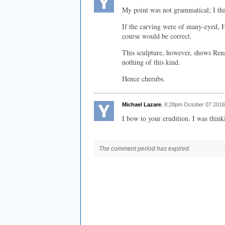
My point was not grammatical; I thi
If the carving were of many-eyed, 
course would be correct.
This sculpture, however, shows Rena
nothing of this kind.
Hence cherubs.
Michael Lazare
, 8:28pm October 07 2016
I bow to your erudition. I was thin
The comment period has expired.