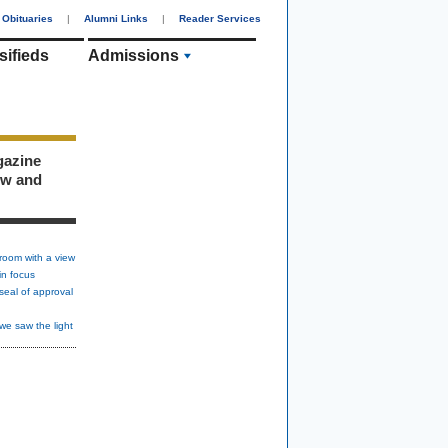
Obituaries
|
Alumni Links
|
Reader Services
sifieds
Admissions
gazine
ew and
room with a view
in focus
seal of approval
we saw the light