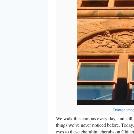
Enlarge ima
We walk this campus every day, and still,
things we’ve never noticed before. Today
eyes to these
cherubim
cherubs on Chitte