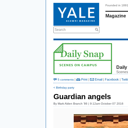
Founded in 189
Magazine
Search
Daily
Scenes
|
Print
|
Email
|
Facebook
|
Twitt
5 comments
< Birthday party
Guardian angels
By
Mark Alden Branch ’86
| 9:12am October 07 2016