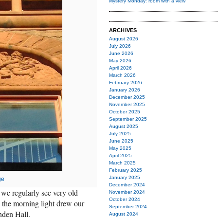
Mystery Monday: room with a view
ARCHIVES
August 2026
July 2026
June 2026
May 2026
April 2026
March 2026
February 2026
January 2026
December 2025
November 2025
October 2025
September 2025
August 2025
July 2025
June 2025
May 2025
April 2025
March 2025
February 2025
January 2025
ge
December 2024
 we regularly see very old
November 2024
October 2024
, the morning light drew our
September 2024
nden Hall.
August 2024