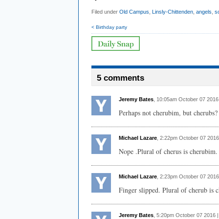
Filed under
Old Campus
,
Linsly-Chittenden
,
angels
,
s
< Birthday party
5 comments
Jeremy Bates
, 10:05am October 07 2016
Perhaps not cherubim, but cherubs?
Michael Lazare
, 2:22pm October 07 2016
Nope .Plural of cherus is cherubim.
Michael Lazare
, 2:23pm October 07 2016
Finger slipped. Plural of cherub is 
Jeremy Bates
, 5:20pm October 07 2016 