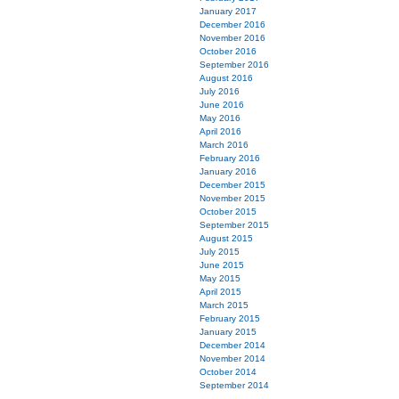
January 2017
December 2016
November 2016
October 2016
September 2016
August 2016
July 2016
June 2016
May 2016
April 2016
March 2016
February 2016
January 2016
December 2015
November 2015
October 2015
September 2015
August 2015
July 2015
June 2015
May 2015
April 2015
March 2015
February 2015
January 2015
December 2014
November 2014
October 2014
September 2014