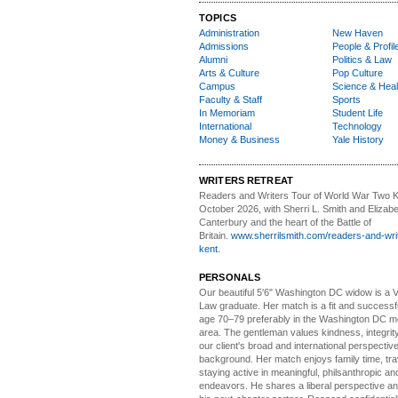
TOPICS
Administration
New Haven
Admissions
People & Profil
Alumni
Politics & Law
Arts & Culture
Pop Culture
Campus
Science & Heal
Faculty & Staff
Sports
In Memoriam
Student Life
International
Technology
Money & Business
Yale History
WRITERS RETREAT
Readers and Writers
Tour of World War Two K
October 2026, with Sherri L. Smith and Elizabe
Canterbury and the heart of the Battle of
Britain.
www.sherrilsmith.com/readers-and-writ
kent.
PERSONALS
Our beautiful 5'6" Washington DC
w
idow is a 
Law graduate. Her match is a fit and success
age 70–79 preferably in the Washington DC me
area. The gentleman values kindness, integri
our client's broad and international perspectiv
background. Her match enjoys family time, trav
staying active in meaningful, philsanthropic and
endeavors. He shares a liberal perspective an