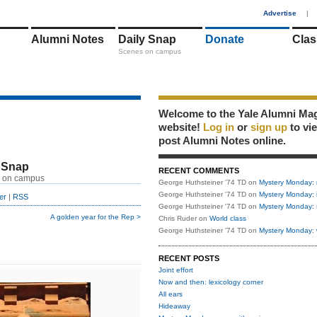
1
Advertise
|
Alumni Notes
Daily Snap
Donate
Clas
Scenes on campus
Welcome to the Yale Alumni Ma
website!
Log in
or
sign up
to vi
post Alumni Notes online.
 Snap
RECENT COMMENTS
 on campus
George Huthsteiner '74 TD
on
Mystery Monday: 
George Huthsteiner '74 TD
on
Mystery Monday: 
er
|
RSS
George Huthsteiner '74 TD
on
Mystery Monday: 
A golden year for the Rep >
Chris Ruder
on
World class
George Huthsteiner '74 TD
on
Mystery Monday: 
RECENT POSTS
Joint effort
Now and then: lexicology corner
All ears
Hideaway