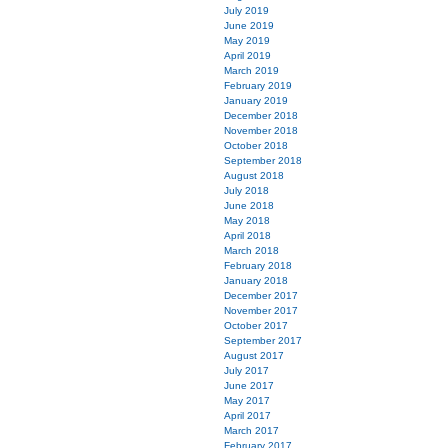
July 2019
June 2019
May 2019
April 2019
March 2019
February 2019
January 2019
December 2018
November 2018
October 2018
September 2018
August 2018
July 2018
June 2018
May 2018
April 2018
March 2018
February 2018
January 2018
December 2017
November 2017
October 2017
September 2017
August 2017
July 2017
June 2017
May 2017
April 2017
March 2017
February 2017