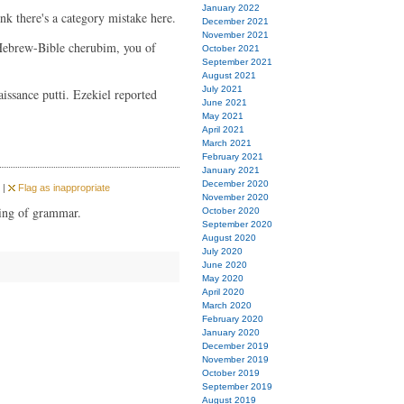
January 2022
nk there's a category mistake here.
December 2021
November 2021
Hebrew-Bible cherubim, you of
October 2021
September 2021
August 2021
July 2021
issance putti. Ezekiel reported
June 2021
May 2021
April 2021
March 2021
February 2021
January 2021
December 2020
 |
Flag as inappropriate
November 2020
king of grammar.
October 2020
September 2020
August 2020
July 2020
June 2020
May 2020
April 2020
March 2020
February 2020
January 2020
December 2019
November 2019
October 2019
September 2019
August 2019