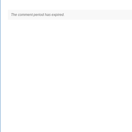
The comment period has expired.