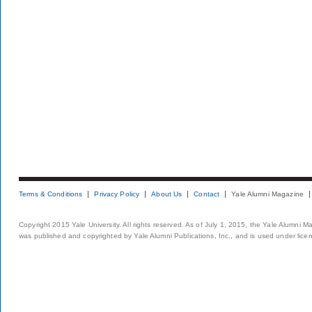
Terms & Conditions
Privacy Policy
About Us
Contact
Yale Alumni Magazine
Copyright 2015 Yale University. All rights reserved. As of July 1, 2015, the Yale Alumni M
was published and copyrighted by Yale Alumni Publications, Inc., and is used under lice