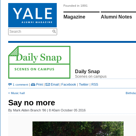
Founded in 1891
Magazine
Alumni Notes
Search
Daily Snap
Scenes on campus
|
Print
|
Email
|
Facebook
|
Twitter
|
RSS
1 comment
< Music hall
Birthda
Say no more
By
Mark Alden Branch ’86
| 8:40am October 05 2016