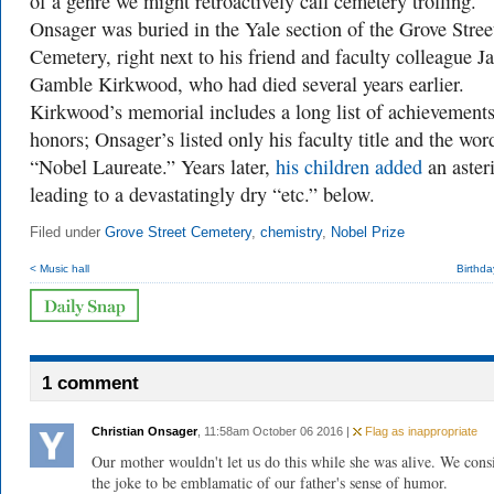
of a genre we might retroactively call cemetery trolling.
Onsager was buried in the Yale section of the Grove Stree
Cemetery, right next to his friend and faculty colleague J
Gamble Kirkwood, who had died several years earlier.
Kirkwood’s memorial includes a long list of achievement
honors; Onsager’s listed only his faculty title and the wor
“Nobel Laureate.” Years later,
his children added
an aster
leading to a devastatingly dry “etc.” below.
Filed under
Grove Street Cemetery
,
chemistry
,
Nobel Prize
< Music hall
Birthda
1 comment
Christian Onsager
, 11:58am October 06 2016 |
Flag as inappropriate
Our mother wouldn't let us do this while she was alive. We cons
the joke to be emblamatic of our father's sense of humor.