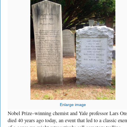
Enlarge image
Nobel Prize–winning chemist and Yale professor Lars On
died 40 years ago today, an event that led to a classic exe