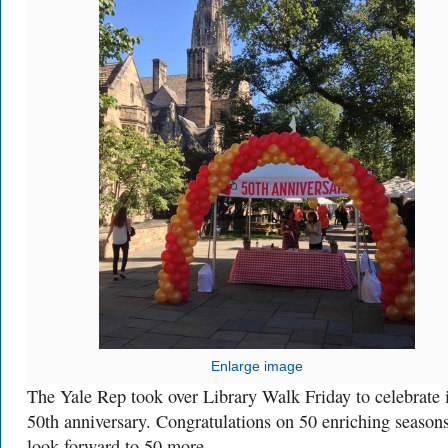
Enlarge image
The Yale Rep took over Library Walk Friday to celebrate i
50th anniversary. Congratulations on 50 enriching season
look forward to 50 more.