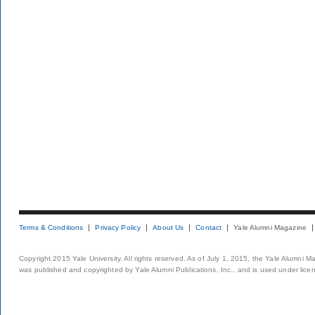
Terms & Conditions
Privacy Policy
About Us
Contact
Yale Alumni Magazine
Copyright 2015 Yale University. All rights reserved. As of July 1, 2015, the Yale Alumni M
was published and copyrighted by Yale Alumni Publications, Inc., and is used under lice