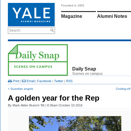
Founded in 1891
Magazine
Alumni Notes
Search
Daily Snap
Scenes on campus
Print
|
Email
|
Facebook
|
Twitter
|
RSS
< Guardian angels
Cooling-off
A golden year for the Rep
By
Mark Alden Branch ’86
| 8:36am October 10 2016