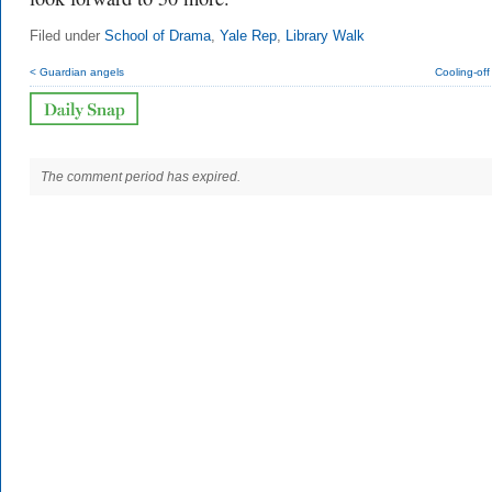
Filed under
School of Drama
,
Yale Rep
,
Library Walk
< Guardian angels
Cooling-off
The comment period has expired.