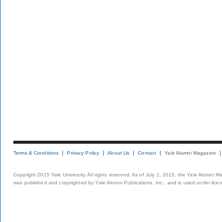
Terms & Conditions
Privacy Policy
About Us
Contact
Yale Alumni Magazine
Copyright 2015 Yale University. All rights reserved. As of July 1, 2015, the Yale Alumni M
was published and copyrighted by Yale Alumni Publications, Inc., and is used under lice