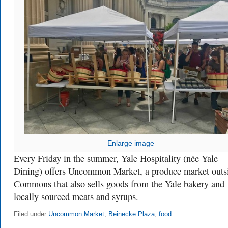
Enlarge image
Every Friday in the summer, Yale Hospitality (née Yale
Dining) offers Uncommon Market, a produce market outs
Commons that also sells goods from the Yale bakery and
locally sourced meats and syrups.
Filed under
Uncommon Market
,
Beinecke Plaza
,
food