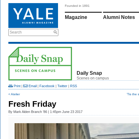
Founded in 1891
Magazine
Alumni Notes
Search
Daily Snap
Scenes on campus
Print
|
Email
|
Facebook
|
Twitter
|
RSS
< Atelier
’Tis the
Fresh Friday
By
Mark Alden Branch ’86
| 1:45pm June 23 2017