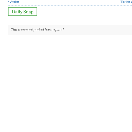
< Atelier
’Tis the
The comment period has expired.