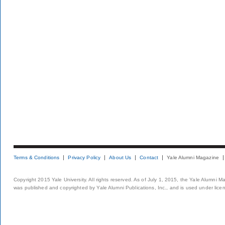
Terms & Conditions
Privacy Policy
About Us
Contact
Yale Alumni Magazine
Copyright 2015 Yale University. All rights reserved. As of July 1, 2015, the Yale Alumni M
was published and copyrighted by Yale Alumni Publications, Inc., and is used under lice