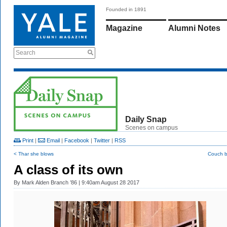
Founded in 1891
Magazine
Alumni Notes
Search
Daily Snap
Scenes on campus
Print
|
Email
|
Facebook
|
Twitter
|
RSS
< Thar she blows
Couch b
A class of its own
By
Mark Alden Branch ’86
| 9:40am August 28 2017