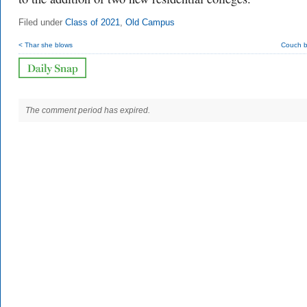
Filed under
Class of 2021
,
Old Campus
< Thar she blows
Couch b
The comment period has expired.