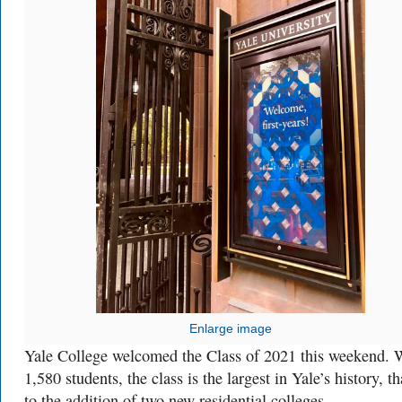
Enlarge image
Yale College welcomed the Class of 2021 this weekend. 
1,580 students, the class is the largest in Yale’s history, t
to the addition of two new residential colleges.