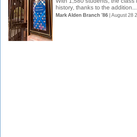
With 1,580 students, the class i
history, thanks to the addition...
Mark Alden Branch ’86
| August 28 