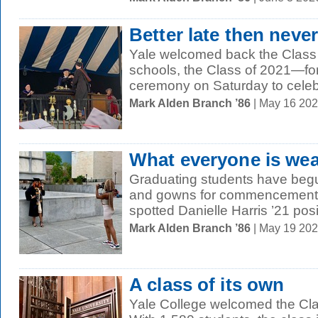
Better late then never
Yale welcomed back the Class
schools, the Class of 2021—fo
ceremony on Saturday to celebr
Mark Alden Branch ’86
| May 16 20
What everyone is wea
Graduating students have begu
and gowns for commencement
spotted Danielle Harris ’21 posi
Mark Alden Branch ’86
| May 19 20
A class of its own
Yale College welcomed the Cla