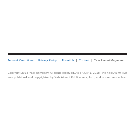
Terms & Conditions
Privacy Policy
About Us
Contact
Yale Alumni Magazine
Copyright 2015 Yale University. All rights reserved. As of July 1, 2015, the Yale Alumni M
was published and copyrighted by Yale Alumni Publications, Inc., and is used under lice