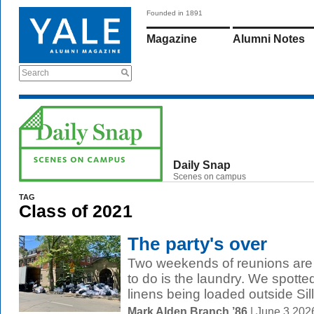
Founded in 1891
Magazine
Alumni Notes
Search
Daily Snap
Scenes on campus
TAG
Class of 2021
The party's over
Two weekends of reunions are fi
to do is the laundry. We spotte
linens being loaded outside Sill
Mark Alden Branch ’86
| June 3 202