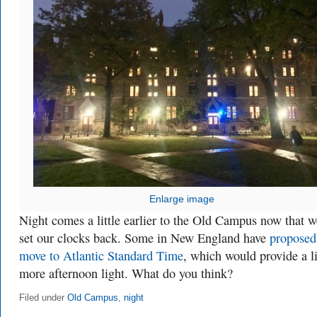
Enlarge image
Night comes a little earlier to the Old Campus now that w
set our clocks back. Some in New England have
proposed
move to Atlantic Standard Time
, which would provide a li
more afternoon light. What do you think?
Filed under
Old Campus
,
night