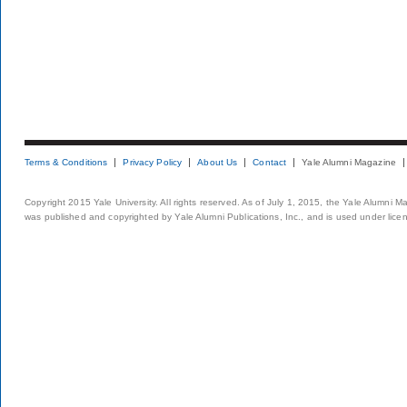
Terms & Conditions
Privacy Policy
About Us
Contact
Yale Alumni Magazine
Copyright 2015 Yale University. All rights reserved. As of July 1, 2015, the Yale Alumni M
was published and copyrighted by Yale Alumni Publications, Inc., and is used under lice