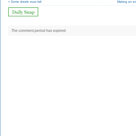
< Some drizzle must fall
Making an en
The comment period has expired.