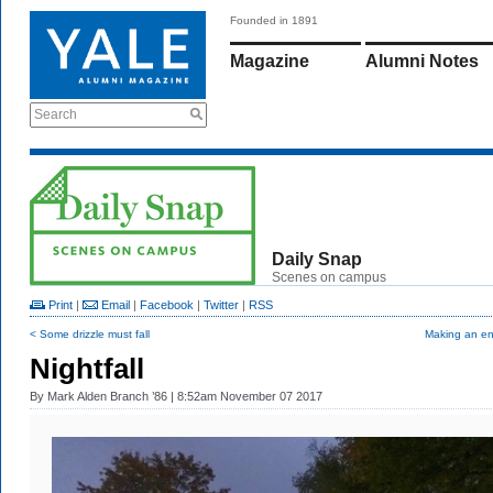
Founded in 1891
Magazine
Alumni Notes
Search
Daily Snap
Scenes on campus
Print
|
Email
|
Facebook
|
Twitter
|
RSS
< Some drizzle must fall
Making an en
Nightfall
By
Mark Alden Branch ’86
| 8:52am November 07 2017