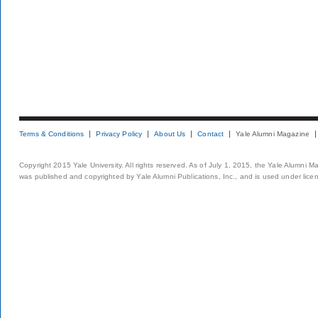
Terms & Conditions
Privacy Policy
About Us
Contact
Yale Alumni Magazine
Copyright 2015 Yale University. All rights reserved. As of July 1, 2015, the Yale Alumni M
was published and copyrighted by Yale Alumni Publications, Inc., and is used under lice