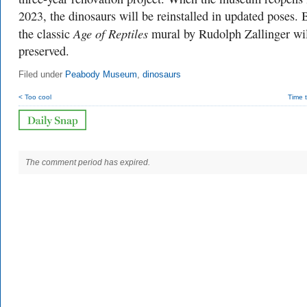
2023, the dinosaurs will be reinstalled in updated poses. 
Age of Reptiles
the classic
mural by Rudolph Zallinger wil
preserved.
Filed under
Peabody Museum
,
dinosaurs
< Too cool
Time 
The comment period has expired.