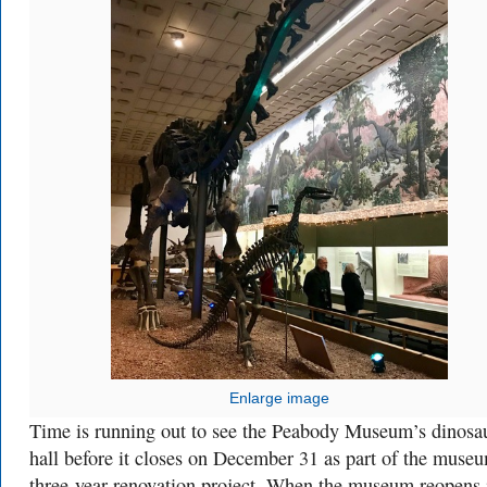
Enlarge image
Time is running out to see the Peabody Museum’s dinosa
hall before it closes on December 31 as part of the muse
three-year renovation project. When the museum reopens 