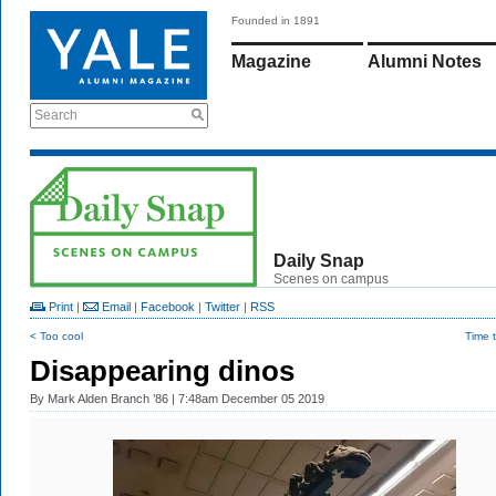
Founded in 1891
Magazine
Alumni Notes
Search
Daily Snap
Scenes on campus
Print
|
Email
|
Facebook
|
Twitter
|
RSS
< Too cool
Time 
Disappearing dinos
By
Mark Alden Branch ’86
| 7:48am December 05 2019