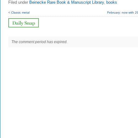
Filed under
Beinecke Rare Book & Manuscript Library
,
books
< Classic metal
February: now with 2
The comment period has expired.