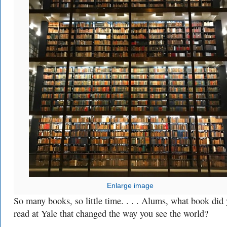
Enlarge image
So many books, so little time. . . . Alums, what book did
read at Yale that changed the way you see the world?