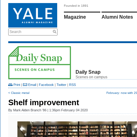
Founded in 1891
Magazine
Alumni Notes
Search
Daily Snap
Scenes on campus
Print
|
Email
|
Facebook
|
Twitter
|
RSS
< Classic metal
February: now with 2
Shelf improvement
By
Mark Alden Branch ’86
| 1:36pm February 04 2020