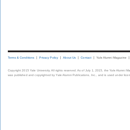
Terms & Conditions
Privacy Policy
About Us
Contact
Yale Alumni Magazine
Copyright 2015 Yale University. All rights reserved. As of July 1, 2015, the Yale Alumni M
was published and copyrighted by Yale Alumni Publications, Inc., and is used under lice