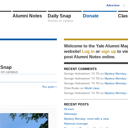
1
Advertise
|
Alumni Notes
Daily Snap
Donate
Clas
Scenes on campus
Welcome to the Yale Alumni Ma
website!
Log in
or
sign up
to vi
post Alumni Notes online.
 Snap
RECENT COMMENTS
 on campus
George Huthsteiner '74 TD
on
Mystery Monday: 
George Huthsteiner '74 TD
on
Mystery Monday: 
George Huthsteiner '74 TD
on
Mystery Monday: 
Too quiet >
Chris Ruder
on
World class
George Huthsteiner '74 TD
on
Mystery Monday: 
RECENT POSTS
All ears
Hideaway
Mystery Monday: room with a view
National coverage