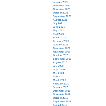
January 2022
December 2021
November 2021
October 2021
September 2021
August 2021
July 2021
June 2021
May 2021
April 2021
March 2021
February 2021
January 2021
December 2020
November 2020
October 2020
September 2020
August 2020
July 2020
June 2020
May 2020
April 2020
March 2020
February 2020
January 2020
December 2019
November 2019
October 2019
September 2019
August 2019