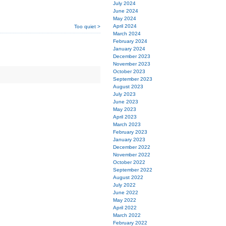
July 2024
June 2024
May 2024
April 2024
Too quiet >
March 2024
February 2024
January 2024
December 2023
November 2023
October 2023
September 2023
August 2023
July 2023
June 2023
May 2023
April 2023
March 2023
February 2023
January 2023
December 2022
November 2022
October 2022
September 2022
August 2022
July 2022
June 2022
May 2022
April 2022
March 2022
February 2022