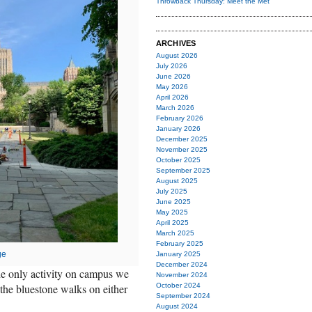
Throwback Thursday: Meet the Met
ARCHIVES
August 2026
July 2026
June 2026
May 2026
April 2026
March 2026
February 2026
January 2026
December 2025
November 2025
October 2025
September 2025
August 2025
July 2025
June 2025
May 2025
April 2025
March 2025
February 2025
ge
January 2025
December 2024
he only activity on campus we
November 2024
the bluestone walks on either
October 2024
September 2024
August 2024