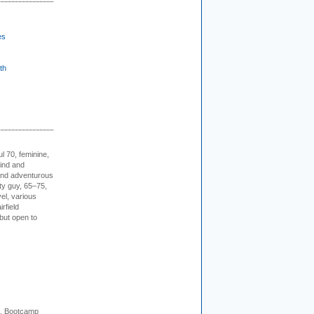
es
th
l 70, feminine,
kind and
 and adventurous
ity guy, 65–75,
vel, various
irfield
but open to
+. Bootcamp