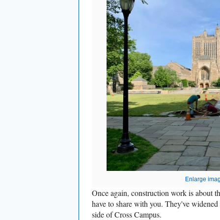
Enlarge ima
Once again, construction work is about t
have to share with you. They've widened 
side of Cross Campus.