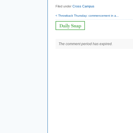
Filed under
Cross Campus
< Throwback Thursday: commencement in a...
The comment period has expired.