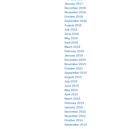
January 2017
December 2016
November 2016
October 2016
September 2016
August 2016
July 2016
June 2016
May 2016
April 2016
March 2016
February 2016
January 2016
December 2015
November 2015
October 2015
September 2015
August 2015
July 2015
June 2015
May 2015
April 2015
March 2015
February 2015
January 2015
December 2014
November 2014
October 2014
September 2014