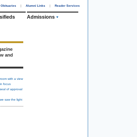
Obituaries
|
Alumni Links
|
Reader Services
sifieds
Admissions
gazine
ew and
room with a view
in focus
seal of approval
we saw the light