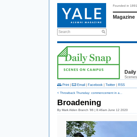
Founded in 189
Magazine
Search
Daily
Scenes
Print
|
Email
|
Facebook
|
Twitter
|
RSS
< Throwback Thursday: commencement in a...
Broadening
By
Mark Alden Branch ’86
| 8:46am June 12 2020