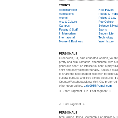
TOPICS
Administration
New Haven
Admissions
People & Profil
Alumni
Politics & Law
Arts & Culture
Pop Culture
Campus
Science & Heal
Faculty & Staff
Sports
In Memoriam
Student Life
International
Technology
Money & Business
Yale History
PERSONALS
Greenwich, CT, Yale-educated woman,
youthfu
pretty and slim, romantic, affectionate, with a 
generous heart, an intellectual bent, a playful
spirit and easygoing personality. Seeks a qual
to share the next chapter filled with foreign tra
cultural pursuits and life’s simple pleasures. Fa
County/Westchester/New York City preferred 
other geographies.
yalie9955@gmail.com
<!--StartFragment--><!--EndFragment-->
<!--EndFragment-->
PERSONALS
NYC Online Dating Bootcamp.
For singles 50