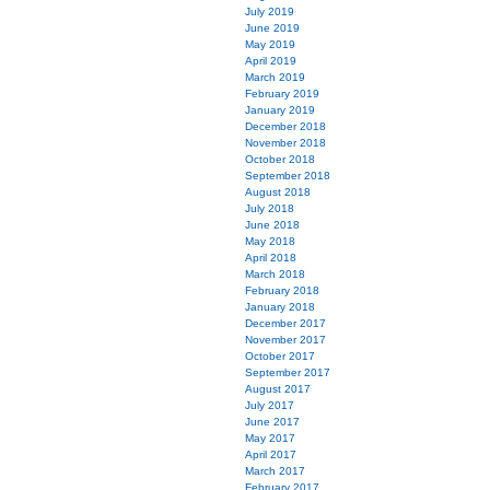
July 2019
June 2019
May 2019
April 2019
March 2019
February 2019
January 2019
December 2018
November 2018
October 2018
September 2018
August 2018
July 2018
June 2018
May 2018
April 2018
March 2018
February 2018
January 2018
December 2017
November 2017
October 2017
September 2017
August 2017
July 2017
June 2017
May 2017
April 2017
March 2017
February 2017