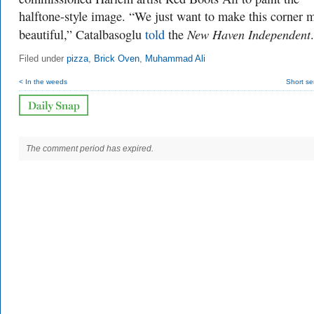
halftone-style image. “We just want to make this corner 
New Haven Independent
beautiful,” Catalbasoglu
told
the
.
Filed under
pizza
,
Brick Oven
,
Muhammad Ali
< In the weeds
Short se
The comment period has expired.