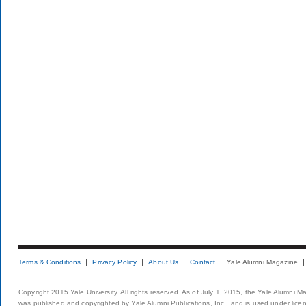
Terms & Conditions
Privacy Policy
About Us
Contact
Yale Alumni Magazine
Copyright 2015 Yale University. All rights reserved. As of July 1, 2015, the Yale Alumni M
was published and copyrighted by Yale Alumni Publications, Inc., and is used under lice