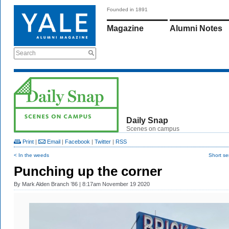
Founded in 1891
Magazine
Alumni Notes
Search
Daily Snap
Scenes on campus
Print
|
Email
|
Facebook
|
Twitter
|
RSS
< In the weeds
Short se
Punching up the corner
By
Mark Alden Branch ’86
| 8:17am November 19 2020