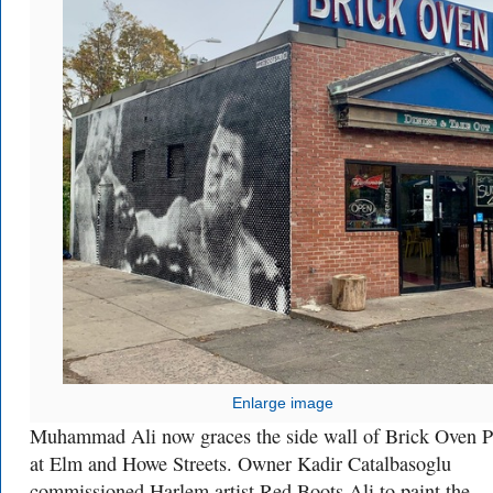
Enlarge image
Muhammad Ali now graces the side wall of Brick Oven P
at Elm and Howe Streets. Owner Kadir Catalbasoglu
commissioned Harlem artist Red Boots Ali to paint the