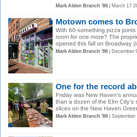
Mark Alden Branch ’86
| March 17 
Motown comes to Br
With 60-something pizza joints
room for one more? The proprie
opened this fall on Broadway (in
Mark Alden Branch ’86
| December 
One for the record a
Friday was New Haven's annua
than a dozen of the Elm City's s
slices on the New Haven Green.
Mark Alden Branch ’86
| September