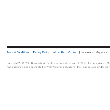
Terms & Conditions
Privacy Policy
About Us
Contact
Yale Alumni Magazine
Copyright 2015 Yale University. All rights reserved. As of July 1, 2015, the Yale Alumni M
was published and copyrighted by Yale Alumni Publications, Inc., and is used under lice