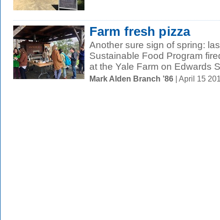
Farm fresh pizza
Another sure sign of spring: las
Sustainable Food Program fired
at the Yale Farm on Edwards St
Mark Alden Branch ’86
| April 15 2