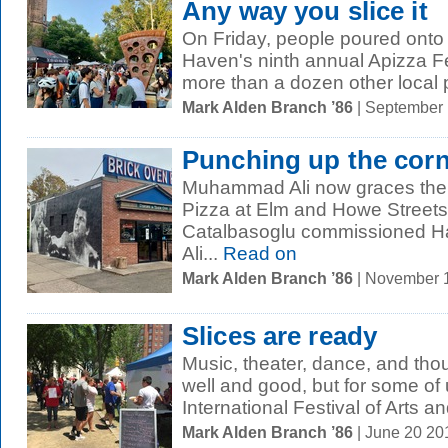
Any way you slice it
On Friday, people poured onto 
Haven's ninth annual Apizza Fe
more than a dozen other local p
Mark Alden Branch ’86
| September
Punching up the cor
Muhammad Ali now graces the s
Pizza at Elm and Howe Streets
Catalbasoglu commissioned Ha
Ali...
Read on
Mark Alden Branch ’86
| November 
Slices are ready
Music, theater, dance, and thou
well and good, but for some of u
International Festival of Arts an
Mark Alden Branch ’86
| June 20 2