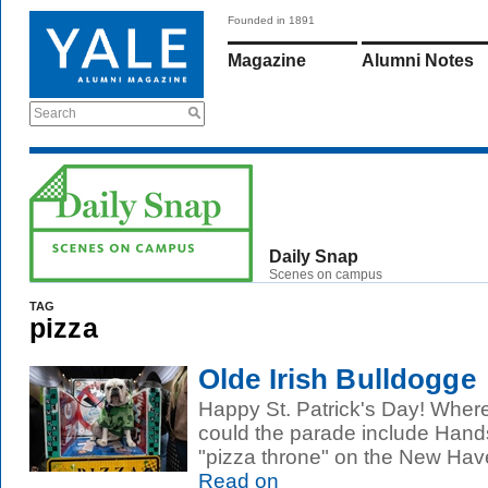
Founded in 1891
Magazine
Alumni Notes
Search
Daily Snap
Scenes on campus
TAG
pizza
Olde Irish Bulldogge
Happy St. Patrick's Day! Wher
could the parade include Han
"pizza throne" on the New Have
Read on