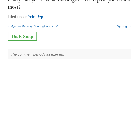
most?
Filed under
Yale Rep
< Mystery Monday: Y not give it a try?
Open-gate 
The comment period has expired.