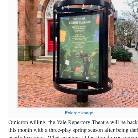
Enlarge image
Omicron willing, the Yale Repertory Theatre will be back 
this month with a three-play spring season after being dar
nearly two years. What evenings at the Rep do you reme