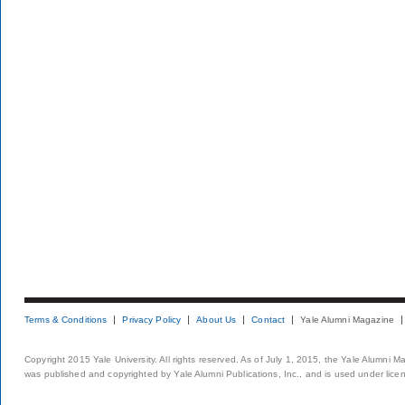
Terms & Conditions
Privacy Policy
About Us
Contact
Yale Alumni Magazine
Copyright 2015 Yale University. All rights reserved. As of July 1, 2015, the Yale Alumni M
was published and copyrighted by Yale Alumni Publications, Inc., and is used under lice