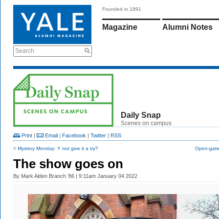
Founded in 1891
Magazine
Alumni Notes
Search
Daily Snap
Scenes on campus
Print
|
Email
|
Facebook
|
Twitter
|
RSS
< Mystery Monday: Y not give it a try?
Open-gate 
The show goes on
By
Mark Alden Branch ’86
| 9:11am January 04 2022