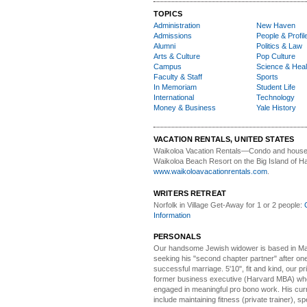
TOPICS
Administration
New Haven
Admissions
People & Profil
Alumni
Politics & Law
Arts & Culture
Pop Culture
Campus
Science & Heal
Faculty & Staff
Sports
In Memoriam
Student Life
International
Technology
Money & Business
Yale History
VACATION RENTALS, UNITED STATES
Waikoloa Vacation Rentals—
Condo and house 
Waikoloa Beach Resort on the Big Island of Ha
www.waikoloavacationrentals.com
.
WRITERS RETREAT
Norfolk in Village Get-Away
for 1 or 2 people:
Information
PERSONALS
Our handsome Jewish widower
is based in Ma
seeking his "second chapter partner" after on
successful marriage. 5'10", fit and kind, our pri
former business executive (Harvard MBA) wh
engaged in meaningful pro bono work. His cur
include maintaining fitness (private trainer), sp