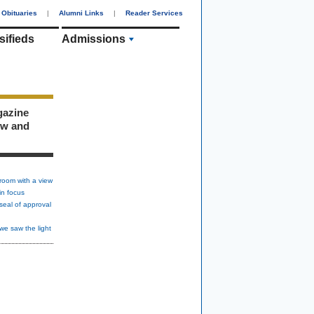
Obituaries
|
Alumni Links
|
Reader Services
sifieds
Admissions
gazine
ew and
room with a view
in focus
seal of approval
we saw the light