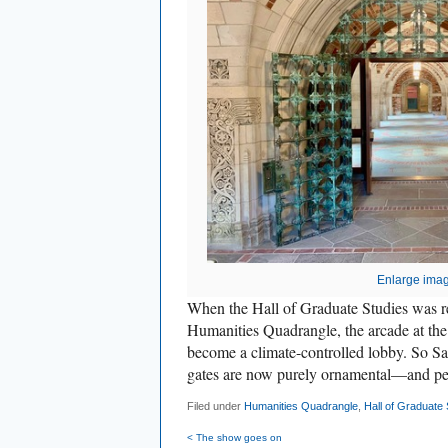
Enlarge ima
When the Hall of Graduate Studies was r
Humanities Quadrangle, the arcade at the
become a climate-controlled lobby. So Sam
gates are now purely ornamental—and pe
Filed under
Humanities Quadrangle
,
Hall of Graduate 
< The show goes on