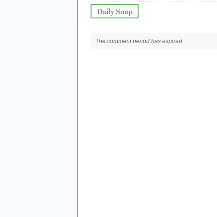
The comment period has expired.