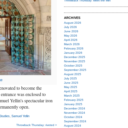
Throwback Thursday: Meet the Met
ARCHIVES
August 2026
July 2026
June 2026
May 2026
April 2026
March 2026
February 2026
January 2026
December 2025
November 2025
October 2025
September 2025
August 2025
July 2025
ge
June 2025
enovated to become the
May 2025
April 2025
 entrance was enclosed to
March 2025
uel Yellin’s spectacular iron
February 2025
January 2025
rmanently open.
December 2024
November 2024
Studies
,
Samuel Yellin
October 2024
September 2024
Throwback Thursday: riveted >
August 2024