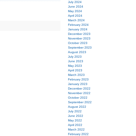
July 2024
June 2024
May 2024
April 2024
March 2024
February 2024
January 2024
December 2023
November 2023
October 2023
September 2023
August 2023
July 2023
June 2023
May 2023
April 2023
March 2023
February 2023
January 2023
December 2022
November 2022
October 2022
September 2022
August 2022
July 2022
June 2022
May 2022
April 2022
March 2022
February 2022