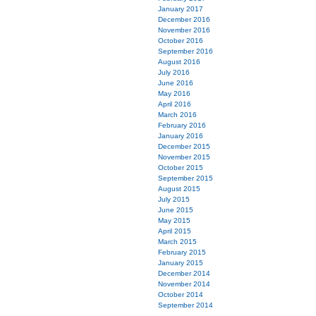
January 2017
December 2016
November 2016
October 2016
September 2016
August 2016
July 2016
June 2016
May 2016
April 2016
March 2016
February 2016
January 2016
December 2015
November 2015
October 2015
September 2015
August 2015
July 2015
June 2015
May 2015
April 2015
March 2015
February 2015
January 2015
December 2014
November 2014
October 2014
September 2014