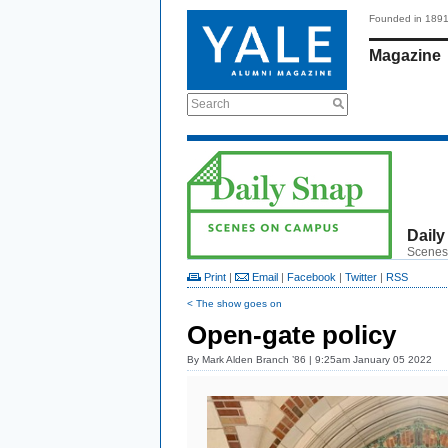
Founded in 189
Magazine
Search
Daily
Scenes
Print
|
Email
|
Facebook
|
Twitter
|
RSS
< The show goes on
Open-gate policy
By
Mark Alden Branch ’86
| 9:25am January 05 2022