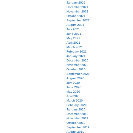
January 2022
December 2021
November 2021
October 2021
September 2021
August 2021
July 2021
June 2021
May 2021
April 2021
March 2021
February 2021
January 2021
December 2020
November 2020
October 2020
September 2020
August 2020
July 2020
June 2020
May 2020
April 2020
March 2020
February 2020
January 2020
December 2019
November 2019
October 2019
September 2019
August 2019