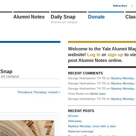
1
Advertise
|
Alumni Notes
Daily Snap
Donate
Clas
Scenes on campus
Welcome to the Yale Alumni Ma
website!
Log in
or
sign up
to vi
post Alumni Notes online.
 Snap
RECENT COMMENTS
 on campus
George Huthsteiner '74 TD
on
Mystery Monday: 
George Huthsteiner '74 TD
on
Mystery Monday: 
George Huthsteiner '74 TD
on
Mystery Monday: 
Throwback Thursday: riveted >
Chris Ruder
on
World class
George Huthsteiner '74 TD
on
Mystery Monday: 
RECENT POSTS
All ears
Hideaway
Mystery Monday: room with a view
National coverage