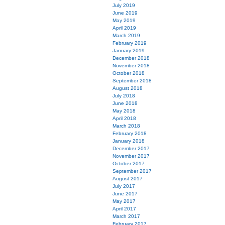
July 2019
June 2019
May 2019
April 2019
March 2019
February 2019
January 2019
December 2018
November 2018
October 2018
September 2018
August 2018
July 2018
June 2018
May 2018
April 2018
March 2018
February 2018
January 2018
December 2017
November 2017
October 2017
September 2017
August 2017
July 2017
June 2017
May 2017
April 2017
March 2017
February 2017