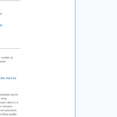
es
th
rentals at
waii.
Click Here for
nhattan and is
e long
vate client is a
o remains
rent passions
ending quality