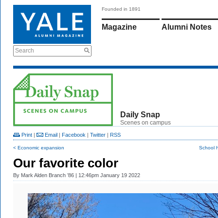
Founded in 1891
Magazine
Alumni Notes
Search
Daily Snap
Scenes on campus
Print
|
Email
|
Facebook
|
Twitter
|
RSS
< Economic expansion
School 
Our favorite color
By
Mark Alden Branch ’86
| 12:46pm January 19 2022