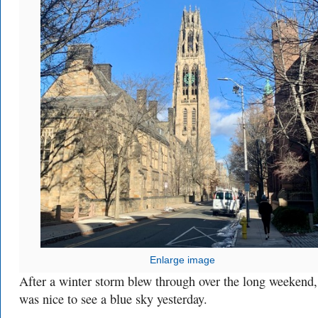
Enlarge image
After a winter storm blew through over the long weekend, 
was nice to see a blue sky yesterday.