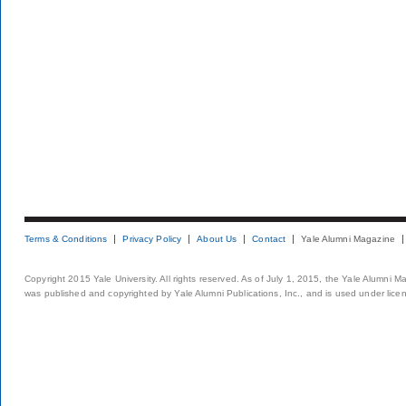
Terms & Conditions
Privacy Policy
About Us
Contact
Yale Alumni Magazine
Copyright 2015 Yale University. All rights reserved. As of July 1, 2015, the Yale Alumni M
was published and copyrighted by Yale Alumni Publications, Inc., and is used under lice