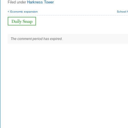
Filed under
Harkness Tower
< Economic expansion
School 
The comment period has expired.