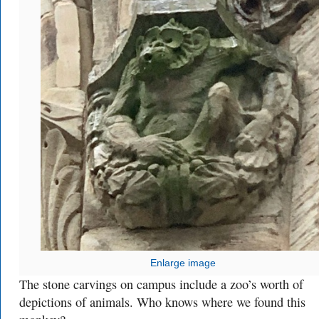
Enlarge image
The stone carvings on campus include a zoo’s worth of
depictions of animals. Who knows where we found this