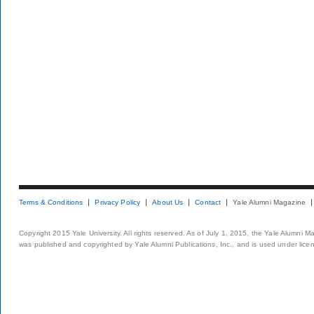
Terms & Conditions
Privacy Policy
About Us
Contact
Yale Alumni Magazine
Copyright 2015 Yale University. All rights reserved. As of July 1, 2015, the Yale Alumni M
was published and copyrighted by Yale Alumni Publications, Inc., and is used under lice