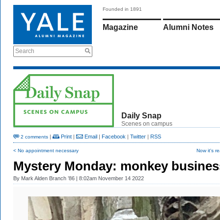
Founded in 1891
Magazine
Alumni Notes
Search
Daily Snap
Scenes on campus
|
Print
|
Email
|
Facebook
|
Twitter
|
RSS
2 comments
< No appointment necessary
Now it's rea
Mystery Monday: monkey busines
By
Mark Alden Branch ’86
| 8:02am November 14 2022