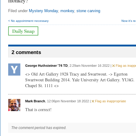
monkey?
Filed under
Mystery Monday
,
monkey
,
stone carving
< No appointment necessary
Now it's rea
2 comments
George Huthsteiner '74 TD
, 2:29am November 16 2022 |
Flag as inappr
<> Old Art Gallery 1928 Tracy and Swartwout. -> Egerton
Swartwout Building 2014. Yale University Art Gallery. YUAG.
Chapel St. 1111 <>
Mark Branch
, 12:06pm November 18 2022 |
Flag as inappropriate
That is correct!
The comment period has expired.