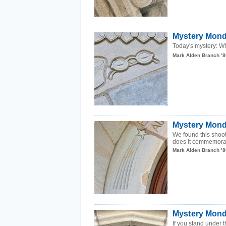
Mystery Mond
Today's mystery: Wh
Mark Alden Branch ’8
Mystery Mond
We found this shoo
does it commemor
Mark Alden Branch ’8
Mystery Monda
If you stand under t