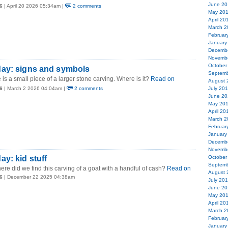
June 20
6
| April 20 2026 05:34am |
2 comments
May 20
April 20
March 2
Februar
January
Decemb
Novemb
October
ay: signs and symbols
Septemb
 is a small piece of a larger stone carving. Where is it?
Read on
August 
6
| March 2 2026 04:04am |
2 comments
July 20
June 20
May 20
April 20
March 2
Februar
January
Decemb
Novemb
y: kid stuff
October
Septemb
ere did we find this carving of a goat with a handful of cash?
Read on
August 
6
| December 22 2025 04:38am
July 20
June 20
May 20
April 20
March 2
Februar
January