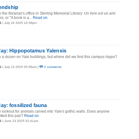
iendship
 the librarian's office in Sterling Memorial Library:
Un livre est un ami
is,
or "A book is a...
Read on
6
| July 16 2025 10:36pm
ay: Hippopotamus Yalensis
e a dozen on Yale buildings, but where did we find this campus hippo?
6
| July 13 2025 05:56am |
2 comments
y: fossilized fauna
 lookout for animals carved into Yale's gothic walls. Does anyone
ted this pair?
Read on
6
| June 23 2025 02:41am