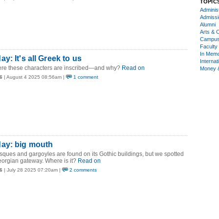
TOPIC
Administ
Admiss
Alumni
Arts & C
Campu
Faculty 
In Mem
y: It's all Greek to us
Internat
ere these characters are inscribed—and why?
Read on
Money 
6
| August 4 2025 08:56am |
1 comment
ay: big mouth
esques and gargoyles are found on its Gothic buildings, but we spotted
orgian gateway. Where is it?
Read on
6
| July 28 2025 07:20am |
2 comments