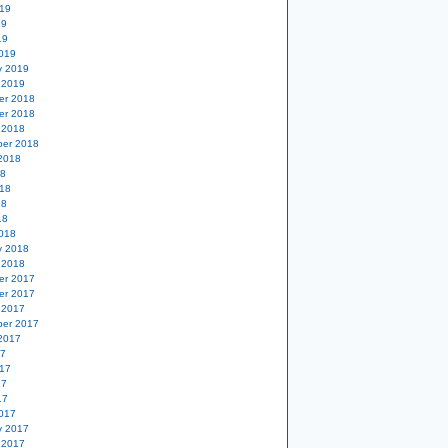
19
19
19
019
y 2019
 2019
er 2018
er 2018
 2018
er 2018
2018
18
18
18
18
018
y 2018
 2018
er 2017
er 2017
 2017
er 2017
2017
17
17
17
17
017
y 2017
 2017