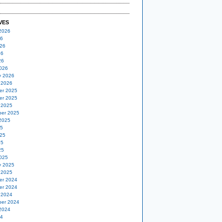
VES
2026
26
26
26
26
026
y 2026
 2026
er 2025
er 2025
 2025
er 2025
2025
25
25
25
25
025
y 2025
 2025
er 2024
er 2024
 2024
er 2024
2024
24