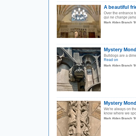
A beautiful fr
Over the entrance to
qui ne change jama
Mark Alden Branch ’8
Mystery Mond
Bulldogs are a dim
Read on
Mark Alden Branch ’8
Mystery Monda
We're always on the
know where we spot
Mark Alden Branch ’8