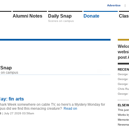
1
Advertise
|
Alumni Notes
Daily Snap
Donate
Clas
Scenes on campus
Welco
webs
post 
 Snap
RECEN
RSS
 on campus
George 
George 
George 
Chris R
George 
y: fin arts
s Shark Week somewhere on cable TV, so here's a Mystery Monday for
ELSEW
us did we find this menacing creature?
Read on
This just
6
| July 27 2026 03:58am
Works b
Memorie
Newsma