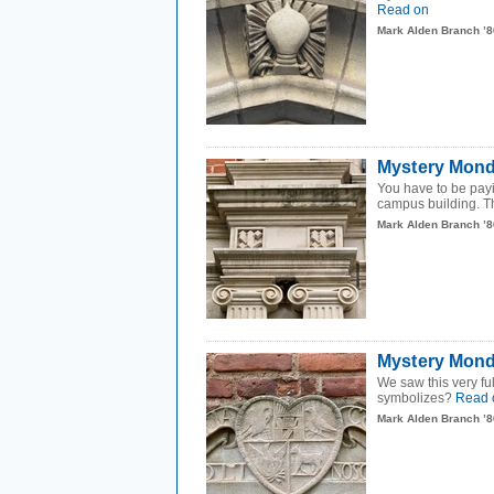
Read on
Mark Alden Branch ’8
Mystery Monda
You have to be payi
campus building. The
Mark Alden Branch ’8
Mystery Monda
We saw this very f
symbolizes?
Read 
Mark Alden Branch ’8