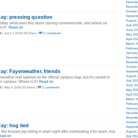
Decemb
Novemb
October
Septemb
ay: pressing question
August 
 today: what does this stone carving commemorate, and where on
July 20
d it?
Read on
June 20
6
| June 1 2026 08:23am |
2 comments
May 20
April 20
March 2
Februar
January
Decemb
Novemb
October
ay: Fayerweather, friends
Septemb
August 
rweather Hall labeled on the official campus map, but it's carved in
July 20
n campus. Where is it?
Read on
June 20
6
| May 4 2026 05:40am |
2 comments
May 20
April 20
March 2
Februar
January
Decemb
Novemb
October
ay: hog tied
Septemb
this trussed pig hiding in plain sight after overlooking it for years. Any
August 
ead on
July 20