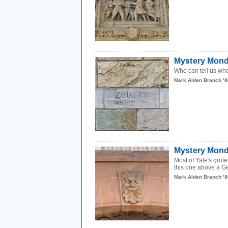
Mystery Monda
Who can tell us wh
Mark Alden Branch ’8
Mystery Mond
Most of Yale's grot
this one above a Ge
Mark Alden Branch ’8