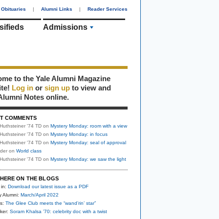
Obituaries
|
Alumni Links
|
Reader Services
sifieds
Alumni
me to the Yale Alumni Magazine
ite!
Log in
or
sign up
to view and
Alumni Notes online.
T COMMENTS
Huthsteiner '74 TD
on
Mystery Monday: room with a view
Huthsteiner '74 TD
on
Mystery Monday: in focus
Huthsteiner '74 TD
on
Mystery Monday: seal of approval
uder
on
World class
Huthsteiner '74 TD
on
Mystery Monday: we saw the light
HERE ON THE BLOGS
 in:
Download our latest issue as a PDF
y Alumni:
March/April 2022
s:
The Glee Club meets the “wand’rin’ star”
ker:
Soram Khalsa ’70: celebrity doc with a twist