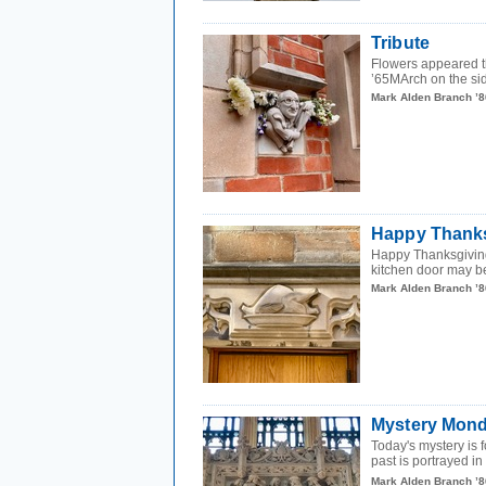
Tribute
Flowers appeared th
’65MArch on the sid
Mark Alden Branch ’8
Happy Thanks
Happy Thanksgiving
kitchen door may be
Mark Alden Branch ’8
Mystery Mond
Today's mystery is f
past is portrayed in 
Mark Alden Branch ’8