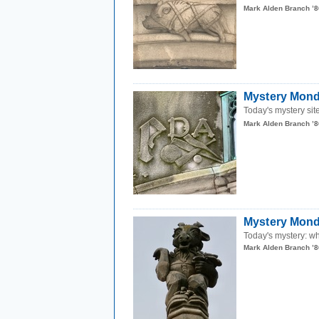
Mark Alden Branch ’8
Mystery Mond
Today's mystery site
Mark Alden Branch ’8
Mystery Monda
Today's mystery: wh
Mark Alden Branch ’8