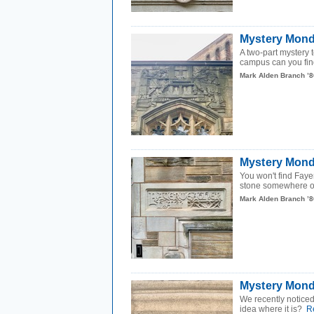
Mystery Mond
A two-part mystery
campus can you fin
Mark Alden Branch ’8
Mystery Mond
You won't find Faye
stone somewhere o
Mark Alden Branch ’8
Mystery Mond
We recently noticed 
idea where it is?
R