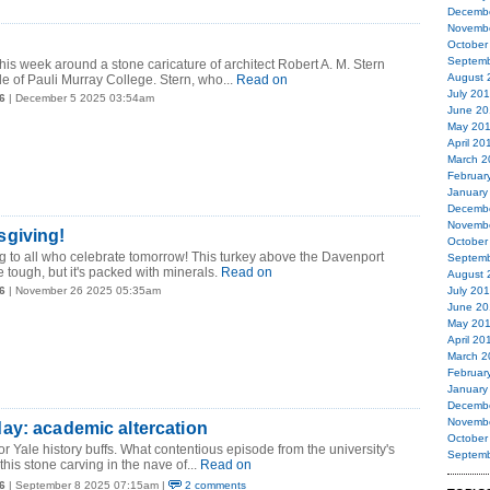
Decemb
Novemb
October
Septemb
is week around a stone caricature of architect Robert A. M. Stern
August 
e of Pauli Murray College. Stern, who...
Read on
July 20
6
| December 5 2025 03:54am
June 20
May 20
April 20
March 2
Februar
January
Decemb
Novemb
giving!
October
 to all who celebrate tomorrow! This turkey above the Davenport
Septemb
 tough, but it's packed with minerals.
Read on
August 
6
| November 26 2025 05:35am
July 20
June 20
May 20
April 20
March 2
Februar
January
Decemb
Novemb
ay: academic altercation
October
or Yale history buffs. What contentious episode from the university's
Septemb
this stone carving in the nave of...
Read on
6
| September 8 2025 07:15am |
2 comments