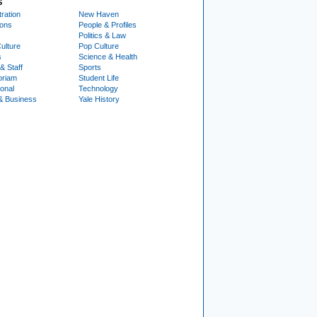
S
ration
New Haven
ions
People & Profiles
Politics & Law
ulture
Pop Culture
s
Science & Health
& Staff
Sports
oriam
Student Life
ional
Technology
& Business
Yale History