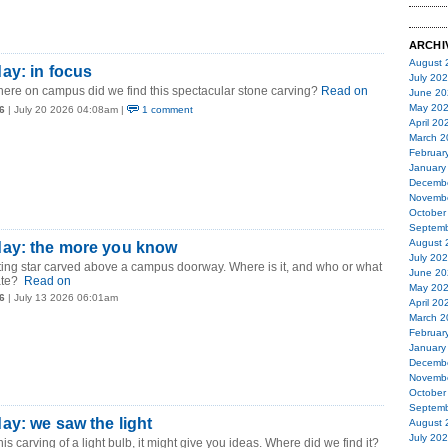
ARCHI
August 
ay: in focus
July 20
ere on campus did we find this spectacular stone carving?
Read on
June 20
May 20
6
| July 20 2026 04:08am |
1 comment
April 20
March 2
Februar
January
Decemb
Novemb
October
Septemb
August 
ay: the more you know
July 20
ting star carved above a campus doorway. Where is it, and who or what
June 20
ate?
Read on
May 20
6
| July 13 2026 06:01am
April 20
March 2
Februar
January
Decemb
Novemb
October
Septemb
y: we saw the light
August 
July 20
his carving of a light bulb, it might give you ideas. Where did we find it?