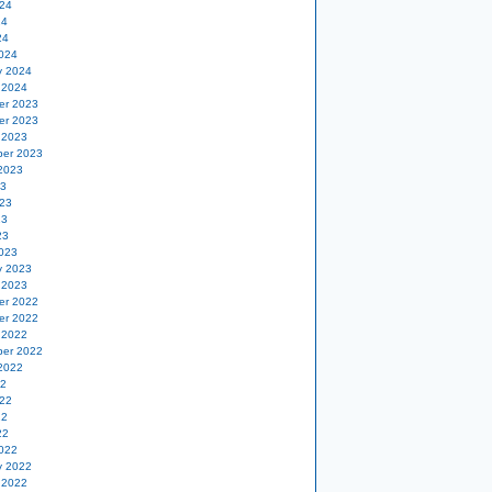
24
24
24
024
y 2024
 2024
er 2023
er 2023
 2023
er 2023
2023
23
23
23
23
023
y 2023
 2023
er 2022
er 2022
 2022
er 2022
2022
22
22
22
22
022
y 2022
 2022