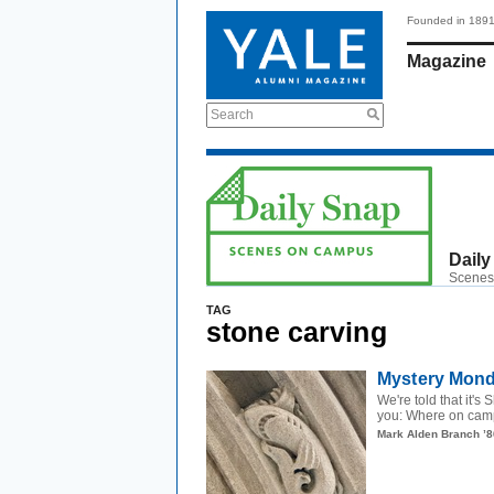
Founded in 189
Magazine
Search
Daily
Scenes
TAG
stone carving
Mystery Monda
We're told that it'
you: Where on camp
Mark Alden Branch ’8