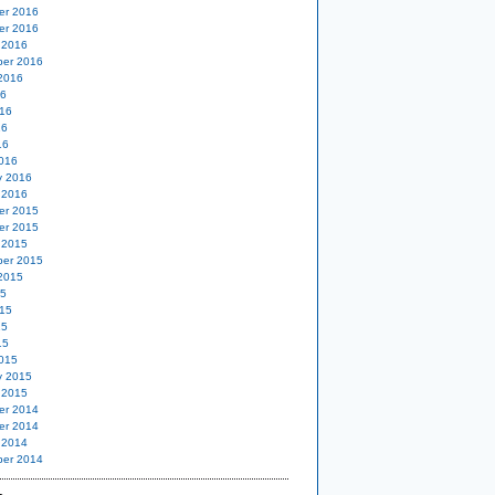
er 2016
er 2016
 2016
er 2016
2016
16
16
16
16
016
y 2016
 2016
er 2015
er 2015
 2015
er 2015
2015
15
15
15
15
015
y 2015
 2015
er 2014
er 2014
 2014
er 2014