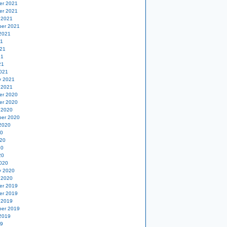
er 2021
er 2021
 2021
er 2021
2021
21
21
21
21
021
y 2021
 2021
er 2020
er 2020
 2020
er 2020
2020
20
20
20
20
020
y 2020
 2020
er 2019
er 2019
 2019
er 2019
2019
19