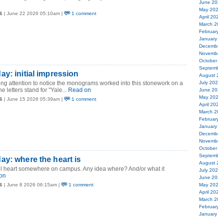
June 20
May 20
6
| June 22 2026 05:10am |
1 comment
April 20
March 2
Februar
January
Decemb
Novemb
October
Septemb
y: initial impression
August 
ng attention to notice the monograms worked into this stonework on a
July 20
 letters stand for "Yale...
Read on
June 20
May 20
6
| June 15 2026 05:39am |
1 comment
April 20
March 2
Februar
January
Decemb
Novemb
October
Septemb
y: where the heart is
August 
ull heart somewhere on campus. Any idea where? And/or what it
July 20
on
June 20
6
| June 8 2026 06:15am |
1 comment
May 20
April 20
March 2
Februar
January