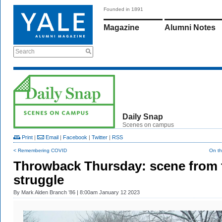
Founded in 1891
Magazine
Alumni Notes
Search
Daily Snap
Scenes on campus
Print
|
Email
|
Facebook
|
Twitter
|
RSS
< Remembering COVID
On th
Throwback Thursday: scene from 
struggle
By
Mark Alden Branch ’86
| 8:00am January 12 2023