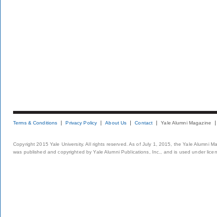
Terms & Conditions
Privacy Policy
About Us
Contact
Yale Alumni Magazine
Copyright 2015 Yale University. All rights reserved. As of July 1, 2015, the Yale Alumni M
was published and copyrighted by Yale Alumni Publications, Inc., and is used under lice