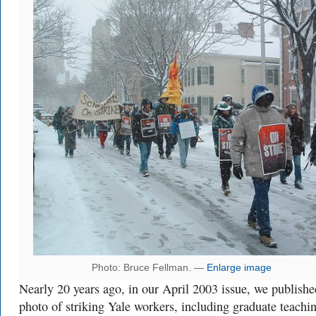
Photo: Bruce Fellman. —
Enlarge image
Nearly 20 years ago, in our April 2003 issue, we publishe
photo of striking Yale workers, including graduate teachi