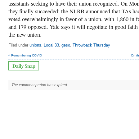
assistants seeking to have their union recognized. On Mo
they finally succeeded: the NLRB announced that TAs ha
voted overwhelmingly in favor of a union, with
1,860 in f
and 179 opposed. Yale says it will negotiate in good faith
the new union.
Filed under
unions
,
Local 33
,
geso
,
Throwback Thursday
< Remembering COVID
On th
The comment period has expired.