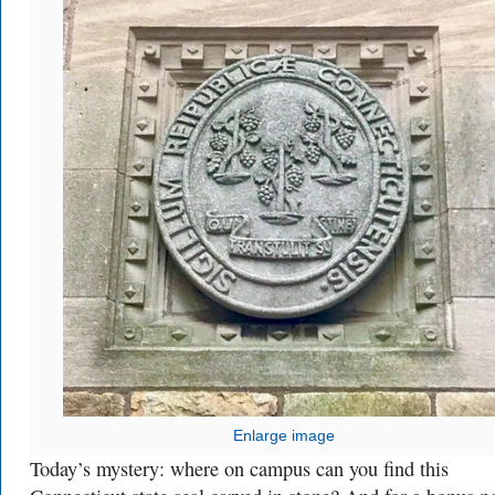
Enlarge image
Today’s mystery: where on campus can you find this