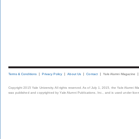
Terms & Conditions
Privacy Policy
About Us
Contact
Yale Alumni Magazine
Copyright 2015 Yale University. All rights reserved. As of July 1, 2015, the Yale Alumni M
was published and copyrighted by Yale Alumni Publications, Inc., and is used under lice