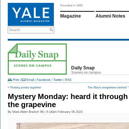
Founded in 1891
Magazine
Alumni Notes
Search
Daily Snap
Scenes on campus
Print
|
Email
|
Facebook
|
Twitter
|
RSS
< Putting poetry together
The Black songwriters behind 
Mystery Monday: heard it through
the grapevine
By
Mark Alden Branch ’86
| 9:18am February 06 2023