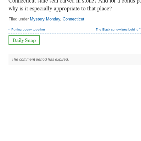
Connecticut state seal carved in stone? And for a bonus po
why is it especially appropriate to that place?
Filed under
Mystery Monday
,
Connecticut
< Putting poetry together
The Black songwriters behind 
The comment period has expired.