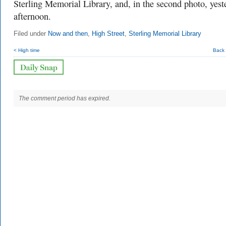
Sterling Memorial Library, and, in the second photo, yest
afternoon.
Filed under
Now and then
,
High Street
,
Sterling Memorial Library
< High time
Back 
The comment period has expired.