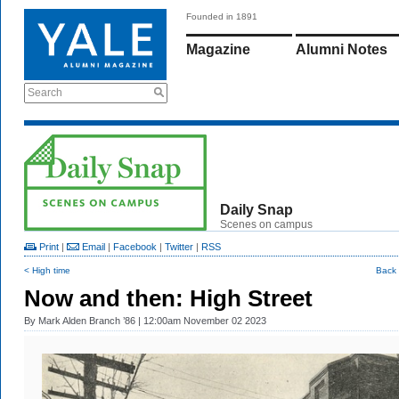
Founded in 1891
Magazine
Alumni Notes
Search
Daily Snap
Scenes on campus
Print
|
Email
|
Facebook
|
Twitter
|
RSS
< High time
Back 
Now and then: High Street
By
Mark Alden Branch ’86
| 12:00am November 02 2023