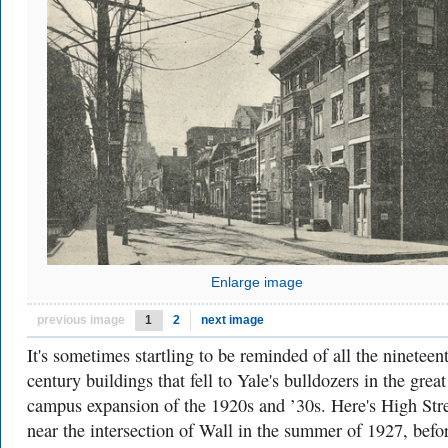
Enlarge image
previous image
1
2
next image
It's sometimes startling to be reminded of all the nineteen
century buildings that fell to Yale's bulldozers in the great
campus expansion of the 1920s and ’30s. Here's High Str
near the intersection of Wall in the summer of 1927, befo