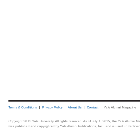
Terms & Conditions
Privacy Policy
About Us
Contact
Yale Alumni Magazine
Copyright 2015 Yale University. All rights reserved. As of July 1, 2015, the Yale Alumni M
was published and copyrighted by Yale Alumni Publications, Inc., and is used under lice