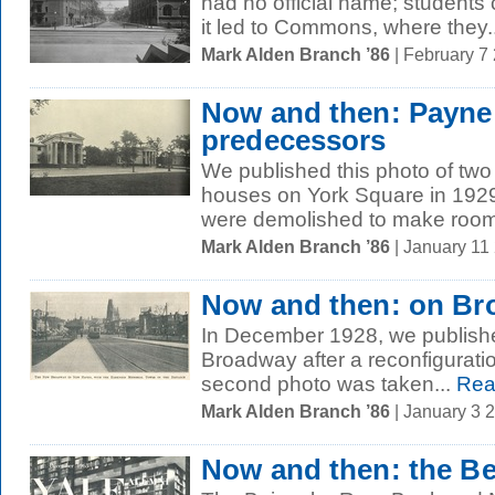
had no official name; students c
it led to Commons, where they..
Mark Alden Branch ’86
| February 7
Now and then: Payne
predecessors
We published this photo of tw
houses on York Square in 1929,
were demolished to make room 
Mark Alden Branch ’86
| January 11
Now and then: on B
In December 1928, we publishe
Broadway after a reconfiguratio
second photo was taken...
Rea
Mark Alden Branch ’86
| January 3 
Now and then: the B