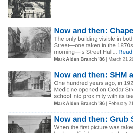
Now and then: Chapel
The only building visible in bo
Street—one taken in the 1870s,
morning—is Street Hall...
Read
Mark Alden Branch ’86
| March 21 
Now and then: SHM a
One hundred years ago, in 1924,
Medicine opened on Cedar Stre
school into proximity with its te
Mark Alden Branch ’86
| February 2
Now and then: Grub S
When the first picture was take