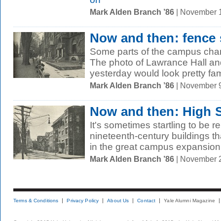
Mark Alden Branch ’86
| November 
Now and then: fence s
Some parts of the campus cha
The photo of Lawrance Hall a
yesterday would look pretty famil
Mark Alden Branch ’86
| November 
Now and then: High S
It's sometimes startling to be r
nineteenth-century buildings tha
in the great campus expansion o
Mark Alden Branch ’86
| November 
Terms & Conditions
Privacy Policy
About Us
Contact
Yale Alumni Magazine