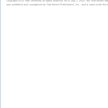
Copyright 2015 Yale University. All rights reserved. As of July 1, 2015, the Yale Alumni M
was published and copyrighted by Yale Alumni Publications, Inc., and is used under lice