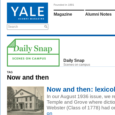
Founded in 1891
Magazine
Alumni Notes
Search
Daily Snap
Scenes on campus
TAG
Now and then
Now and then: lexico
In our August 1936 issue, we r
Temple and Grove where dicti
Webster (Class of 1778) had on
on