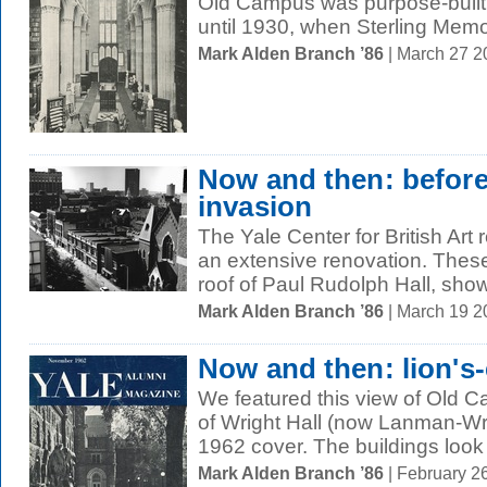
Old Campus was purpose-built 
until 1930, when Sterling Memor
Mark Alden Branch ’86
| March 27 
Now and then: before 
invasion
The Yale Center for British Art
an extensive renovation. These
roof of Paul Rudolph Hall, show
Mark Alden Branch ’86
| March 19 
Now and then: lion's
We featured this view of Old 
of Wright Hall (now Lanman-W
1962 cover. The buildings look
Mark Alden Branch ’86
| February 2