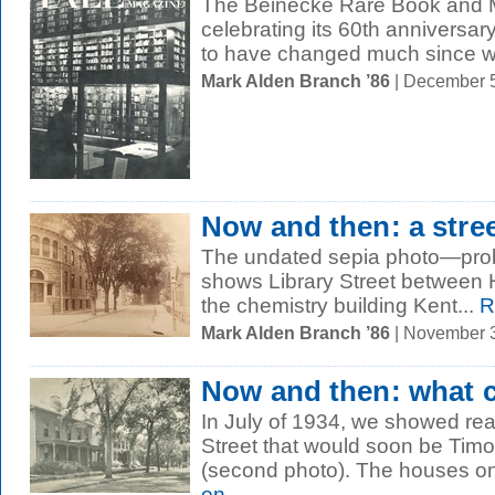
The Beinecke Rare Book and Ma
celebrating its 60th anniversary 
to have changed much since w
Mark Alden Branch ’86
| December 
Now and then: a stre
The undated sepia photo—pro
shows Library Street between H
the chemistry building Kent...
R
Mark Alden Branch ’86
| November 
Now and then: what 
In July of 1934, we showed rea
Street that would soon be Tim
(second photo). The houses on 
on