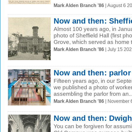
Mark Alden Branch ’86
| August 6 2
Now and then: Sheffie
Almost 100 years ago, in Janu
photo of Sheffield Hall (first p
Grove, which served as home to
Mark Alden Branch ’86
| July 15 20
Now and then: parlo
Fifteen years ago, in our Sept
we published a photo of work
assembling the parlor from an..
Mark Alden Branch ’86
| November 
Now and then: Dwigh
You can be forgiven for assum