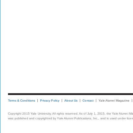
Terms & Conditions
Privacy Policy
About Us
Contact
Yale Alumni Magazine
Copyright 2015 Yale University. All rights reserved. As of July 1, 2015, the Yale Alumni M
was published and copyrighted by Yale Alumni Publications, Inc., and is used under lice