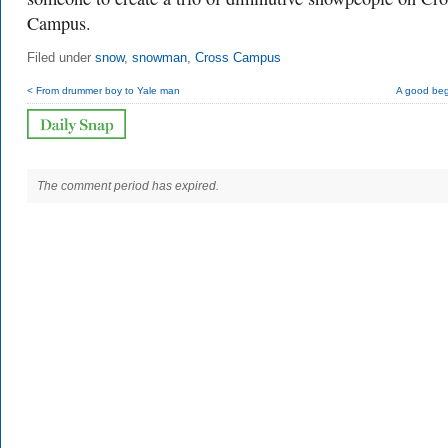
Campus.
Filed under
snow
,
snowman
,
Cross Campus
< From drummer boy to Yale man
A good beg
The comment period has expired.