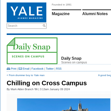
Founded in 1891
Magazine
Alumni Notes
Search
Daily Snap
Scenes on campus
Print
|
Email
|
Facebook
|
Twitter
|
RSS
< From drummer boy to Yale man
A good beg
Chilling on Cross Campus
By
Mark Alden Branch ’86
| 3:13am January 09 2024