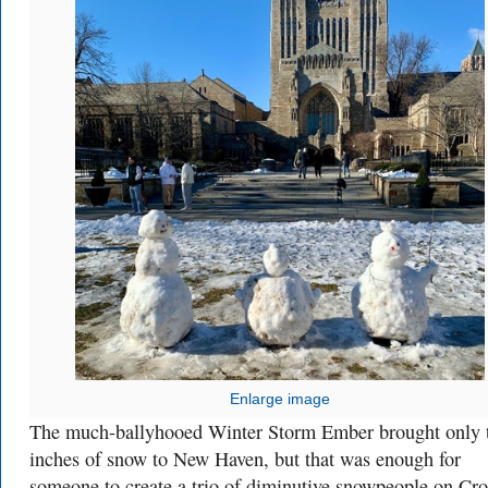
Enlarge image
The much-ballyhooed Winter Storm Ember brought only 
inches of snow to New Haven, but that was enough for
someone to create a trio of diminutive snowpeople on Cro