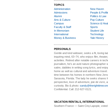
TOPICS
Administration
New Haven
Admissions
People & Profil
Alumni
Politics & Law
Arts & Culture
Pop Culture
Campus
Science & Heal
Faculty & Staff
Sports
In Memoriam
Student Life
International
Technology
Money & Business
Yale History
PERSONALS
Gentle and kind widower
, seeks a fit, loving la
inquiring mind, 63–74, who enjoys film, theater
activities. Retired after notable careers in tec
journalism, he’s an avid nature photographer 
satire, dabbles in writing song lyrics, and enjoy
home as well as cultural and adventure travel.
time between his homes in northern New Jers
Sarasota, Florida. The lady he seeks shares hi
perspective, love of adventure, joie de vivre, a
curiosity. Bio & photo:
sandy@therighttimecon
Confidential. Call: 212-627-0121.
VACATION RENTALS, INTERNATIONAL
Southern France
— Saint-Cirq-Lapopie
, voted