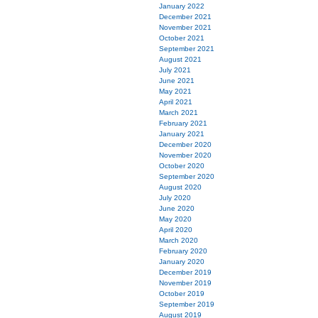
January 2022
December 2021
November 2021
October 2021
September 2021
August 2021
July 2021
June 2021
May 2021
April 2021
March 2021
February 2021
January 2021
December 2020
November 2020
October 2020
September 2020
August 2020
July 2020
June 2020
May 2020
April 2020
March 2020
February 2020
January 2020
December 2019
November 2019
October 2019
September 2019
August 2019