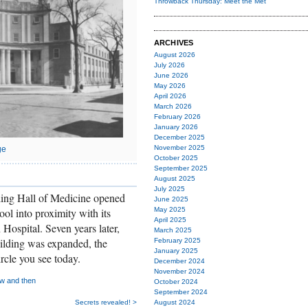
Throwback Thursday: Meet the Met
ARCHIVES
August 2026
July 2026
June 2026
May 2026
April 2026
March 2026
February 2026
January 2026
December 2025
November 2025
ge
October 2025
September 2025
August 2025
July 2025
ling Hall of Medicine opened
June 2025
ol into proximity with its
May 2025
April 2025
Hospital. Seven years later,
March 2025
ilding was expanded, the
February 2025
January 2025
rcle you see today.
December 2024
November 2024
w and then
October 2024
September 2024
Secrets revealed! >
August 2024