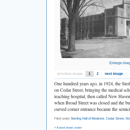
Enlarge ima
previous image
1
2
next image
One hundred years ago, in 1924, the Ster
on Cedar Street, bringing the medical scho
teaching hospital, then called New Haven 
when Broad Street was closed and the bu
curved corner entrance became the semici
Filed under
Sterling Hall of Medicine
,
Cedar Street
,
No
< A land down under