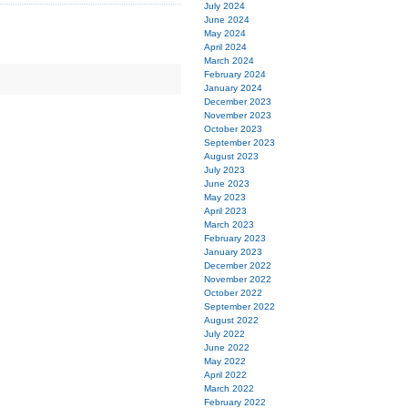
July 2024
June 2024
May 2024
April 2024
March 2024
February 2024
January 2024
December 2023
November 2023
October 2023
September 2023
August 2023
July 2023
June 2023
May 2023
April 2023
March 2023
February 2023
January 2023
December 2022
November 2022
October 2022
September 2022
August 2022
July 2022
June 2022
May 2022
April 2022
March 2022
February 2022