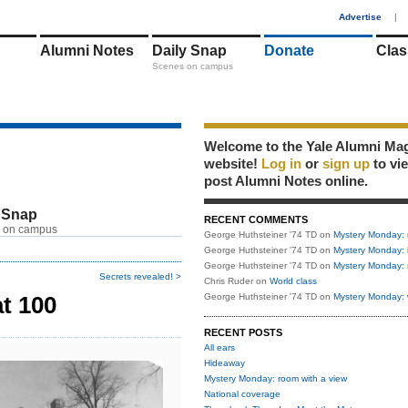
1
Advertise
|
Alumni Notes
Daily Snap
Donate
Clas
Scenes on campus
Welcome to the Yale Alumni Ma
website!
Log in
or
sign up
to vi
post Alumni Notes online.
 Snap
RECENT COMMENTS
 on campus
George Huthsteiner '74 TD
on
Mystery Monday: 
George Huthsteiner '74 TD
on
Mystery Monday: 
George Huthsteiner '74 TD
on
Mystery Monday: 
Secrets revealed! >
Chris Ruder
on
World class
t 100
George Huthsteiner '74 TD
on
Mystery Monday: 
RECENT POSTS
All ears
Hideaway
Mystery Monday: room with a view
National coverage