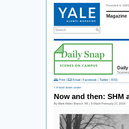
Founded in 189
Magazine
Search
Daily
Scenes
Print
|
Email
|
Facebook
|
Twitter
|
RSS
< A land down under
Now and then: SHM a
By
Mark Alden Branch ’86
| 5:00pm February 21 2024