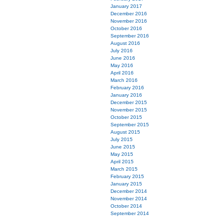
January 2017
December 2016
November 2016
October 2016
September 2016
August 2016
July 2016
June 2016
May 2016
April 2016
March 2016
February 2016
January 2016
December 2015
November 2015
October 2015
September 2015
August 2015
July 2015
June 2015
May 2015
April 2015
March 2015
February 2015
January 2015
December 2014
November 2014
October 2014
September 2014