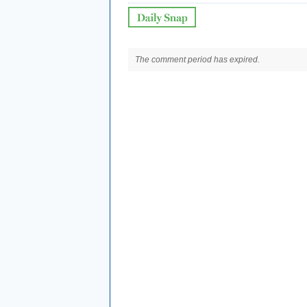
The comment period has expired.