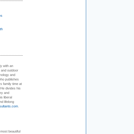
es
th
dy with an
, and outdoor
hnology and
who publishes
s family time at
 He divides his
ey and
s liberal
nd lifelong
sultants.com
.
 most beautiful