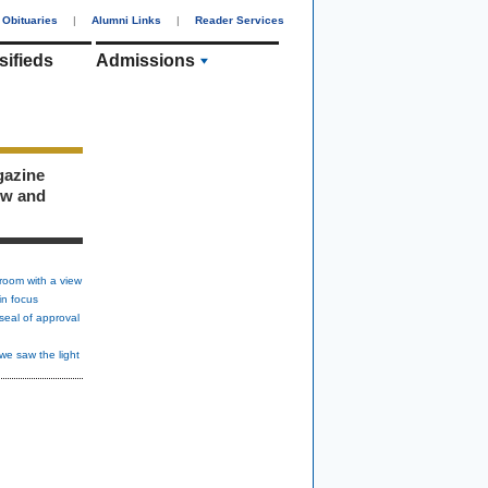
Obituaries
|
Alumni Links
|
Reader Services
sifieds
Admissions
gazine
ew and
room with a view
in focus
seal of approval
we saw the light