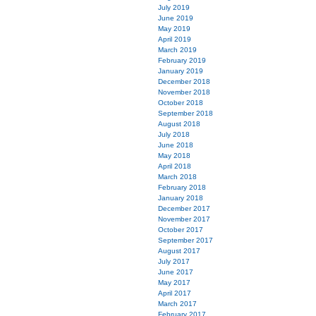
July 2019
June 2019
May 2019
April 2019
March 2019
February 2019
January 2019
December 2018
November 2018
October 2018
September 2018
August 2018
July 2018
June 2018
May 2018
April 2018
March 2018
February 2018
January 2018
December 2017
November 2017
October 2017
September 2017
August 2017
July 2017
June 2017
May 2017
April 2017
March 2017
February 2017