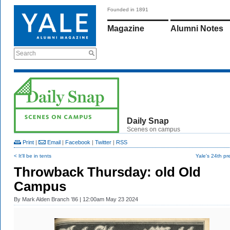
Founded in 1891
Magazine
Alumni Notes
Search
Daily Snap
Scenes on campus
Print
|
Email
|
Facebook
|
Twitter
|
RSS
< It'll be in tents
Yale's 24th pr
Throwback Thursday: old Old
Campus
By
Mark Alden Branch ’86
| 12:00am May 23 2024