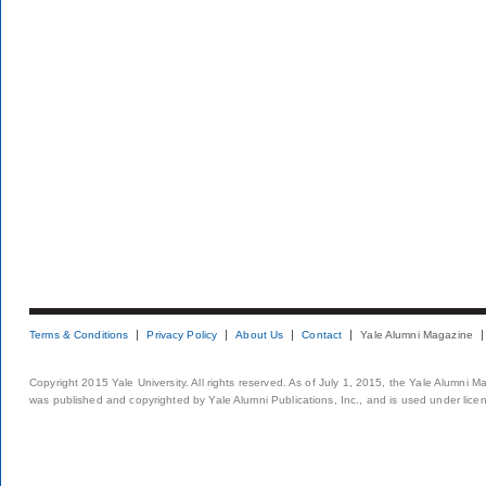
Terms & Conditions
Privacy Policy
About Us
Contact
Yale Alumni Magazine
Copyright 2015 Yale University. All rights reserved. As of July 1, 2015, the Yale Alumni M
was published and copyrighted by Yale Alumni Publications, Inc., and is used under lice