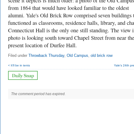
scene it depicts is much older: a photo of the Old Campu
from 1864 that would have looked familiar to the oldest
alumni. Yale's Old Brick Row comprised seven buildings 
functioned as classrooms, residence halls, library, and cha
Connecticut Hall is the only one still standing. The view i
photo is looking south toward Chapel Street from near th
present location of Durfee Hall.
Filed under
Throwback Thursday
,
Old Campus
,
old brick row
< It'll be in tents
Yale's 24th pr
The comment period has expired.