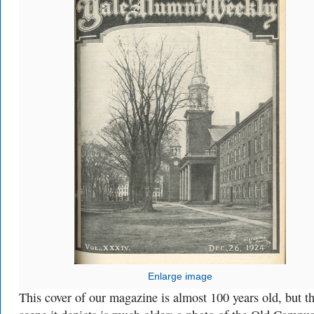
Enlarge image
This cover of our magazine is almost 100 years old, but t