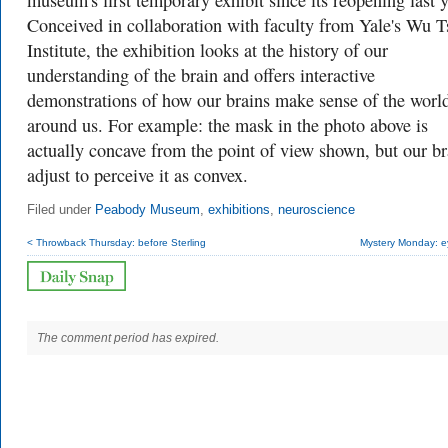
museum's first temporary exhibit since its reopening last y
Conceived in collaboration with faculty from Yale's Wu T
Institute, the exhibition looks at the history of our
understanding of the brain and offers interactive
demonstrations of how our brains make sense of the worl
around us. For example: the mask in the photo above is
actually concave from the point of view shown, but our br
adjust to perceive it as convex.
Filed under
Peabody Museum
,
exhibitions
,
neuroscience
< Throwback Thursday: before Sterling
Mystery Monday: e
The comment period has expired.