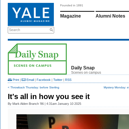
Founded in 1891
Magazine
Alumni Notes
Search
Daily Snap
Scenes on campus
Print
|
Email
|
Facebook
|
Twitter
|
RSS
< Throwback Thursday: before Sterling
Mystery Monday: e
It's all in how you see it
By
Mark Alden Branch ’86
| 4:31am January 10 2025