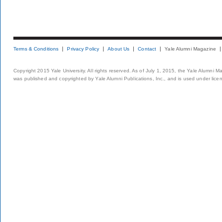
Terms & Conditions
Privacy Policy
About Us
Contact
Yale Alumni Magazine
Copyright 2015 Yale University. All rights reserved. As of July 1, 2015, the Yale Alumni M
was published and copyrighted by Yale Alumni Publications, Inc., and is used under lice