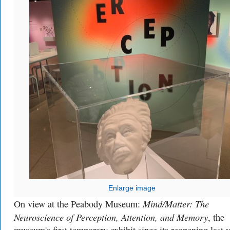
Enlarge image
Mind/Matter: The
On view at the Peabody Museum:
Neuroscience of Perception, Attention, and Memory
, the