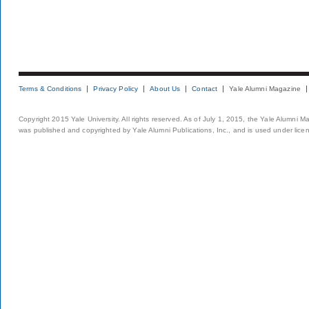
Terms & Conditions
Privacy Policy
About Us
Contact
Yale Alumni Magazine
Copyright 2015 Yale University. All rights reserved. As of July 1, 2015, the Yale Alumni M
was published and copyrighted by Yale Alumni Publications, Inc., and is used under lice