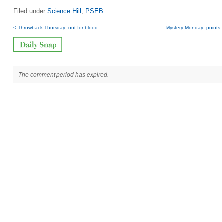
Filed under
Science Hill
,
PSEB
< Throwback Thursday: out for blood
Mystery Monday: points o
The comment period has expired.