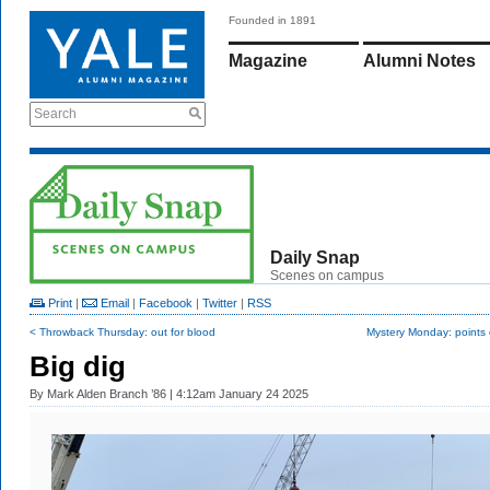
Founded in 1891
Magazine
Alumni Notes
Search
Daily Snap
Scenes on campus
Print
|
Email
|
Facebook
|
Twitter
|
RSS
< Throwback Thursday: out for blood
Mystery Monday: points o
Big dig
By
Mark Alden Branch ’86
| 4:12am January 24 2025