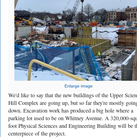
Enlarge image
We'd like to say that the new buildings of the Upper Scie
Hill Complex are going up, but so far they're mostly goin
down. Excavation work has produced a big hole where a
parking lot used to be on Whitney Avenue. A
320,000-squ
foot Physical Sciences and Engineering Building will be t
centerpiece of the project.