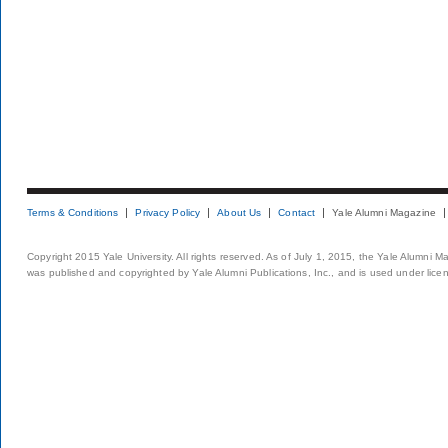
Terms & Conditions
Privacy Policy
About Us
Contact
Yale Alumni Magazine
Copyright 2015 Yale University. All rights reserved. As of July 1, 2015, the Yale Alumni M
was published and copyrighted by Yale Alumni Publications, Inc., and is used under lice