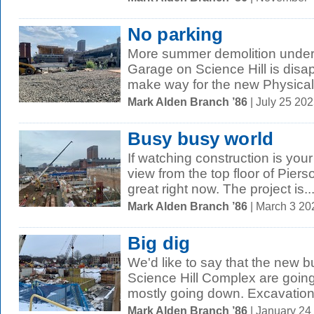
No parking
More summer demolition under
Garage on Science Hill is disap
make way for the new Physical
Mark Alden Branch ’86
| July 25 20
Busy busy world
If watching construction is your
view from the top floor of Pier
great right now. The project is..
Mark Alden Branch ’86
| March 3 2
Big dig
We'd like to say that the new b
Science Hill Complex are going 
mostly going down. Excavation
Mark Alden Branch ’86
| January 24