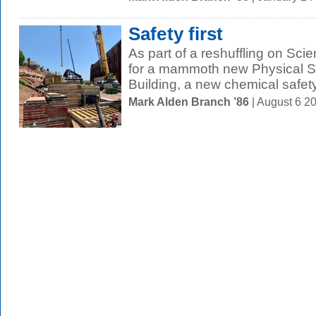
Safety first
As part of a reshuffling on Scie
for a mammoth new Physical S
Building, a new chemical safety
Mark Alden Branch ’86
| August 6 2