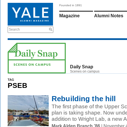
Founded in 1891
Magazine
Alumni Notes
Search
Daily Snap
Scenes on campus
TAG
PSEB
Rebuilding the hill
The first phase of the Upper S
plan is taking shape. Now unde
addition to Wright Lab, a new 
Mark Alden Branch ’86
| November 