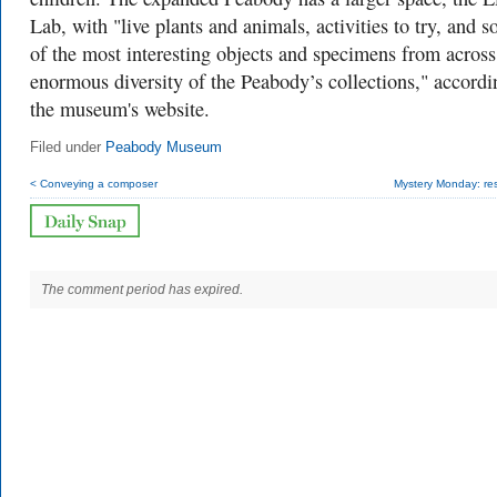
Lab, with "live plants and animals, activities to try, and 
of the most interesting objects and specimens from across
enormous diversity of the Peabody’s collections," accordi
the museum's website.
Filed under
Peabody Museum
< Conveying a composer
Mystery Monday: res
The comment period has expired.