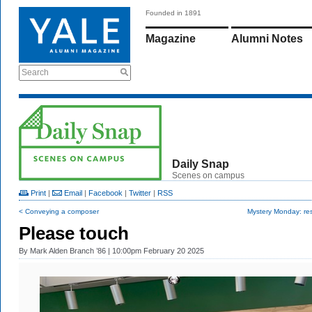
Founded in 1891
Magazine
Alumni Notes
Search
Daily Snap
Scenes on campus
Print
|
Email
|
Facebook
|
Twitter
|
RSS
< Conveying a composer
Mystery Monday: res
Please touch
By
Mark Alden Branch ’86
| 10:00pm February 20 2025