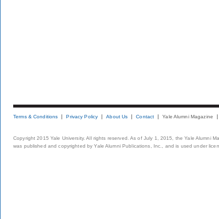
Terms & Conditions
Privacy Policy
About Us
Contact
Yale Alumni Magazine
Copyright 2015 Yale University. All rights reserved. As of July 1, 2015, the Yale Alumni M
was published and copyrighted by Yale Alumni Publications, Inc., and is used under lice