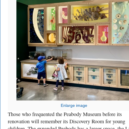
Enlarge image
Those who frequented the Peabody Museum before its
renovation will remember its Discovery Room for young
children. The expanded Peabody has a larger space, the L