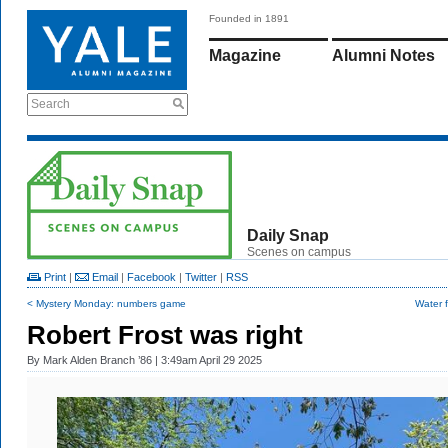
Founded in 1891
Magazine
Alumni Notes
Search
Daily Snap
Scenes on campus
Print
|
Email
|
Facebook
|
Twitter
|
RSS
< Mystery Monday: numbers game
Water 
Robert Frost was right
By
Mark Alden Branch ’86
| 3:49am April 29 2025