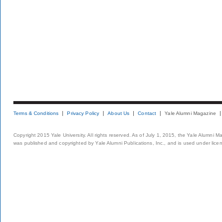
Terms & Conditions
Privacy Policy
About Us
Contact
Yale Alumni Magazine
Copyright 2015 Yale University. All rights reserved. As of July 1, 2015, the Yale Alumni M
was published and copyrighted by Yale Alumni Publications, Inc., and is used under lice