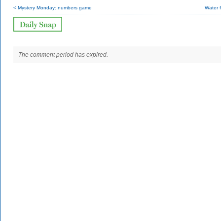
< Mystery Monday: numbers game
Water 
The comment period has expired.