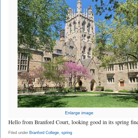
Enlarge image
Hello from Branford Court, looking good in its spring fin
Filed under
Branford College
,
spring