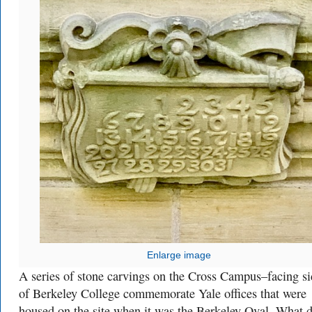
Enlarge image
A series of stone carvings on the Cross Campus–facing si
of Berkeley College commemorate Yale offices that were
housed on the site when it was the Berkeley Oval. What 