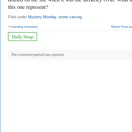
this one represent?
Filed under
Mystery Monday
,
stone carving
< A-peeling headwear
Robert Frost wa
The comment period has expired.