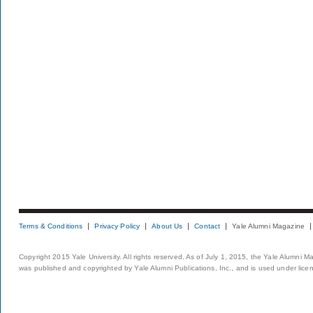
Terms & Conditions
Privacy Policy
About Us
Contact
Yale Alumni Magazine
Copyright 2015 Yale University. All rights reserved. As of July 1, 2015, the Yale Alumni M
was published and copyrighted by Yale Alumni Publications, Inc., and is used under lice