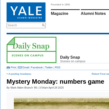
Founded in 1891
Magazine
Alumni Notes
Search
Daily Snap
Scenes on campus
Print
|
Email
|
Facebook
|
Twitter
|
RSS
< A-peeling headwear
Robert Frost wa
Mystery Monday: numbers game
By
Mark Alden Branch ’86
| 3:54am April 28 2025