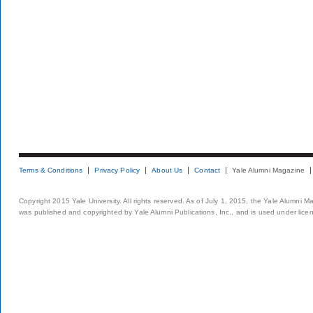
Terms & Conditions
Privacy Policy
About Us
Contact
Yale Alumni Magazine
Copyright 2015 Yale University. All rights reserved. As of July 1, 2015, the Yale Alumni M
was published and copyrighted by Yale Alumni Publications, Inc., and is used under lice