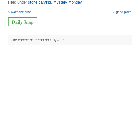
Filed under
stone carving
,
Mystery Monday
< Worth the climb
A good place t
The comment period has expired.