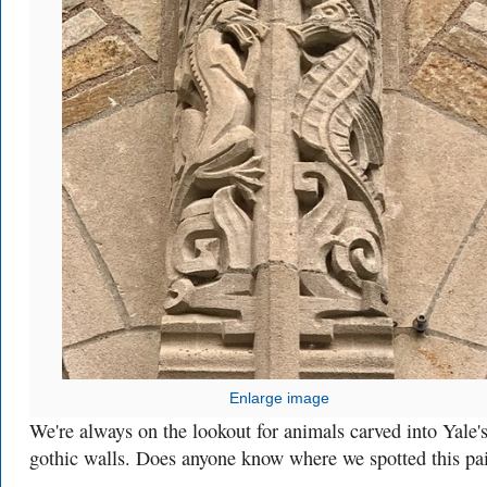
Enlarge image
We're always on the lookout for animals carved into Yale'
gothic walls. Does anyone know where we spotted this pa