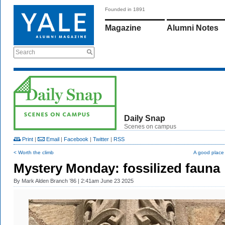
Founded in 1891
Magazine
Alumni Notes
Search
Daily Snap
Scenes on campus
Print
|
Email
|
Facebook
|
Twitter
|
RSS
< Worth the climb
A good place t
Mystery Monday: fossilized fauna
By
Mark Alden Branch ’86
| 2:41am June 23 2025