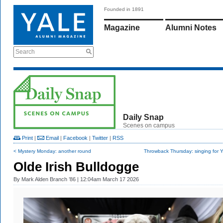
Founded in 1891
Magazine
Alumni Notes
Search
Daily Snap
Scenes on campus
Print
|
Email
|
Facebook
|
Twitter
|
RSS
< Mystery Monday: another round
Throwback Thursday: singing for Ya
Olde Irish Bulldogge
By
Mark Alden Branch ’86
| 12:04am March 17 2026