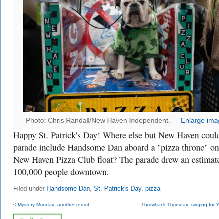
Photo: Chris Randall/New Haven Independent. —
Enlarge ima
Happy St. Patrick's Day! Where else but New Haven coul
parade include Handsome Dan aboard a "pizza throne" on
New Haven Pizza Club float? The parade drew an estimat
100,000 people downtown.
Filed under
Handsome Dan
,
St. Patrick's Day
,
pizza
< Mystery Monday: another round
Throwback Thursday: singing for Ya