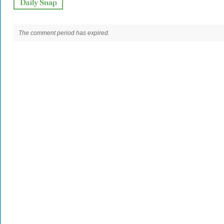
The comment period has expired.