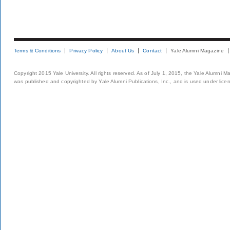
Terms & Conditions
Privacy Policy
About Us
Contact
Yale Alumni Magazine
Copyright 2015 Yale University. All rights reserved. As of July 1, 2015, the Yale Alumni M
was published and copyrighted by Yale Alumni Publications, Inc., and is used under lice