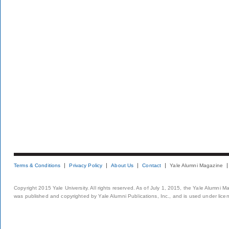
Terms & Conditions
Privacy Policy
About Us
Contact
Yale Alumni Magazine
Copyright 2015 Yale University. All rights reserved. As of July 1, 2015, the Yale Alumni M
was published and copyrighted by Yale Alumni Publications, Inc., and is used under lice