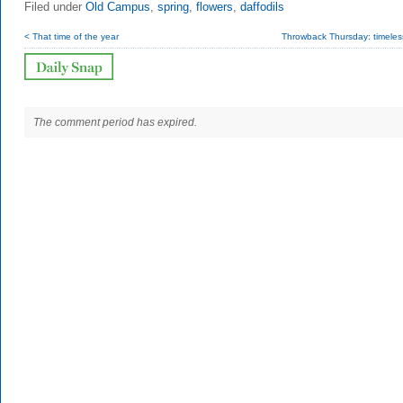
Filed under
Old Campus
,
spring
,
flowers
,
daffodils
< That time of the year
Throwback Thursday: timeless
The comment period has expired.