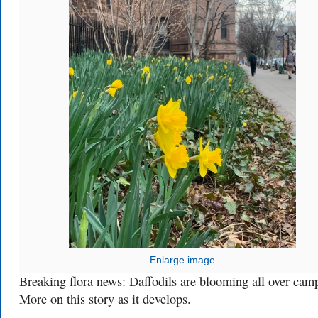
Enlarge image
Breaking flora news: Daffodils are blooming all over cam
More on this story as it develops.