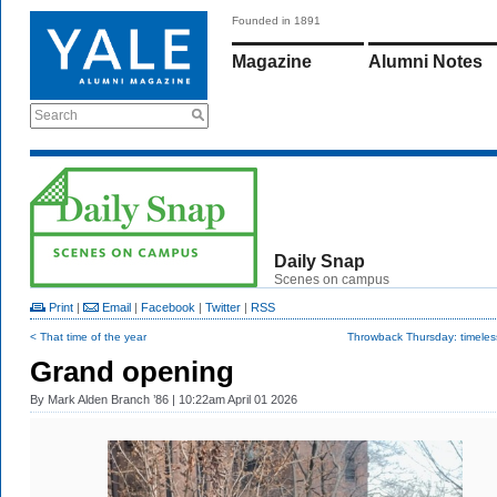
Founded in 1891
Magazine
Alumni Notes
Search
Daily Snap
Scenes on campus
Print
|
Email
|
Facebook
|
Twitter
|
RSS
< That time of the year
Throwback Thursday: timeless
Grand opening
By
Mark Alden Branch ’86
| 10:22am April 01 2026