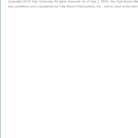
Copyright 2015 Yale University. All rights reserved. As of July 1, 2015, the Yale Alumni M
was published and copyrighted by Yale Alumni Publications, Inc., and is used under lice