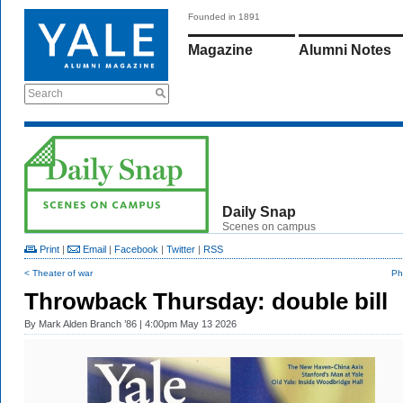
Founded in 1891
Magazine
Alumni Notes
Search
Daily Snap
Scenes on campus
Print
|
Email
|
Facebook
|
Twitter
|
RSS
< Theater of war
Ph
Throwback Thursday: double bill
By
Mark Alden Branch ’86
| 4:00pm May 13 2026