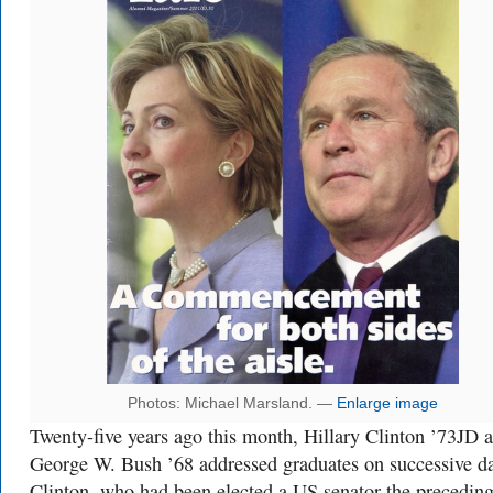
Photos: Michael Marsland. —
Enlarge image
Twenty-five years ago this month, Hillary Clinton ’73JD 
George W. Bush ’68 addressed graduates on successive d
Clinton, who had been elected a US senator the precedin