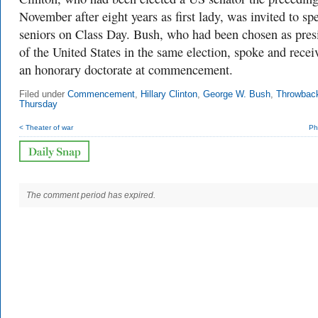
November after eight years as first lady, was invited to sp
seniors on Class Day. Bush, who had been chosen as pres
of the United States in the same election, spoke and recei
an honorary doctorate at commencement.
Filed under
Commencement
,
Hillary Clinton
,
George W. Bush
,
Throwbac
Thursday
< Theater of war
Ph
The comment period has expired.