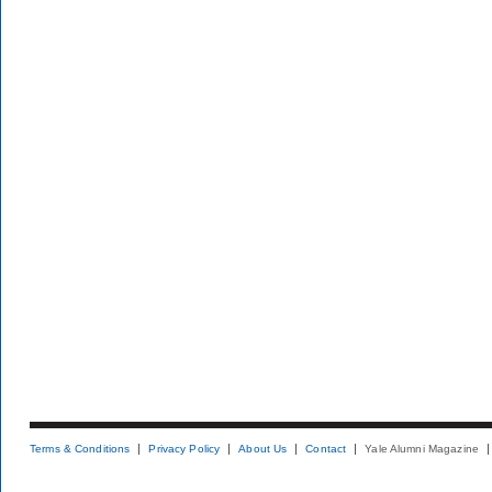
Terms & Conditions
Privacy Policy
About Us
Contact
Yale Alumni Magazine