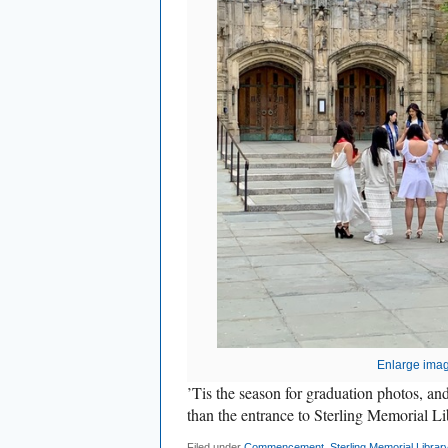
Enlarge ima
’Tis the season for graduation photos, a
than the entrance to Sterling Memorial Li
Filed under
Commencement
,
Sterling Memorial Librar