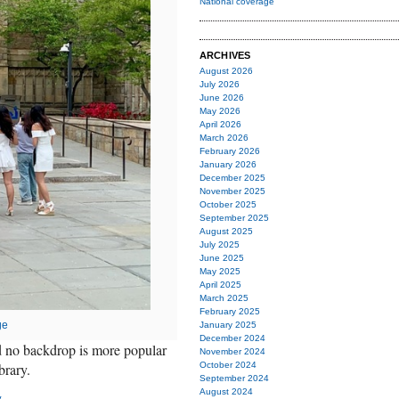
National coverage
ARCHIVES
August 2026
July 2026
June 2026
May 2026
April 2026
March 2026
February 2026
January 2026
December 2025
November 2025
October 2025
September 2025
August 2025
July 2025
June 2025
May 2025
April 2025
March 2025
February 2025
ge
January 2025
December 2024
nd no backdrop is more popular
November 2024
brary.
October 2024
September 2024
August 2024
y