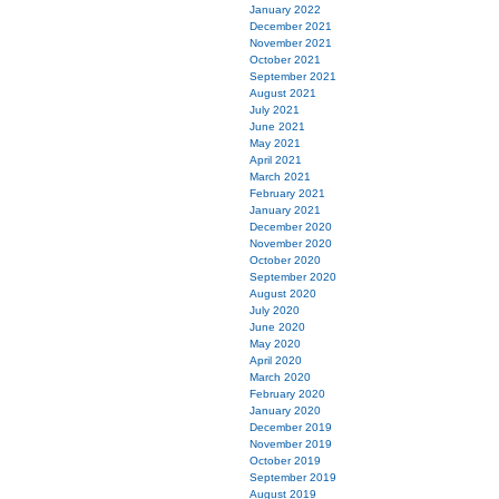
January 2022
December 2021
November 2021
October 2021
September 2021
August 2021
July 2021
June 2021
May 2021
April 2021
March 2021
February 2021
January 2021
December 2020
November 2020
October 2020
September 2020
August 2020
July 2020
June 2020
May 2020
April 2020
March 2020
February 2020
January 2020
December 2019
November 2019
October 2019
September 2019
August 2019