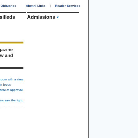
Obituaries
|
Alumni Links
|
Reader Services
sifieds
Admissions
gazine
ew and
room with a view
in focus
seal of approval
we saw the light