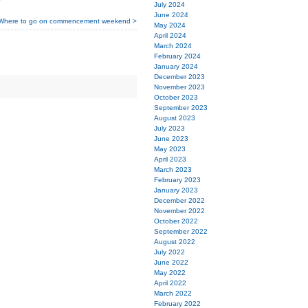
July 2024
June 2024
Where to go on commencement weekend >
May 2024
April 2024
March 2024
February 2024
January 2024
December 2023
November 2023
October 2023
September 2023
August 2023
July 2023
June 2023
May 2023
April 2023
March 2023
February 2023
January 2023
December 2022
November 2022
October 2022
September 2022
August 2022
July 2022
June 2022
May 2022
April 2022
March 2022
February 2022