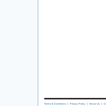
Terms & Conditions
Privacy Policy
About Us
C