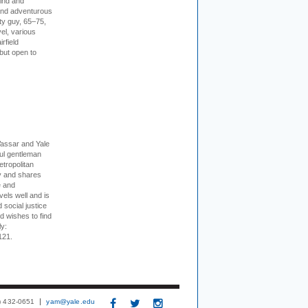
kind and
 and adventurous
ity guy, 65–75,
vel, various
irfield
but open to
Vassar and Yale
ful gentleman
tropolitan
ty and shares
e and
els well and is
 social justice
d wishes to find
ly:
121.
3) 432-0651
yam@yale.edu