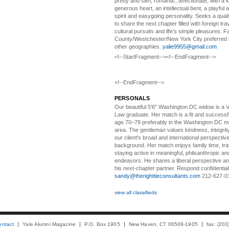
pretty and slim, romantic, affectionate, with a 
generous heart, an intellectual bent, a playful
spirit and easygoing personality. Seeks a qual
to share the next chapter filled with foreign tra
cultural pursuits and life’s simple pleasures. Fa
County/Westchester/New York City preferred 
other geographies.
yalie9955@gmail.com
<!--StartFragment--><!--EndFragment-->
<!--EndFragment-->
PERSONALS
Our beautiful 5'6" Washington DC
w
idow is a 
Law graduate. Her match is a fit and success
age 70–79 preferably in the Washington DC me
area. The gentleman values kindness, integri
our client's broad and international perspectiv
background. Her match enjoys family time, trav
staying active in meaningful, philsanthropic and
endeavors. He shares a liberal perspective an
his next-chapter partner. Respond confidential
sandy@therighttieconsultants.com
212-627-0
view all classifieds
ontact
Yale Alumni Magazine
P.O. Box 1905
New Haven, CT 06509-1905
fax: (20