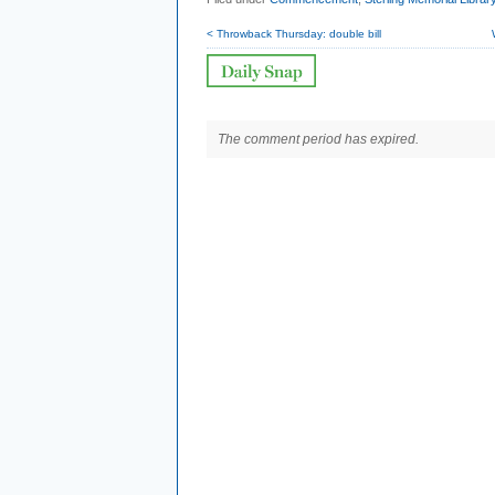
< Throwback Thursday: double bill
The comment period has expired.