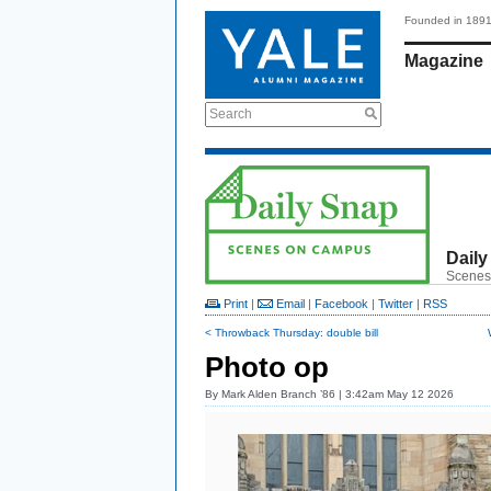
Founded in 189
Magazine
Search
Daily
Scenes
Print
|
Email
|
Facebook
|
Twitter
|
RSS
< Throwback Thursday: double bill
Photo op
By
Mark Alden Branch ’86
| 3:42am May 12 2026