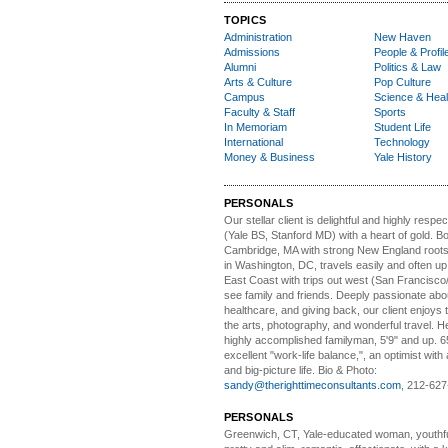
TOPICS
Administration
New Haven
Admissions
People & Profil
Alumni
Politics & Law
Arts & Culture
Pop Culture
Campus
Science & Heal
Faculty & Staff
Sports
In Memoriam
Student Life
International
Technology
Money & Business
Yale History
PERSONALS
Our stellar client i
s delightful and highly respe
(Yale BS, Stanford MD) with a heart of gold. Bo
Cambridge, MA with strong New England roots
in Washington, DC, travels easily and often u
East Coast with trips out west (San Francisco
see family and friends. Deeply passionate abou
healthcare, and giving back, our client enjoys 
the arts, photography, and wonderful travel. H
highly accomplished familyman, 5'9" and up. 6
excellent "work-life balance,", an optimist with 
and big-picture life. Bio & Photo:
sandy@therighttimeconsultants.com
, 212-627
PERSONALS
Greenwich, CT, Yale-educated woman,
youthfu