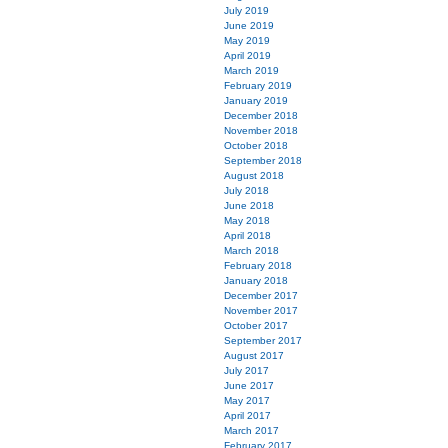
July 2019
June 2019
May 2019
April 2019
March 2019
February 2019
January 2019
December 2018
November 2018
October 2018
September 2018
August 2018
July 2018
June 2018
May 2018
April 2018
March 2018
February 2018
January 2018
December 2017
November 2017
October 2017
September 2017
August 2017
July 2017
June 2017
May 2017
April 2017
March 2017
February 2017