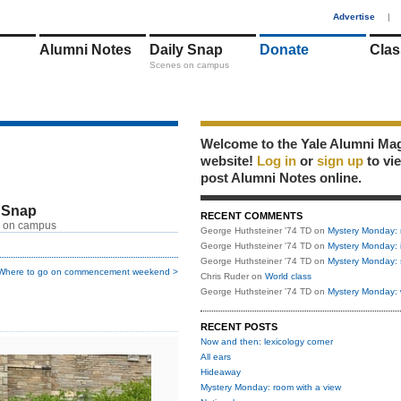
1
Advertise
|
Alumni Notes
Daily Snap
Donate
Clas
Scenes on campus
Welcome to the Yale Alumni Ma
website!
Log in
or
sign up
to vi
post Alumni Notes online.
 Snap
RECENT COMMENTS
 on campus
George Huthsteiner '74 TD
on
Mystery Monday: 
George Huthsteiner '74 TD
on
Mystery Monday: 
George Huthsteiner '74 TD
on
Mystery Monday: 
Where to go on commencement weekend >
Chris Ruder
on
World class
George Huthsteiner '74 TD
on
Mystery Monday: 
RECENT POSTS
Now and then: lexicology corner
All ears
Hideaway
Mystery Monday: room with a view