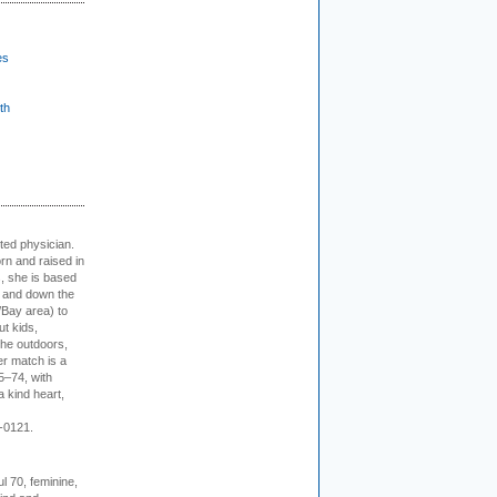
es
th
cted physician.
rn and raised in
, she is based
p and down the
/Bay area) to
t kids,
the outdoors,
er match is a
5–74, with
a kind heart,
-0121.
l 70, feminine,