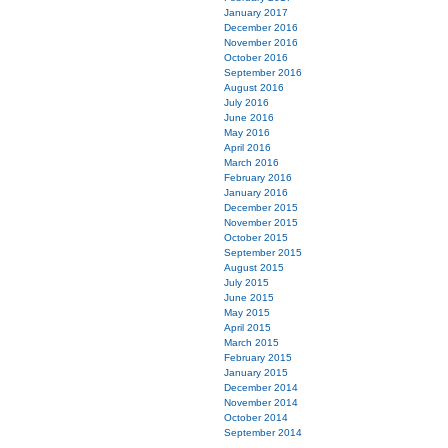
January 2017
December 2016
November 2016
October 2016
September 2016
August 2016
July 2016
June 2016
May 2016
April 2016
March 2016
February 2016
January 2016
December 2015
November 2015
October 2015
September 2015
August 2015
July 2015
June 2015
May 2015
April 2015
March 2015
February 2015
January 2015
December 2014
November 2014
October 2014
September 2014