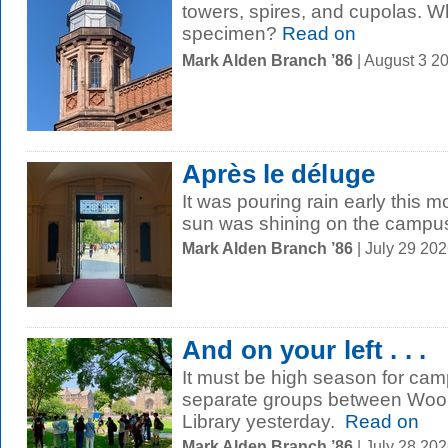
towers, spires, and cupolas. W
specimen?
Read on
Mark Alden Branch ’86
| August 3 2
Après le déluge
It was pouring rain early this 
sun was shining on the campu
Mark Alden Branch ’86
| July 29 20
And on your left . . .
It must be high season for cam
separate groups between Wools
Library yesterday.
Read on
Mark Alden Branch ’86
| July 28 20