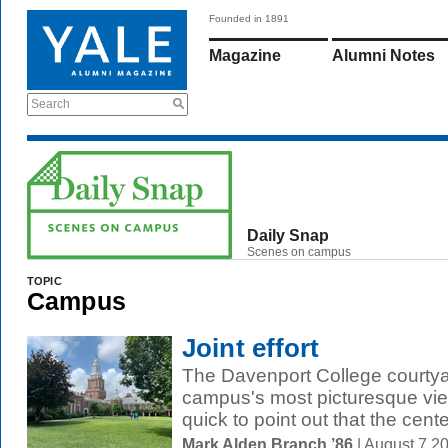
Founded in 1891
Magazine
Alumni Notes
Search
Daily Snap
Scenes on campus
TOPIC
Campus
Joint effort
The Davenport College courtyar
campus's most picturesque vie
quick to point out that the cent
Mark Alden Branch ’86
| August 7 2