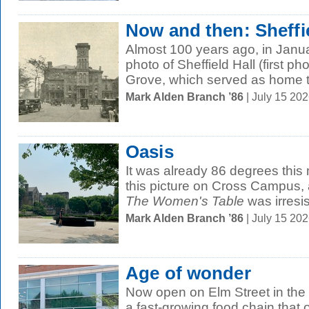
Now and then: Sheffie
Almost 100 years ago, in Janu
photo of Sheffield Hall (first p
Grove, which served as home to
Mark Alden Branch ’86
| July 15 20
Oasis
It was already 86 degrees thi
this picture on Cross Campus, 
The Women's Table
was irresist
Mark Alden Branch ’86
| July 15 20
Age of wonder
Now open on Elm Street in th
a fast-growing food chain that o