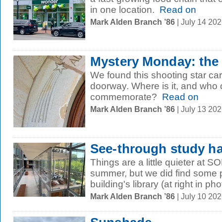
in one location.
Read on
Mark Alden Branch ’86
| July 14 20
Mystery Monday: the
We found this shooting star c
doorway. Where is it, and who 
commemorate?
Read on
Mark Alden Branch ’86
| July 13 20
See-through study ha
Things are a little quieter at S
summer, but we did find some p
building's library (at right in phot
Mark Alden Branch ’86
| July 10 20