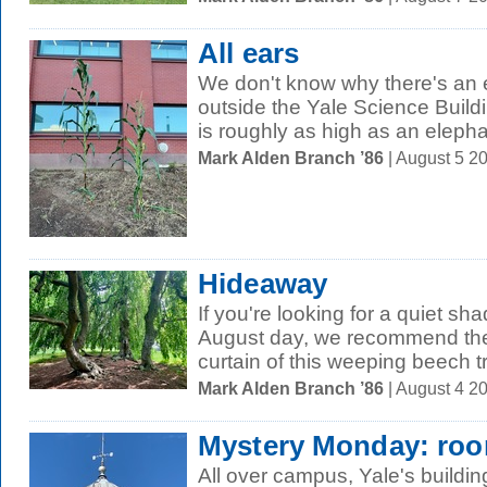
All ears
We don't know why there's an e
outside the Yale Science Buildi
is roughly as high as an elephan
Mark Alden Branch ’86
| August 5 2
Hideaway
If you're looking for a quiet s
August day, we recommend the
curtain of this weeping beech t
Mark Alden Branch ’86
| August 4 2
Mystery Monday: roo
All over campus, Yale's buildin