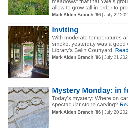
meadows" that that Yale's gr
allow to grow tall in order to pr
Mark Alden Branch ’86
| July 22 20
Inviting
With moderate temperatures and
smoke, yesterday was a good da
Library's Selin Courtyard.
Read
Mark Alden Branch ’86
| July 21 20
Mystery Monday: in 
Today's mystery: Where on cam
spectacular stone carving?
Rea
Mark Alden Branch ’86
| July 20 20