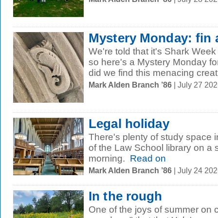
Mystery Monday: fin 
We're told that it's Shark We
so here's a Mystery Monday f
did we find this menacing crea
Mark Alden Branch ’86
| July 27 20
Legal holiday
There's plenty of study space 
of the Law School library on 
morning.
Read on
Mark Alden Branch ’86
| July 24 20
In the rough
One of the joys of summer on 