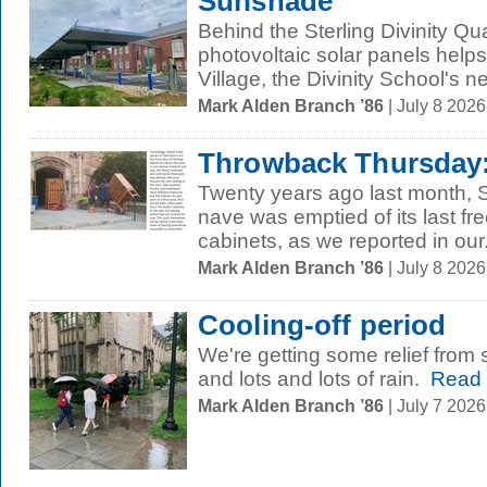
Sunshade
Behind the Sterling Divinity Q
photovoltaic solar panels helps
Village, the Divinity School's ne
Mark Alden Branch ’86
| July 8 202
Throwback Thursday:
Twenty years ago last month, S
nave was emptied of its last fr
cabinets, as we reported in our.
Mark Alden Branch ’86
| July 8 202
Cooling-off period
We're getting some relief from 
and lots and lots of rain.
Read 
Mark Alden Branch ’86
| July 7 202