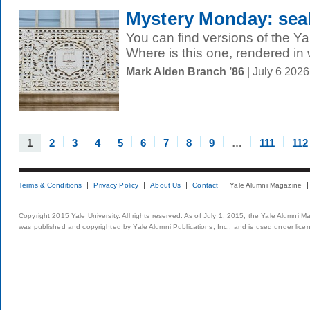
Mystery Monday: seal
You can find versions of the Ya
Where is this one, rendered in
Mark Alden Branch ’86
| July 6 202
1
2
3
4
5
6
7
8
9
…
111
112
Terms & Conditions
Privacy Policy
About Us
Contact
Yale Alumni Magazine
Copyright 2015 Yale University. All rights reserved. As of July 1, 2015, the Yale Alumni M
was published and copyrighted by Yale Alumni Publications, Inc., and is used under lice