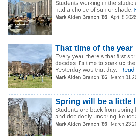
Students working in the studio 
had a choice of sun or shade.
Mark Alden Branch ’86
| April 8 20
That time of the year
Every year, there's that first 
decides it's time to soak up t
Yesterday was that day.
Read 
Mark Alden Branch ’86
| March 31 
Spring will be a little 
Students are back from spring br
and decidedly unspringlike tod
Mark Alden Branch ’86
| March 23 