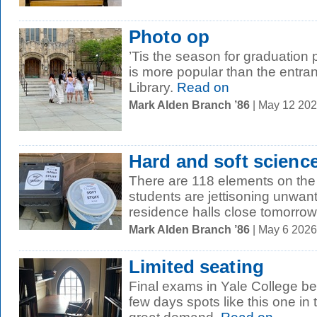
Photo op
’Tis the season for graduation
is more popular than the entra
Library.
Read on
Mark Alden Branch ’86
| May 12 20
Hard and soft scienc
There are 118 elements on the 
students are jettisoning unwa
residence halls close tomorrow,
Mark Alden Branch ’86
| May 6 202
Limited seating
Final exams in Yale College beg
few days spots like this one in 