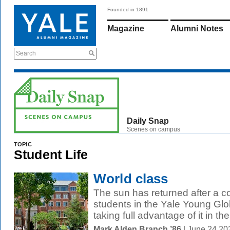
Founded in 1891
Magazine
Alumni Notes
Search
Daily Snap
Scenes on campus
TOPIC
Student Life
World class
The sun has returned after a c
students in the Yale Young Gl
taking full advantage of it in the.
Mark Alden Branch ’86
| June 24 20