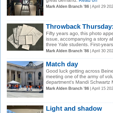
great demand.
Read on
Mark Alden Branch ’86
| April 29 2
Throwback Thursday:
Fifty years ago, this photo ap
issue, accompanying a story ab
three Yale students. First-years
Mark Alden Branch ’86
| April 30 2
Match day
Good luck getting across Bein
meeting one of the army of volun
department's Mandi Schwartz M
Mark Alden Branch ’86
| April 15 2
Light and shadow