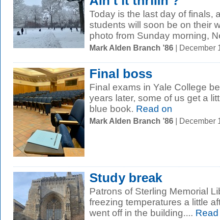
Ain't it thrilin’?
Today is the last day of finals
students will soon be on their 
photo from Sunday morning, N
Mark Alden Branch ’86
| December 
Final boss
Final exams in Yale College be
years later, some of us get a l
blue book.
Read on
Mark Alden Branch ’86
| December 
Study break
Patrons of Sterling Memorial Lib
freezing temperatures a little a
went off in the building....
Read