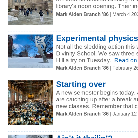
library's noon opening. Their in
Mark Alden Branch ’86
| March 4 20
Experimental physics
Not all the sledding action thi
Divinity School. We saw three 
Hill a try on Tuesday.
Read on
Mark Alden Branch ’86
| February 2
Starting over
A new semester begins today,
are catching up after a break an
new classes. Remember that cl
Mark Alden Branch ’86
| January 12