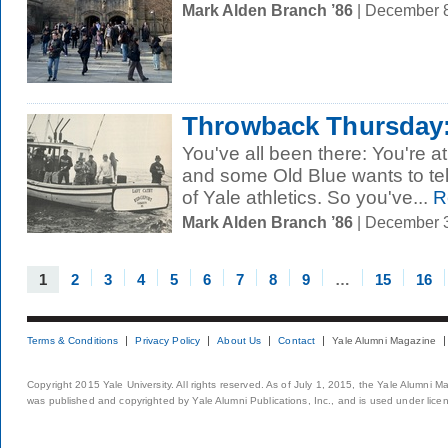
Mark Alden Branch ’86
| December 
Throwback Thursday: 
You've all been there: You're at
and some Old Blue wants to tel
of Yale athletics. So you've...
R
Mark Alden Branch ’86
| December 
1
2
3
4
5
6
7
8
9
…
15
16
Terms & Conditions
Privacy Policy
About Us
Contact
Yale Alumni Magazine
Copyright 2015 Yale University. All rights reserved. As of July 1, 2015, the Yale Alumni M
was published and copyrighted by Yale Alumni Publications, Inc., and is used under lice