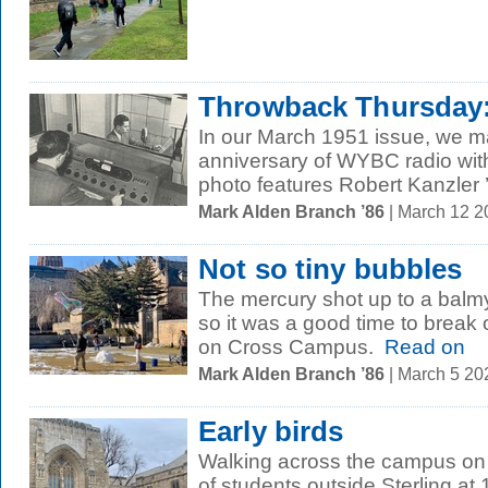
Throwback Thursday: 
In our March 1951 issue, we m
anniversary of WYBC radio wit
photo features Robert Kanzler ’
Mark Alden Branch ’86
| March 12 
Not so tiny bubbles
The mercury shot up to a balm
so it was a good time to break 
on Cross Campus.
Read on
Mark Alden Branch ’86
| March 5 2
Early birds
Walking across the campus o
of students outside Sterling at 