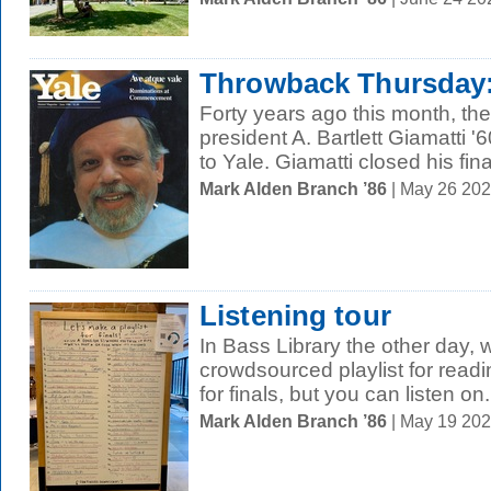
Throwback Thursday: 
Forty years ago this month, th
president A. Bartlett Giamatti 
to Yale. Giamatti closed his final
Mark Alden Branch ’86
| May 26 20
Listening tour
In Bass Library the other day,
crowdsourced playlist for readi
for finals, but you can listen on.
Mark Alden Branch ’86
| May 19 20