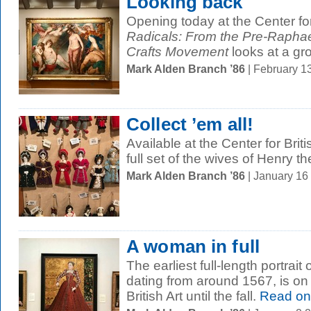
Looking back
Opening today at the Center for
Radicals: From the Pre-Raphael
Crafts Movement
looks at a gro
Mark Alden Branch ’86
| February 1
Collect ’em all!
Available at the Center for Bri
full set of the wives of Henry th
Mark Alden Branch ’86
| January 16
A woman in full
The earliest full-length portrait
dating from around 1567, is on 
British Art until the fall.
Read on