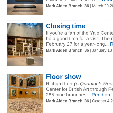
Mark Alden Branch ’86
| March 29 
Closing time
If you're a fan of the Yale Center
be a good time for a visit. The
February 27 for a year-long...
R
Mark Alden Branch ’86
| January 13
Floor show
Richard Long’s
Quantock Wood
Center for British Art through F
285 pine branches...
Read on
Mark Alden Branch ’86
| October 4 