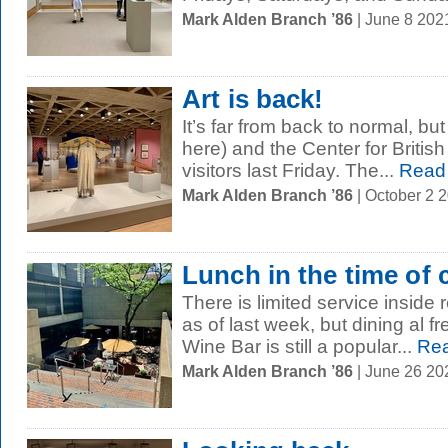
Mark Alden Branch ’86
| June 8 202
Art is back!
It’s far from back to normal, bu
here) and the Center for Britis
visitors last Friday. The...
Read
Mark Alden Branch ’86
| October 2 
Lunch in the time of 
There is limited service inside
as of last week, but dining al f
Wine Bar is still a popular...
Rea
Mark Alden Branch ’86
| June 26 2