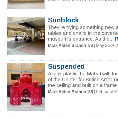
Sunblock
They're trying something new at 
tables and chairs in the covere
museum's entrance. As the...
R
Mark Alden Branch ’86
| May 26 20
Suspended
A pink plastic Taj Mahal will d
of the Center for British Art th
the ceiling and built on a frame 
Mark Alden Branch ’86
| February 1