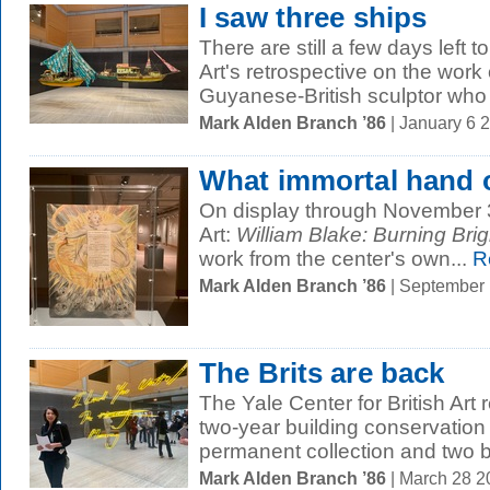
I saw three ships
There are still a few days left t
Art's retrospective on the work
Guyanese-British sculptor who h
Mark Alden Branch ’86
| January 6 
What immortal hand 
On display through November 30
Art:
William Blake: Burning Brig
work from the center's own...
R
Mark Alden Branch ’86
| September
The Brits are back
The Yale Center for British Art
two-year building conservation 
permanent collection and two bi
Mark Alden Branch ’86
| March 28 