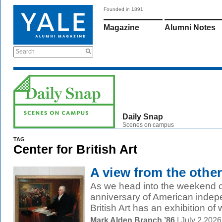
Founded in 1891
Magazine
Alumni Notes
Search
Daily Snap
Scenes on campus
TAG
Center for British Art
A view from the other
As we head into the weekend c
anniversary of American indep
British Art has an exhibition of w
Mark Alden Branch ’86
| July 2 202