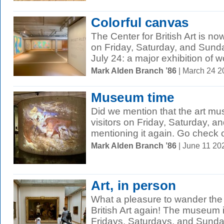
Colorful canvas
The Center for British Art is no
on Friday, Saturday, and Sund
July 24: a major exhibition of w
Mark Alden Branch ’86
| March 24 
Museum time
Did we mention that the art m
visitors on Friday, Saturday, 
mentioning it again. Go check o
Mark Alden Branch ’86
| June 11 20
Art, in person
What a pleasure to wander the g
British Art again! The museum i
Fridays, Saturdays, and Sunday