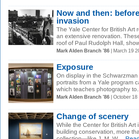
Now and then: before 
invasion
The Yale Center for British Art
an extensive renovation. These
roof of Paul Rudolph Hall, show
Mark Alden Branch ’86
| March 19 
Exposure
On display in the Schwarzman 
portraits from a Yale program 
which teaches photography to..
Mark Alden Branch ’86
| October 18
Change of scenery
While the Center for British Art 
building conservation, more tha
collection—like J. M. W....
Read