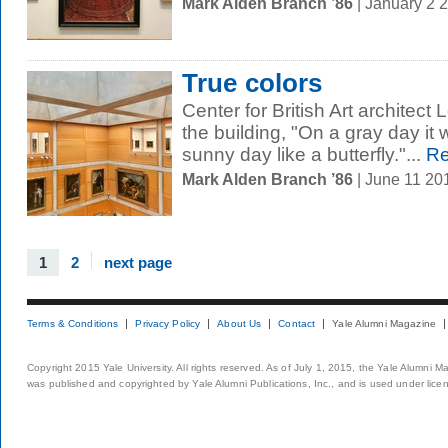
Mark Alden Branch ’86
| January 2 
True colors
Center for British Art architect
the building, "On a gray day it w
sunny day like a butterfly."...
Re
Mark Alden Branch ’86
| June 11 20
1
2
next page
Terms & Conditions
Privacy Policy
About Us
Contact
Yale Alumni Magazine
Copyright 2015 Yale University. All rights reserved. As of July 1, 2015, the Yale Alumni M
was published and copyrighted by Yale Alumni Publications, Inc., and is used under lice