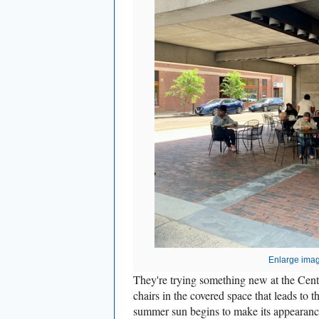
Enlarge ima
They're trying something new at the Cente
chairs in the covered space that leads to 
summer sun begins to make its appearance