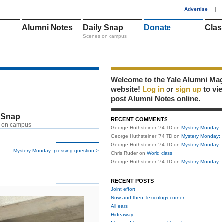
1
Advertise
|
Alumni Notes
Daily Snap
Donate
Clas
Scenes on campus
Welcome to the Yale Alumni Ma
website!
Log in
or
sign up
to vi
post Alumni Notes online.
 Snap
RECENT COMMENTS
 on campus
George Huthsteiner '74 TD
on
Mystery Monday: 
George Huthsteiner '74 TD
on
Mystery Monday: 
George Huthsteiner '74 TD
on
Mystery Monday: 
Mystery Monday: pressing question >
Chris Ruder
on
World class
George Huthsteiner '74 TD
on
Mystery Monday: 
RECENT POSTS
Joint effort
Now and then: lexicology corner
All ears
Hideaway