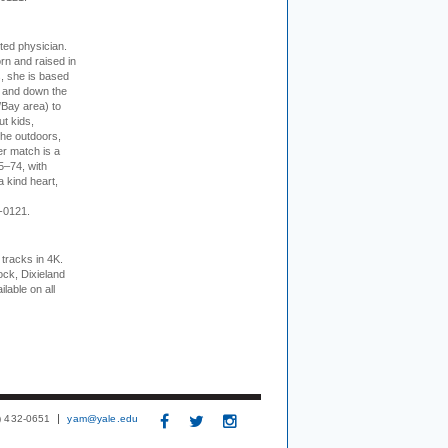
cted physician.
rn and raised in
, she is based
p and down the
/Bay area) to
t kids,
the outdoors,
er match is a
5–74, with
a kind heart,
-0121.
tracks in 4K.
ock, Dixieland
lable on all
3) 432-0651
yam@yale.edu