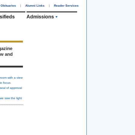
Obituaries
|
Alumni Links
|
Reader Services
sifieds
Admissions
gazine
ew and
room with a view
in focus
seal of approval
we saw the light