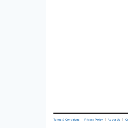
Terms & Conditions
Privacy Policy
About Us
C