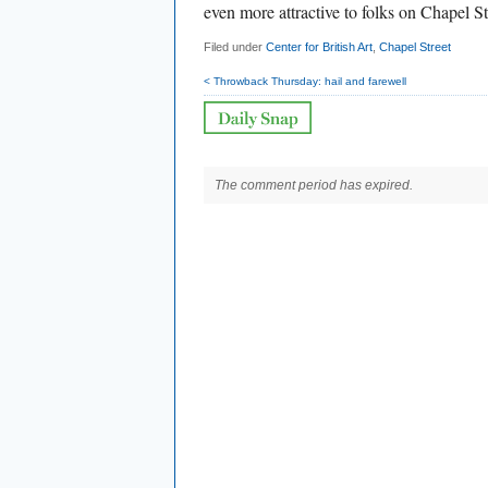
even more attractive to folks on Chapel St
Filed under
Center for British Art
,
Chapel Street
< Throwback Thursday: hail and farewell
The comment period has expired.