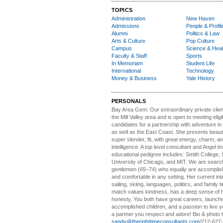
TOPICS
Administration
New Haven
Admissions
People & Profil
Alumni
Politics & Law
Arts & Culture
Pop Culture
Campus
Science & Heal
Faculty & Staff
Sports
In Memoriam
Student Life
International
Technology
Money & Business
Yale History
PERSONALS
Bay Area Gem:
Our extraordinary private clien
the Mill Valley area and is open to meeting elig
candidates for a partnership with adventure in
as well as the East Coast. She presents beautifu
super slender, fit, with great energy, charm, a
intelligence. A top level consultant and Angel in
educational pedigree includes: Smith College, 
University of Chicago, and MIT. We are search
gentlemen (65–74) who equally are accomplish
and comfortable in any setting. Her current int
sailing, skiing, languages, politics, and family t
match values kindness, has a deep sense of 
honesty, You both have great careers, launch
accomplished children, and a passion to live yo
a partner you respect and adore! Bio & photo t
sandy@therighttimeconsultants.com
/212-627