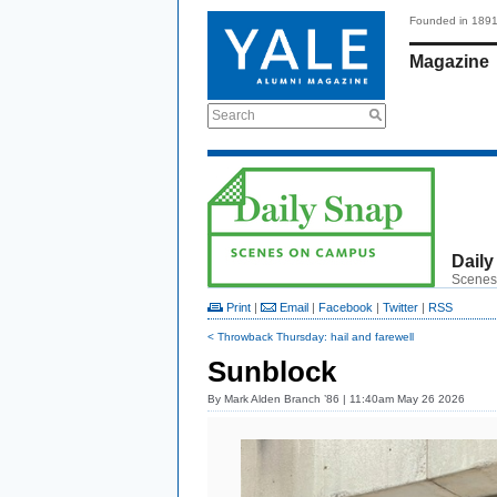
Founded in 189
Magazine
Search
Daily
Scenes
Print
|
Email
|
Facebook
|
Twitter
|
RSS
< Throwback Thursday: hail and farewell
Sunblock
By
Mark Alden Branch ’86
| 11:40am May 26 2026