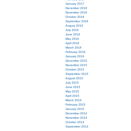
January 2017
December 2016
November 2016
October 2016
September 2016
August 2016
July 2016
June 2016
May 2016
April 2016
March 2016
February 2016
January 2016
December 2015
November 2015
October 2015
September 2015
August 2015
July 2015
June 2015
May 2015
April 2015
March 2015
February 2015
January 2015
December 2014
November 2014
October 2014
September 2014