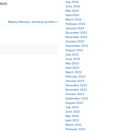
reet.
July 2024
June 2024
May 2024
April 2024
March 2024
Mystery Monday: pressing question >
February 2024
January 2024
December 2023
November 2023
October 2023
September 2023
August 2023
July 2023
June 2023
May 2023
April 2023
March 2023
February 2023
January 2023
December 2022
November 2022
October 2022
September 2022
August 2022
July 2022
June 2022
May 2022
April 2022
March 2022
February 2022