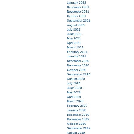
January 2022
December 2021
November 2021
October 2021
September 2021
August 2021
July 2021
June 2021
May 2021
April 2021
March 2021
February 2021
January 2021
December 2020
November 2020
October 2020
September 2020
August 2020
July 2020
June 2020
May 2020
April 2020
March 2020
February 2020
January 2020
December 2019
November 2019
October 2019
September 2019
August 2019