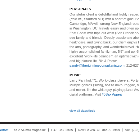
PERSONALS
Our stellar client i
s delightful and highly respe
(Yale BS, Stanford MD) with a heart of gold. Bo
Cambridge, MA with strong New England roots
in Washington, DC, travels easily and often u
East Coast with trips out west (San Francisco
see family and friends. Deeply passionate abou
healthcare, and giving back, our client enjoys 
the arts, photography, and wonderful travel. H
highly accomplished familyman, 5'9" and up. 6
excellent "work-life balance,", an optimist with 
and big-picture life. Bio & Photo:
sandy@therighttimeconsultants.com
, 212-627
MUSIC
Larry Farinholt '71. World-class players.
Forty 
Multiple genres (swing, bossa nova, reggae, r
and more). I'm the white guy playing piano. Avai
digital platforms. Visit
#5Sax Appeal
view all classifieds
ontact
Yale Alumni Magazine
P.O. Box 1905
New Haven, CT 06509-1905
fax: (20