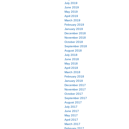
July 2019
June 2019
May 2019
April 2019
March 2019
February 2019
January 2019
December 2018
November 2018
October 2018
September 2018
August 2018
July 2018
June 2018
May 2018
April 2018
March 2018
February 2018
January 2018
December 2017
November 2017
October 2017
September 2017
August 2017
July 2017
June 2017
May 2017
April 2017
March 2017
February 2017