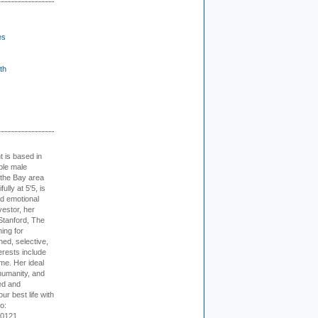
es
th
t is based in
ible male
 the Bay area
lly at 5'5, is
nd emotional
vestor, her
Stanford, The
ing for
ed, selective,
erests include
ime. Her ideal
humanity, and
ed and
ur best life with
o:
-0121.