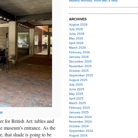
Mystery Monday: room with a view
ARCHIVES
August 2026
July 2026
June 2026
May 2026
April 2026
March 2026
February 2026
January 2026
December 2025
November 2025
October 2025
September 2025
August 2025
July 2025
June 2025
May 2025
April 2025
March 2025
February 2025
ge
January 2025
December 2024
r for British Art: tables and
November 2024
the museum's entrance. As the
October 2024
September 2024
, that shade is going to be
August 2024