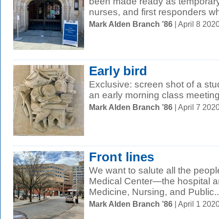
been made ready as temporary s
nurses, and first responders wh
Mark Alden Branch ’86
| April 8 20
Early bird
Exclusive: screen shot of a st
an early morning class meetin
Mark Alden Branch ’86
| April 7 20
Front lines
We want to salute all the peop
Medical Center—the hospital a
Medicine, Nursing, and Public..
Mark Alden Branch ’86
| April 1 20