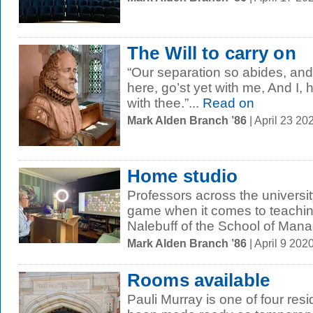
The Will to carry on
“Our separation so abides, and 
here, go’st yet with me, And I, 
with thee.”...
Read on
Mark Alden Branch ’86
| April 23 2
Home studio
Professors across the university
game when it comes to teachin
Nalebuff of the School of Mana
Mark Alden Branch ’86
| April 9 20
Rooms available
Pauli Murray is one of four resi