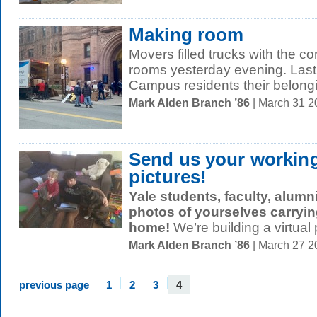
Making room
Movers filled trucks with the 
rooms yesterday evening. Last
Campus residents their belongi
Mark Alden Branch ’86
| March 31 
Send us your workin
pictures!
Yale students, faculty, alumni
photos of yourselves
carryin
home!
We’re building a virtual p
Mark Alden Branch ’86
| March 27 
previous page
1
2
3
4