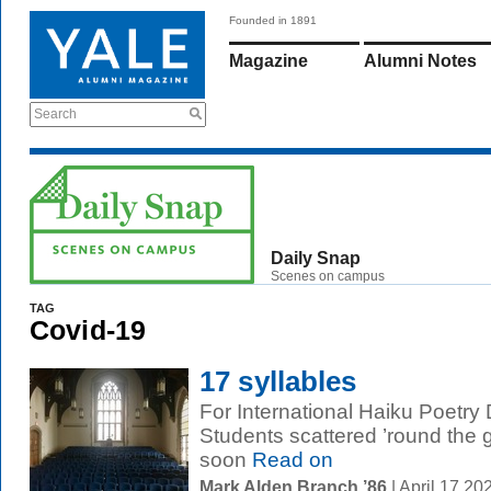
Founded in 1891
Magazine
Alumni Notes
Search
Daily Snap
Scenes on campus
TAG
Covid-19
17 syllables
For International Haiku Poetry 
Students scattered ’round the
soon
Read on
Mark Alden Branch ’86
| April 17 2