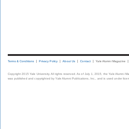
Terms & Conditions
Privacy Policy
About Us
Contact
Yale Alumni Magazine
Copyright 2015 Yale University. All rights reserved. As of July 1, 2015, the Yale Alumni M
was published and copyrighted by Yale Alumni Publications, Inc., and is used under lice